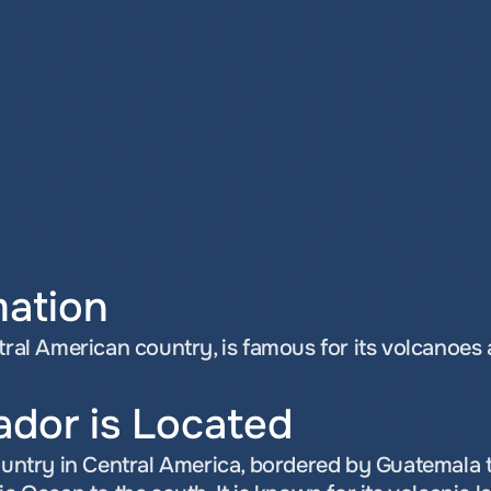
mation
ntral American country, is famous for its volcanoes
ador is Located
country in Central America, bordered by Guatemala t