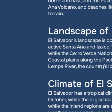
north and east, and the Pacif
Ana Volcano, and beaches like
terrain.
Landscape of 
El Salvador’s landscape is do
active Santa Ana and Izalco. 
while the Cerro Verde Nation
Coastal plains along the Pac
Lempa River, the country’s lo
Climate of El 
El Salvador has a tropical cl
October, while the dry seaso
while the inland regions are s