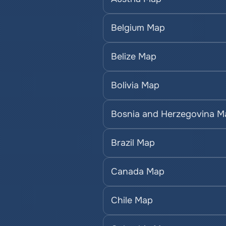
Belgium Map
Belize Map
Bolivia Map
Bosnia and Herzegovina M
Brazil Map
Canada Map
Chile Map