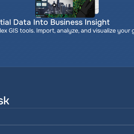
ial Data Into Business Insight
x GIS tools. Import, analyze, and visualize your 
sk