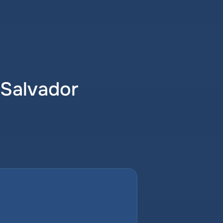
 Salvador