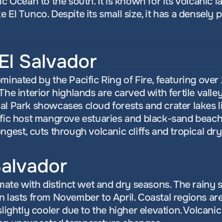
ic Ocean to the south. It is known for its volcanic 
 El Tunco. Despite its small size, it has a densely
El Salvador
minated by the Pacific Ring of Fire, featuring over 
The interior highlands are carved with fertile valley
al Park showcases cloud forests and crater lakes l
ific host mangrove estuaries and black-sand beache
ngest, cuts through volcanic cliffs and tropical dry
Salvador
imate with distinct wet and dry seasons. The rainy
n lasts from November to April. Coastal regions ar
lightly cooler due to the higher elevation. Volcanic a