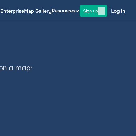
Resources
g
Enterprise
Map Gallery
Log in
Sign up
 on a map: