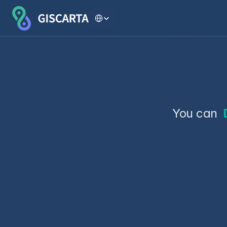
Select Language
You can 