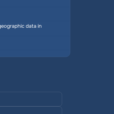
geographic data in 