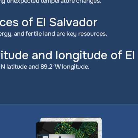
ing unexpected temperature changes.
ces of El Salvador
gy, and fertile land are key resources.
titude and longitude of El
7°N latitude and 89.2°W longitude.