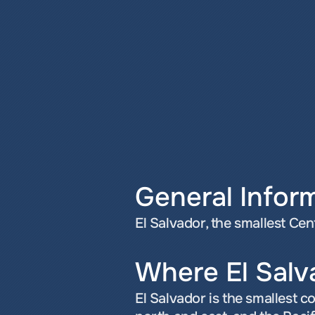
General Infor
El Salvador, the smallest Ce
Where El Salv
El Salvador is the smallest 