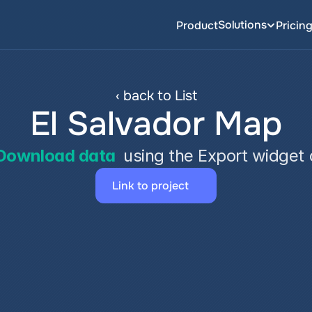
Solutions
Product
Pricin
‹ back to List
El Salvador Map
Download data
 using the Export widget
Link to project