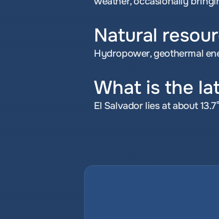
weather, occasionally bring
Natural resour
Hydropower, geothermal ener
What is the la
El Salvador lies at about 13.