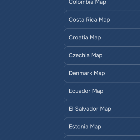
Colombia Map
Costa Rica Map
Croatia Map
Czechia Map
Denmark Map
Ecuador Map
El Salvador Map
Estonia Map