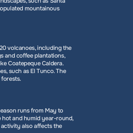
landscapes, such as Santa 
 populated mountainous 
20 volcanoes, including the 
s and coffee plantations, 
ike Coatepeque Caldera. 
s, such as El Tunco. The 
 forests.
 season runs from May to 
e hot and humid year-round, 
ctivity also affects the 