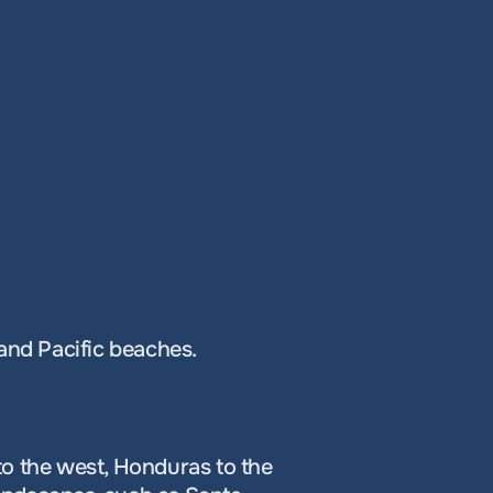
 and Pacific beaches.
o the west, Honduras to the 