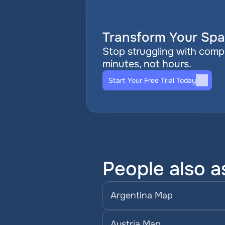
Transform Your Spat
Stop struggling with comple
minutes, not hours.
Start Your Free Trial Today
People also a
Argentina Map
Austria Map