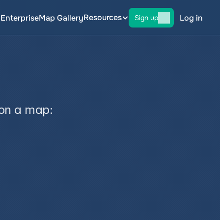
Resources
g
Enterprise
Map Gallery
Log in
Sign up
 on a map: