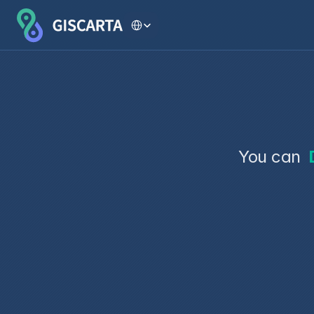
Select Language
You can 