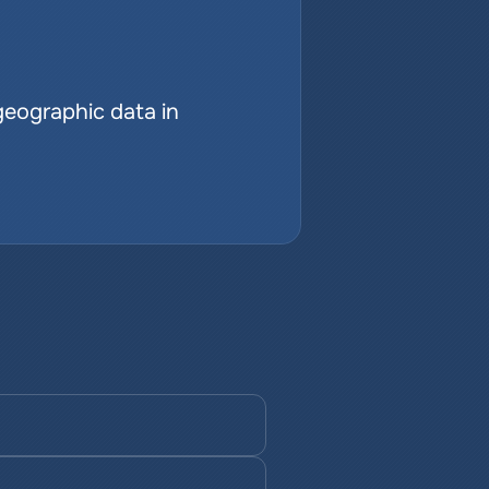
geographic data in 