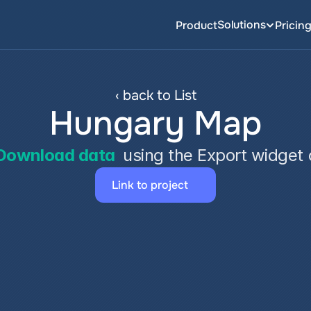
Solutions
Product
Pricin
‹ back to List
Hungary Map
Download data
 using the Export widget
Link to project