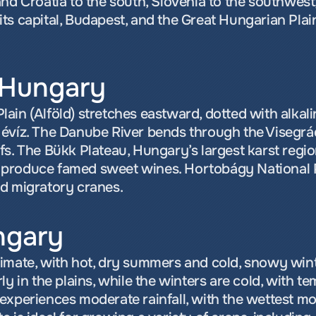
nd Croatia to the south, Slovenia to the southwest,
ts capital, Budapest, and the Great Hungarian Plain
 Hungary
in (Alföld) stretches eastward, dotted with alkalin
évíz. The Danube River bends through the Visegrád
s. The Bükk Plateau, Hungary’s largest karst region
ils produce famed sweet wines. Hortobágy National 
nd migratory cranes.
ngary
limate, with hot, dry summers and cold, snowy win
y in the plains, while the winters are cold, with te
xperiences moderate rainfall, with the wettest mont