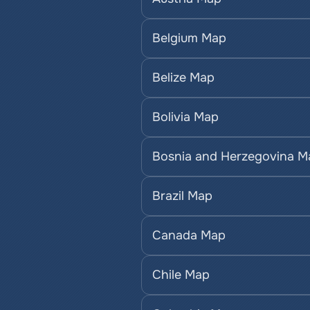
Belgium Map
Belize Map
Bolivia Map
Bosnia and Herzegovina M
Brazil Map
Canada Map
Chile Map