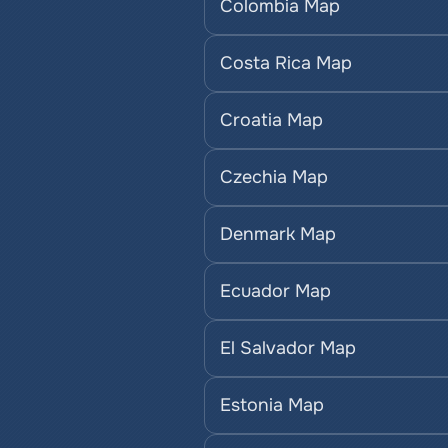
Colombia Map
Costa Rica Map
Croatia Map
Czechia Map
Denmark Map
Ecuador Map
El Salvador Map
Estonia Map