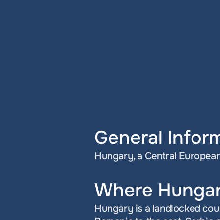
General Infor
Hungary, a Central European 
Where Hungar
Hungary is a landlocked coun