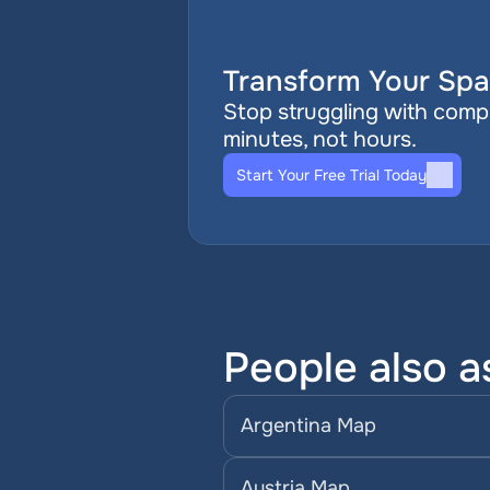
Transform Your Spat
Stop struggling with comple
minutes, not hours.
Start Your Free Trial Today
People also a
Argentina Map
Austria Map