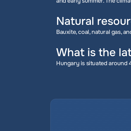
and early summer. The climate
Natural resou
Bauxite, coal, natural gas, an
What is the la
Hungary is situated around 4