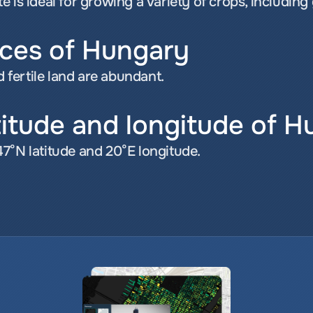
 is ideal for growing a variety of crops, including
rces of Hungary
d fertile land are abundant.
titude and longitude of 
7°N latitude and 20°E longitude.