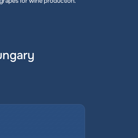
 grapes for wine production.
Hungary