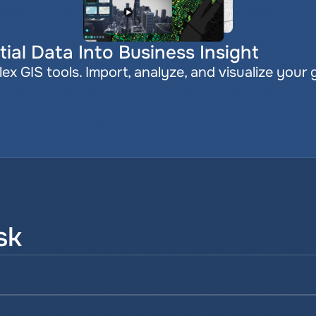
ial Data Into Business Insight
x GIS tools. Import, analyze, and visualize your 
sk