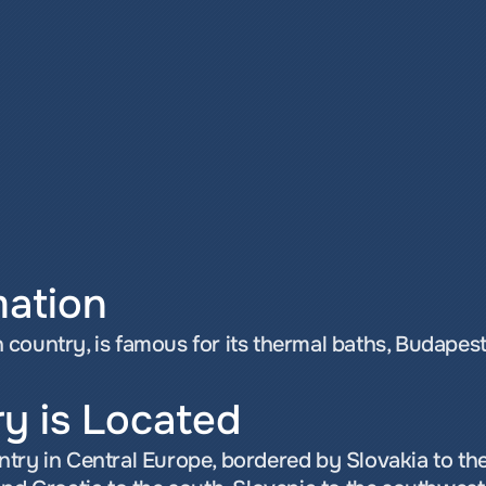
mation
country, is famous for its thermal baths, Budapest,
y is Located
try in Central Europe, bordered by Slovakia to the