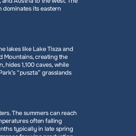
 and Austria to the west. The 
 dominates its eastern 
e lakes like Lake Tisza and 
 Mountains, creating the 
, hides 1,100 caves, while 
Park’s “puszta” grasslands 
ters. The summers can reach 
mperatures often falling 
hs typically in late spring 