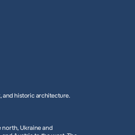
 and historic architecture.
 north, Ukraine and 