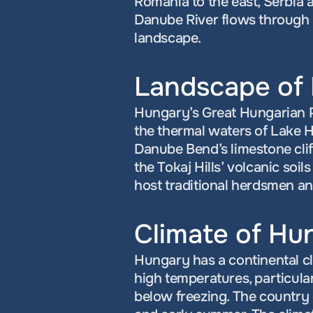
Romania to the east, Serbia a
Danube River flows through i
landscape.
Landscape of
Hungary’s Great Hungarian Pla
the thermal waters of Lake H
Danube Bend’s limestone cliff
the Tokaj Hills’ volcanic so
host traditional herdsmen a
Climate of Hu
Hungary has a continental c
high temperatures, particularl
below freezing. The country e