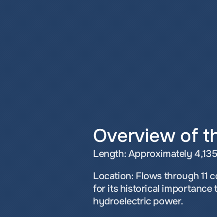
Overview of th
Length: Approximately 4,135 m
Location: Flows through 11 c
for its historical importance 
hydroelectric power.