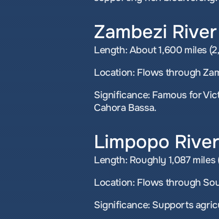
Zambezi River
Length: About 1,600 miles (2,
Location: Flows through Zam
Significance: Famous for Vict
Cahora Bassa.
Limpopo River
Length: Roughly 1,087 miles (
Location: Flows through So
Significance: Supports agricu