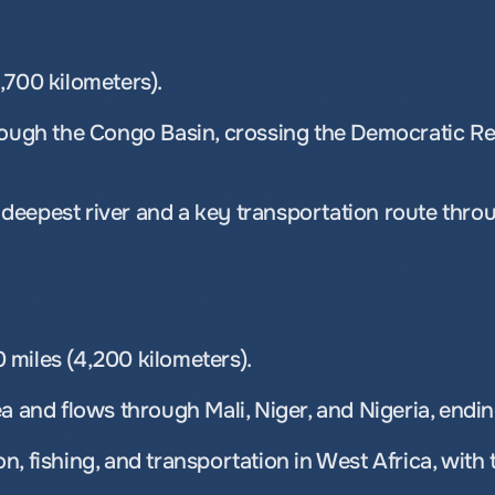
,700 kilometers). 
rough the Congo Basin, crossing the Democratic Re
’s deepest river and a key transportation route thro
miles (4,200 kilometers). 
a and flows through Mali, Niger, and Nigeria, endin
ion, fishing, and transportation in West Africa, with 