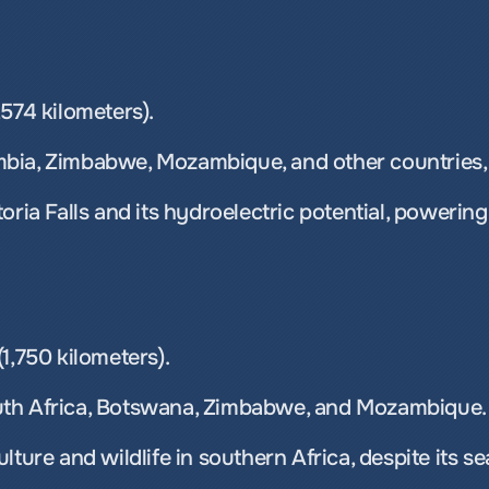
574 kilometers). 
bia, Zimbabwe, Mozambique, and other countries, 
oria Falls and its hydroelectric potential, powering
1,750 kilometers). 
uth Africa, Botswana, Zimbabwe, and Mozambique.
lture and wildlife in southern Africa, despite its s