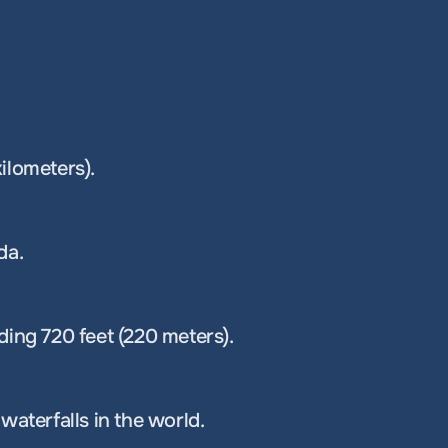
kilometers).
da.
ding 720 feet (220 meters).
waterfalls in the world.