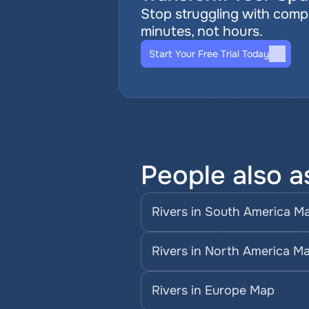
Stop struggling with comple
minutes, not hours.
Start Your Free Trial Today
People also a
Rivers in South America M
Rivers in North America M
Rivers in Europe Map