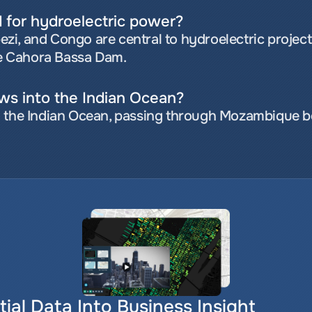
d for hydroelectric power?
mbezi, and Congo are central to hydroelectric proje
e Cahora Bassa Dam.
ows into the Indian Ocean?
 the Indian Ocean, passing through Mozambique bef
ial Data Into Business Insight