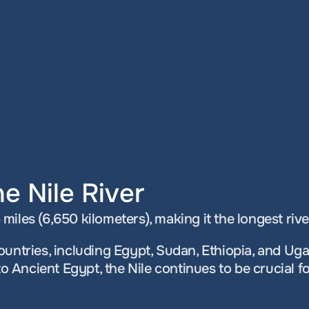
e Nile River
iles (6,650 kilometers), making it the longest river
ountries, including Egypt, Sudan, Ethiopia, and Ug
to Ancient Egypt, the Nile continues to be crucial fo