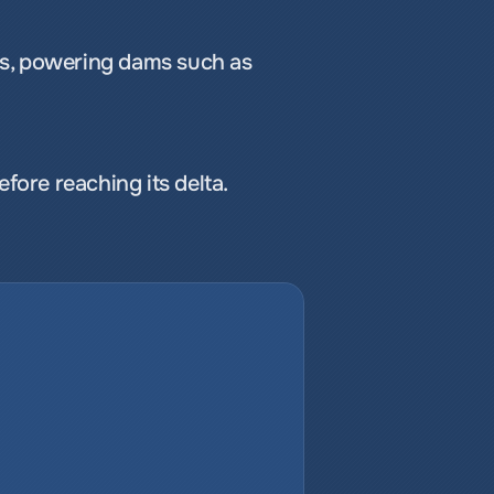
cts, powering dams such as 
ore reaching its delta.