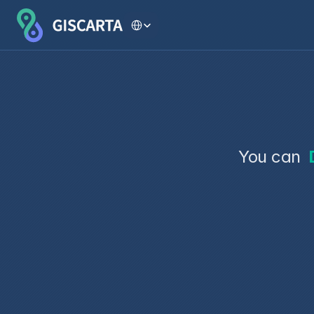
Select Language
You can 