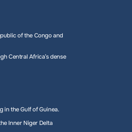
public of the Congo and 
ugh Central Africa’s dense 
g in the Gulf of Guinea.
the Inner Niger Delta 