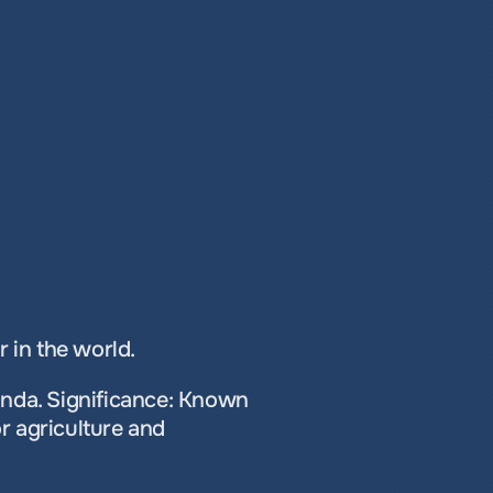
 in the world. 
anda. Significance: Known 
r agriculture and 