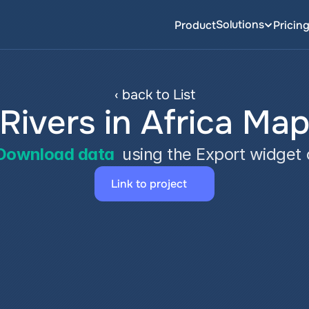
Solutions
Product
Pricin
‹ back to List
Rivers in Africa Ma
Download data
 using the Export widget
Link to project