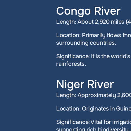
Congo River
Length: About 2,920 miles (4
Location: Primarily flows th
surrounding countries.
Significance: It is the world
rainforests.
Niger River
Length: Approximately 2,600 
Location: Originates in Guine
Significance: Vital for irrigat
supporting rich biodiversity.