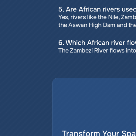
5. Are African rivers use
Yes, rivers like the Nile, Za
the Aswan High Dam and th
6. Which African river fl
The Zambezi River flows into
Transform Your Spat