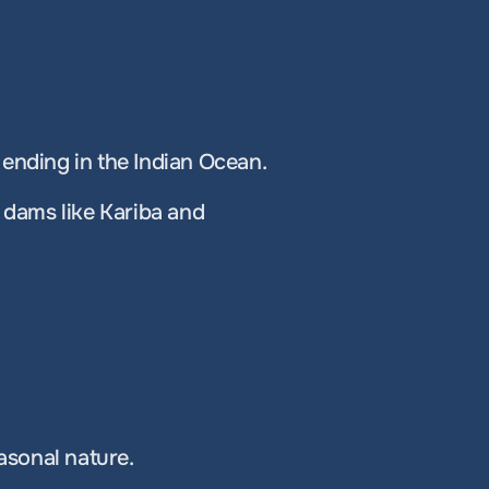
ending in the Indian Ocean.
 dams like Kariba and 
easonal nature.