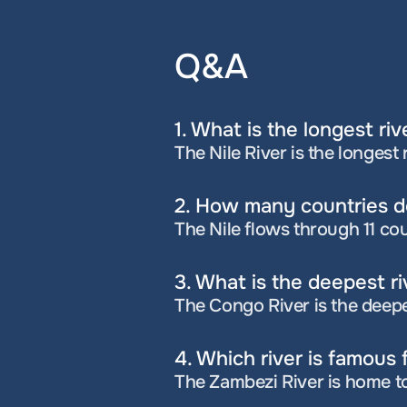
Q&A
1. What is the longest riv
The Nile River is the longest 
2. How many countries do
The Nile flows through 11 co
3. What is the deepest ri
The Congo River is the deepe
4. Which river is famous f
The Zambezi River is home to 