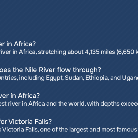
er in Africa?
river in Africa, stretching about 4,135 miles (6,650 
es the Nile River flow through?
untries, including Egypt, Sudan, Ethiopia, and Ugan
ver in Africa?
st river in Africa and the world, with depths excee
or Victoria Falls?
Victoria Falls, one of the largest and most famous 