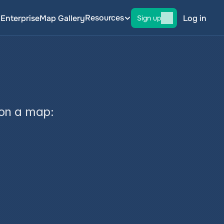
Resources
g
Enterprise
Map Gallery
Log in
Sign up
p
 on a map: