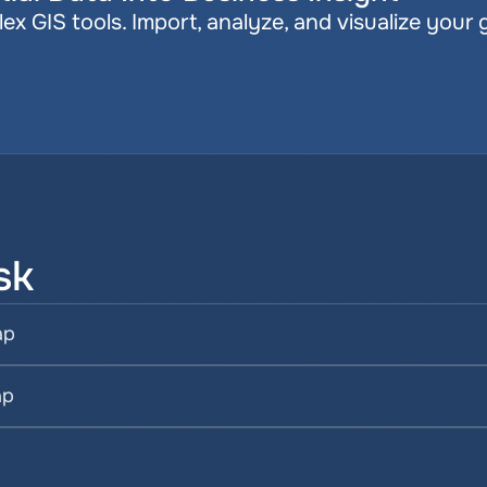
x GIS tools. Import, analyze, and visualize your 
sk
ap
ap