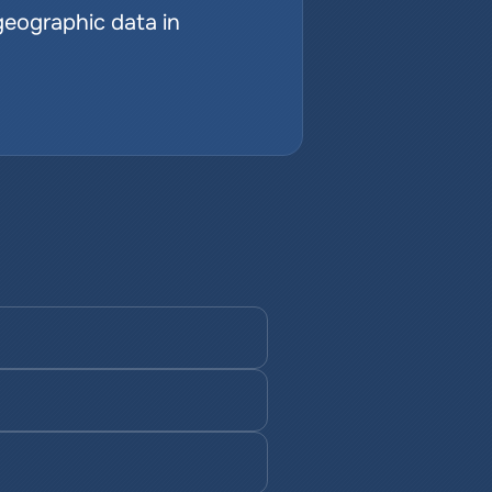
geographic data in 