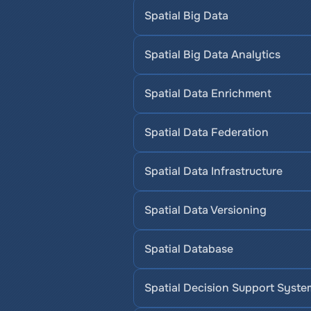
Spatial Big Data
Spatial Big Data Analytics
Spatial Data Enrichment
Spatial Data Federation
Spatial Data Infrastructure
Spatial Data Versioning
Spatial Database
Spatial Decision Support Syste