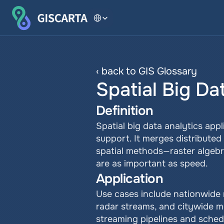
Select Language
‹ back to GIS Glossary
Spatial Big Da
Definition
Spatial big data analytics appl
support. It merges distributed
spatial methods—raster algebra
are as important as speed.
Application
Use cases include nationwide r
radar streams, and citywide m
streaming pipelines and sched