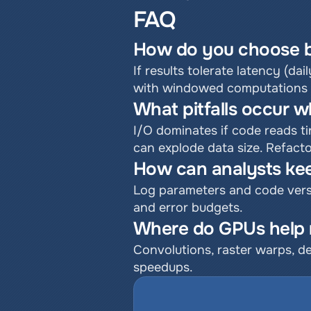
FAQ
How do you choose b
If results tolerate latency (dail
with windowed computations an
What pitfalls occur w
I/O dominates if code reads ti
can explode data size. Refact
How can analysts kee
Log parameters and code versi
and error budgets.
Where do GPUs help m
Convolutions, raster warps, d
speedups.