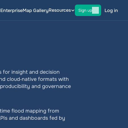
Resources
g
Enterprise
Map Gallery
Log in
Sign up
 for insight and decision 
nd cloud‑native formats with 
eproducibility and governance 
‑time flood mapping from 
APIs and dashboards fed by 