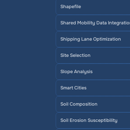
Shapefile
Shared Mobility Data Integrati
Shipping Lane Optimization
Site Selection
Slope Analysis
Smart Cities
Soil Composition
Soil Erosion Susceptibility