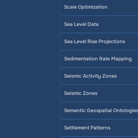
Scale Optimization
Sea Level Data
Sea Level Rise Projections
Sedimentation Rate Mapping
Seismic Activity Zones
Seismic Zones
Semantic Geospatial Ontologie
Settlement Patterns