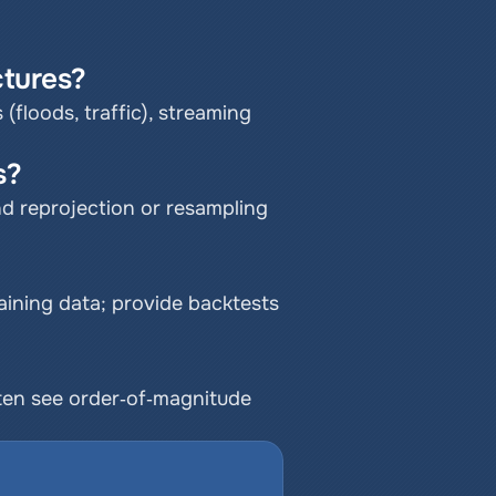
tures?
 (floods, traffic), streaming 
s?
d reprojection or resampling 
ning data; provide backtests 
ten see order‑of‑magnitude 