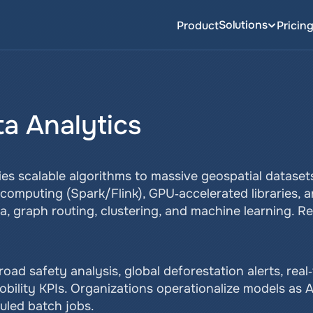
Solutions
Product
Pricin
ta Analytics
ies scalable algorithms to massive geospatial datasets
 computing (Spark/Flink), GPU‑accelerated libraries, a
, graph routing, clustering, and machine learning. R
oad safety analysis, global deforestation alerts, real
obility KPIs. Organizations operationalize models as 
uled batch jobs.