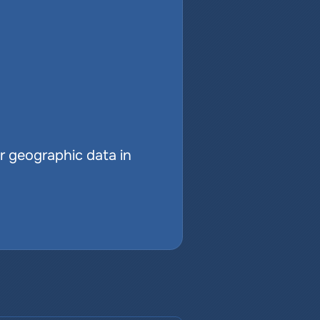
r geographic data in 