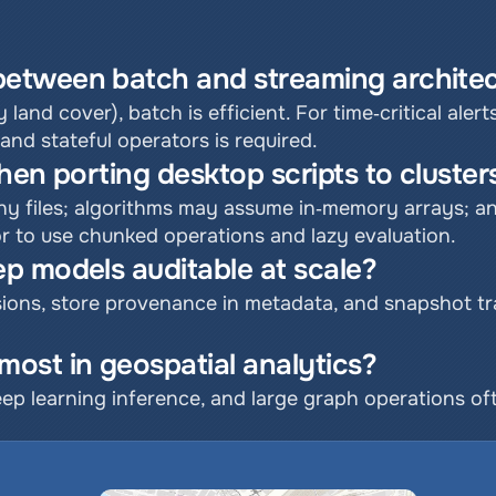
etween batch and streaming architec
y land cover), batch is efficient. For time‑critical alerts
d stateful operators is required.
hen porting desktop scripts to cluster
ny files; algorithms may assume in‑memory arrays; an
or to use chunked operations and lazy evaluation.
p models auditable at scale?
ons, store provenance in metadata, and snapshot trai
ost in geospatial analytics?
eep learning inference, and large graph operations of