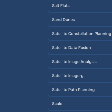
Salt Flats
Sand Dunes
Satellite Constellation Planning
Satellite Data Fusion
Satellite Image Analysis
Satellite Imagery
Satellite Path Planning
Scale