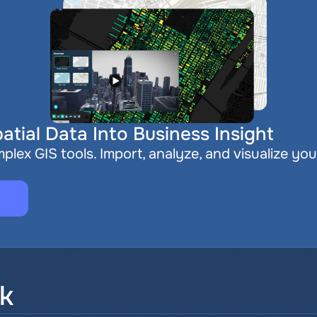
atial Data Into Business Insight
plex GIS tools. Import, analyze, and visualize you
sk