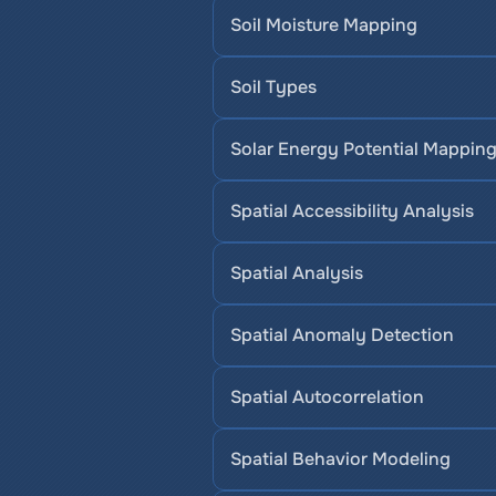
Soil Moisture Mapping
Soil Types
Solar Energy Potential Mappin
Spatial Accessibility Analysis
Spatial Analysis
Spatial Anomaly Detection
Spatial Autocorrelation
Spatial Behavior Modeling