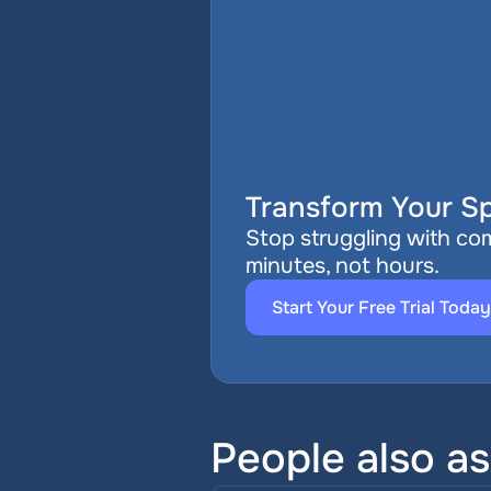
Transform Your Sp
Stop struggling with com
minutes, not hours.
Start Your Free Trial Today
People also a