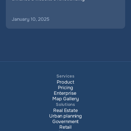
January 10, 2025
Services
Product
Pricing
Enterprise 
Map Gallery
Solutions
Real Estate
Urban planning
Government
Retail