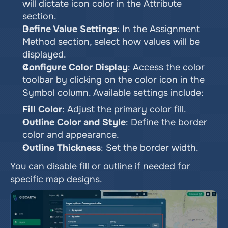
will dictate icon color in the Attribute 
section.
Define Value Settings
: In the Assignment 
Method section, select how values will be 
displayed.
Configure Color Display
: Access the color 
toolbar by clicking on the color icon in the 
Symbol column. Available settings include:
Fill Color
: Adjust the primary color fill.
Outline Color and Style
: Define the border 
color and appearance.
Outline Thickness
: Set the border width.
You can disable fill or outline if needed for 
specific map designs.