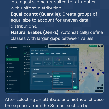
into equal segments, suited for attributes 
with uniform distribution.
Equal countt (Quantile)
: Create groups of 
equal size to account for uneven data 
distributions.
Natural Brakes (Jenks)
: Automatically define 
classes with larger gaps between values.
After selecting an attribute and method, choose 
the symbols from the Symbol section by 