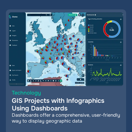
Technology
GIS Projects with Infographics 
Using Dashboards
Dashboards offer a comprehensive, user-friendly 
way to display geographic data