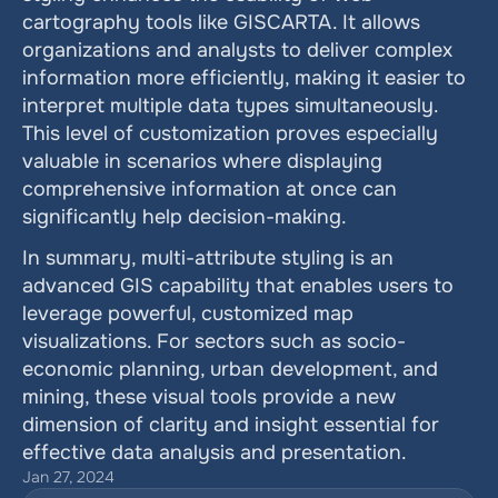
cartography tools like GISCARTA. It allows 
organizations and analysts to deliver complex 
information more efficiently, making it easier to 
interpret multiple data types simultaneously. 
This level of customization proves especially 
valuable in scenarios where displaying 
comprehensive information at once can 
significantly help decision-making.
In summary, multi-attribute styling is an 
advanced GIS capability that enables users to 
leverage powerful, customized map 
visualizations. For sectors such as socio-
economic planning, urban development, and 
mining, these visual tools provide a new 
dimension of clarity and insight essential for 
effective data analysis and presentation.
Jan 27, 2024