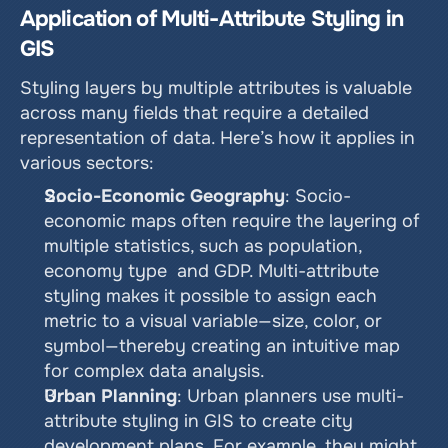
Application of Multi-Attribute Styling in 
GIS
Styling layers by multiple attributes is valuable 
across many fields that require a detailed 
representation of data. Here’s how it applies in 
various sectors:
Socio-Economic Geography
: Socio-
economic maps often require the layering of 
multiple statistics, such as population, 
economy type  and GDP. Multi-attribute 
styling makes it possible to assign each 
metric to a visual variable—size, color, or 
symbol—thereby creating an intuitive map 
for complex data analysis.
Urban Planning
: Urban planners use multi-
attribute styling in GIS to create city 
development plans. For example, they might 