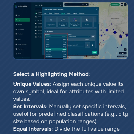
Select a Highlighting Method
:
Unique Values
: Assign each unique value its 
own symbol, ideal for attributes with limited 
values.
Set Intervals
: Manually set specific intervals, 
useful for predefined classifications (e.g., city 
size based on population ranges).
Equal Intervals
: Divide the full value range 