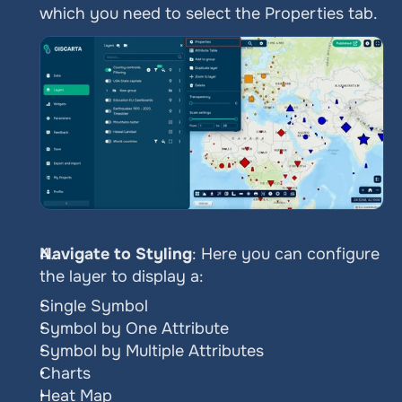
which you need to select the Properties tab.
Navigate to Styling
: Here you can configure 
the layer to display a:
Single Symbol
Symbol by One Attribute
Symbol by Multiple Attributes
Charts
Heat Map