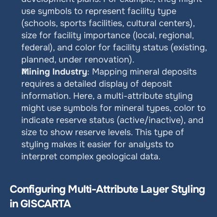
use symbols to represent facility type 
(schools, sports facilities, cultural centers), 
size for facility importance (local, regional, 
federal), and color for facility status (existing, 
planned, under renovation).
Mining Industry
: Mapping mineral deposits 
requires a detailed display of deposit 
information. Here, a multi-attribute styling 
might use symbols for mineral types, color to 
indicate reserve status (active/inactive), and 
size to show reserve levels. This type of 
styling makes it easier for analysts to 
interpret complex geological data.
Configuring Multi-Attribute Layer Styling 
in GISCARTA