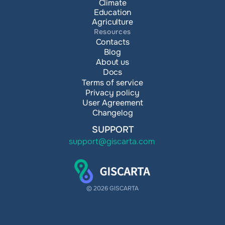
Climate
Education
Agriculture
Resources
Contacts
Blog
About us
Docs
Terms of service
Privacy policy
User Agreement
Changelog
SUPPORT
support@giscarta.com
© 2026 GISCARTA