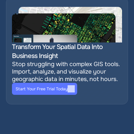
Transform Your Spatial Data Into 
Business Insight
Stop struggling with complex GIS tools. 
Import, analyze, and visualize your 
geographic data in minutes, not hours.
Start Your Free Trial Today
Relevant blog posts