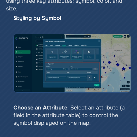
using three key attributes: symbol, color, and 
size.
Styling by Symbol
Choose an Attribute
: Select an attribute (a 
field in the attribute table) to control the 
symbol displayed on the map.