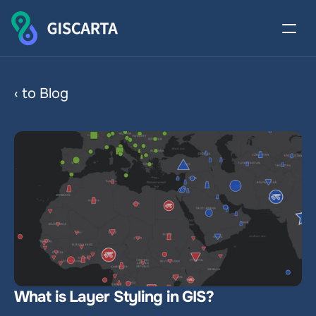
Proportional symbols
‹ to Blog
What is Layer Styling in GIS?