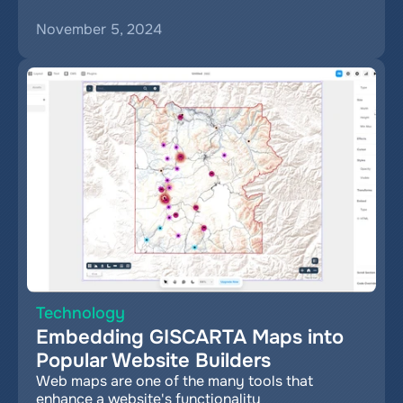
November 5, 2024
Technology
Embedding GISCARTA Maps into 
Popular Website Builders
Web maps are one of the many tools that 
enhance a website's functionality