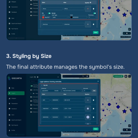
3. Styling by Size
The final attribute manages the symbol's size.