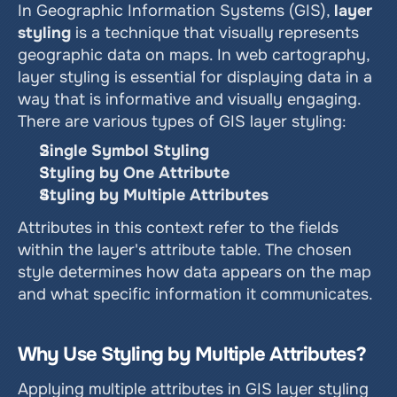
In Geographic Information Systems (GIS), 
layer 
styling
 is a technique that visually represents 
geographic data on maps. In web cartography, 
layer styling is essential for displaying data in a 
way that is informative and visually engaging. 
There are various types of GIS layer styling:
Single Symbol Styling
Styling by One Attribute
Styling by Multiple Attributes
Attributes in this context refer to the fields 
within the layer's attribute table. The chosen 
style determines how data appears on the map 
and what specific information it communicates.
Why Use Styling by Multiple Attributes?
Applying multiple attributes in GIS layer styling 