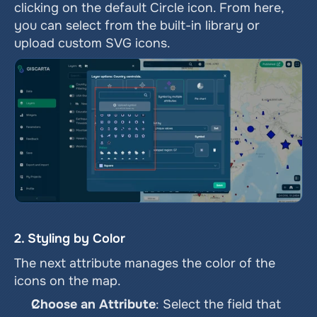
clicking on the default Circle icon. From here, 
you can select from the built-in library or 
upload custom SVG icons.
2. Styling by Color
The next attribute manages the color of the 
icons on the map.
Choose an Attribute
: Select the field that 