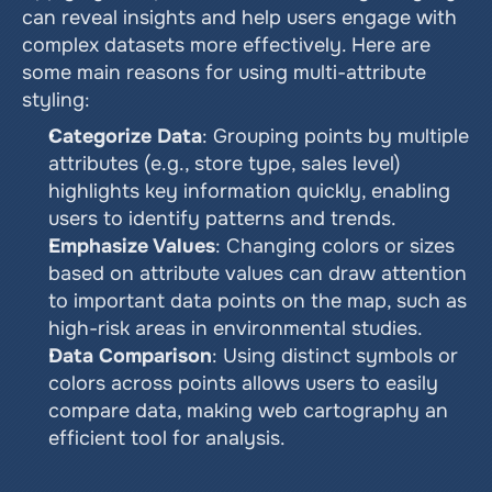
can reveal insights and help users engage with 
complex datasets more effectively. Here are 
some main reasons for using multi-attribute 
styling:
Categorize Data
: Grouping points by multiple 
attributes (e.g., store type, sales level) 
highlights key information quickly, enabling 
users to identify patterns and trends.
Emphasize Values
: Changing colors or sizes 
based on attribute values can draw attention 
to important data points on the map, such as 
high-risk areas in environmental studies.
Data Comparison
: Using distinct symbols or 
colors across points allows users to easily 
compare data, making web cartography an 
efficient tool for analysis.