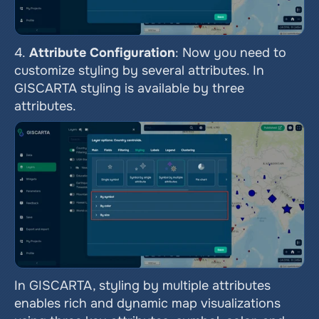
4.
 Attribute Configuration
: Now you need to 
customize styling by several attributes. In 
GISCARTA styling is available by three 
attributes.
In GISCARTA, styling by multiple attributes 
enables rich and dynamic map visualizations 