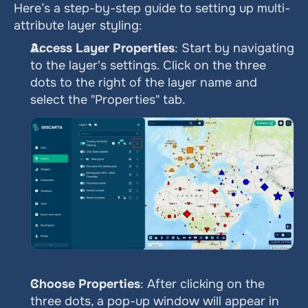
Here’s a step-by-step guide to setting up multi-
attribute layer styling:
Access Layer Properties
: Start by navigating 
to the layer's settings. Click on the three 
dots to the right of the layer name and 
select the "Properties" tab.
Choose Properties
: After clicking on the 
three dots, a pop-up window will appear in 