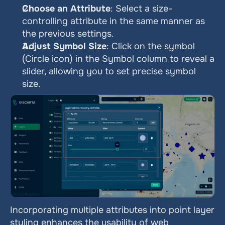
Choose an Attribute
: Select a size-
controlling attribute in the same manner as 
the previous settings.
Adjust Symbol Size
: Click on the symbol 
(Circle icon) in the Symbol column to reveal a 
slider, allowing you to set precise symbol 
size.
Incorporating multiple attributes into point layer 
styling enhances the usability of web 