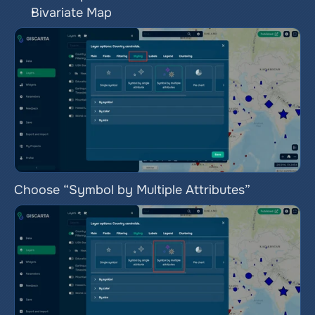
Bivariate Map
Choose “Symbol by Multiple Attributes”