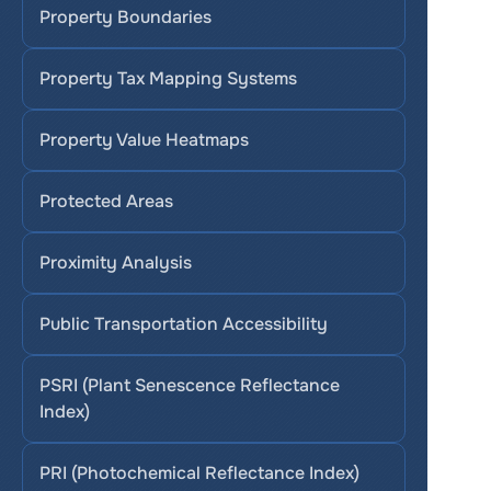
Property Boundaries
Property Tax Mapping Systems
Property Value Heatmaps
Protected Areas
Proximity Analysis
Public Transportation Accessibility
PSRI (Plant Senescence Reflectance 
Index)
PRI (Photochemical Reflectance Index)