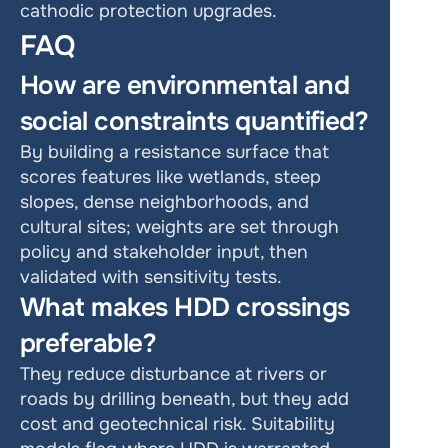
cathodic protection upgrades.
FAQ
How are environmental and 
social constraints quantified?
By building a resistance surface that 
scores features like wetlands, steep 
slopes, dense neighborhoods, and 
cultural sites; weights are set through 
policy and stakeholder input, then 
validated with sensitivity tests.
What makes HDD crossings 
preferable?
They reduce disturbance at rivers or 
roads by drilling beneath, but they add 
cost and geotechnical risk. Suitability 