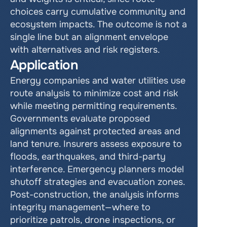
choices carry cumulative community and 
ecosystem impacts. The outcome is not a 
single line but an alignment envelope 
with alternatives and risk registers.
Application
Energy companies and water utilities use 
route analysis to minimize cost and risk 
while meeting permitting requirements. 
Governments evaluate proposed 
alignments against protected areas and 
land tenure. Insurers assess exposure to 
floods, earthquakes, and third-party 
interference. Emergency planners model 
shutoff strategies and evacuation zones. 
Post-construction, the analysis informs 
integrity management—where to 
prioritize patrols, drone inspections, or 