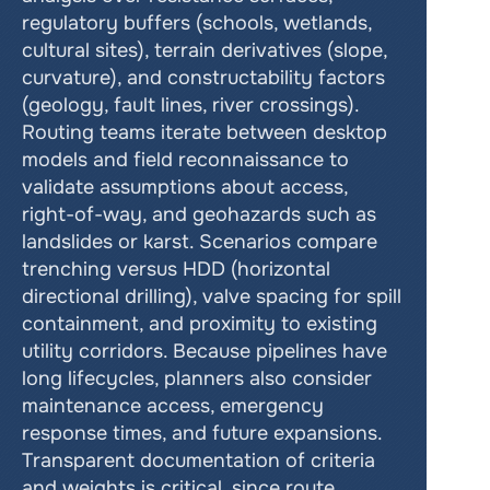
regulatory buffers (schools, wetlands, 
cultural sites), terrain derivatives (slope, 
curvature), and constructability factors 
(geology, fault lines, river crossings). 
Routing teams iterate between desktop 
models and field reconnaissance to 
validate assumptions about access, 
right-of-way, and geohazards such as 
landslides or karst. Scenarios compare 
trenching versus HDD (horizontal 
directional drilling), valve spacing for spill 
containment, and proximity to existing 
utility corridors. Because pipelines have 
long lifecycles, planners also consider 
maintenance access, emergency 
response times, and future expansions. 
Transparent documentation of criteria 
and weights is critical, since route 