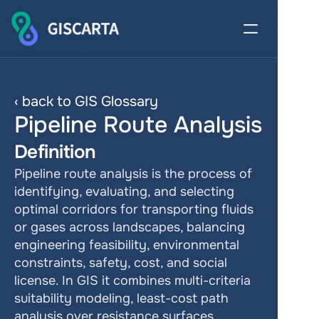
‹ back to GIS Glossary
Pipeline Route Analysis
Definition
Pipeline route analysis is the process of 
identifying, evaluating, and selecting 
optimal corridors for transporting fluids 
or gases across landscapes, balancing 
engineering feasibility, environmental 
constraints, safety, cost, and social 
license. In GIS it combines multi-criteria 
suitability modeling, least-cost path 
analysis over resistance surfaces, 