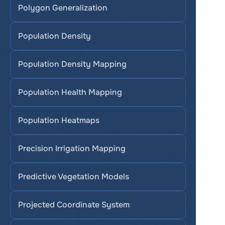
Polygon Generalization
Population Density
Population Density Mapping
Population Health Mapping
Population Heatmaps
Precision Irrigation Mapping
Predictive Vegetation Models
Projected Coordinate System