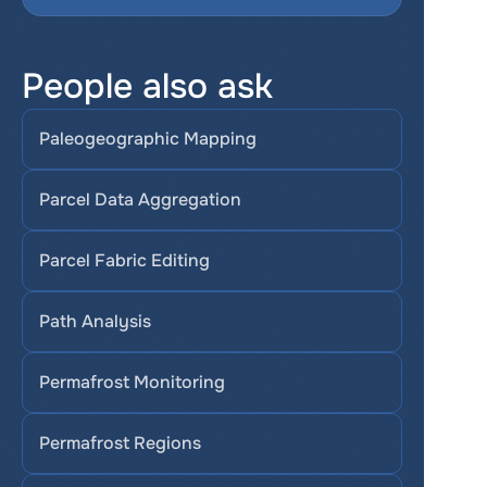
People also ask
Paleogeographic Mapping
Parcel Data Aggregation
Parcel Fabric Editing
Path Analysis
Permafrost Monitoring
Permafrost Regions