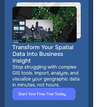
Transform Your Spatial 
Data Into Business 
Insight
Stop struggling with complex 
GIS tools. Import, analyze, and 
visualize your geographic data 
in minutes, not hours.
Start Your Free Trial Today