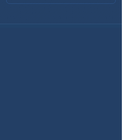
Services
Product
Pricing
Enterprise 
Map Gallery
Solutions
Real Estate
Urban planning
Government
Retail
Climate
Education
Agriculture
Resources
Contacts
Blog
About us