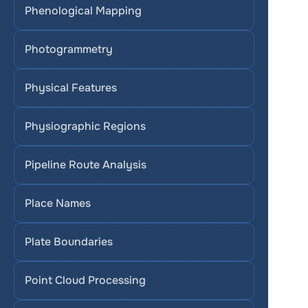
Phenological Mapping
Photogrammetry
Physical Features
Physiographic Regions
Pipeline Route Analysis
Place Names
Plate Boundaries
Point Cloud Processing