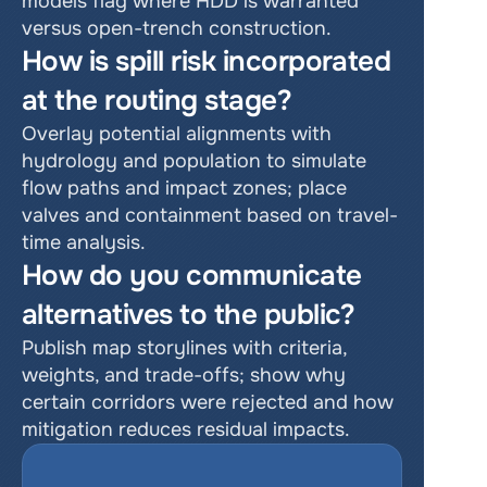
models flag where HDD is warranted 
versus open-trench construction.
How is spill risk incorporated 
at the routing stage?
Overlay potential alignments with 
hydrology and population to simulate 
flow paths and impact zones; place 
valves and containment based on travel-
time analysis.
How do you communicate 
alternatives to the public?
Publish map storylines with criteria, 
weights, and trade-offs; show why 
certain corridors were rejected and how 
mitigation reduces residual impacts.