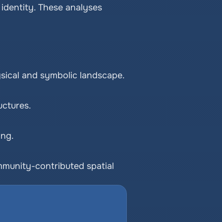
dentity. These analyses 
sical and symbolic landscape.
uctures.
ing.
mmunity-contributed spatial 