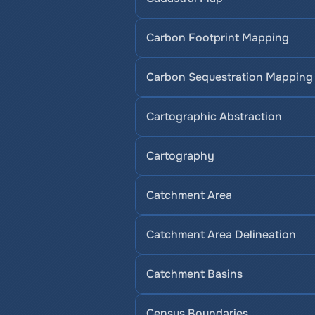
Carbon Footprint Mapping
Carbon Sequestration Mapping
Cartographic Abstraction
Cartography
Catchment Area
Catchment Area Delineation
Catchment Basins
Census Boundaries