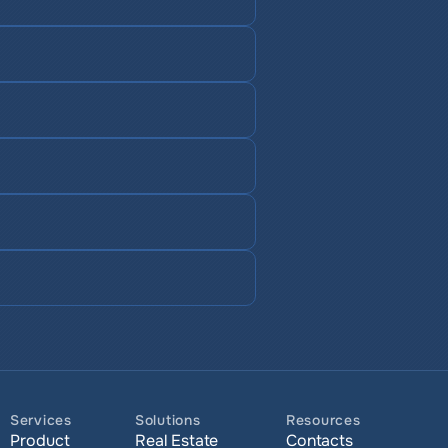
Services
Solutions
Resources
Product
Real Estate
Contacts