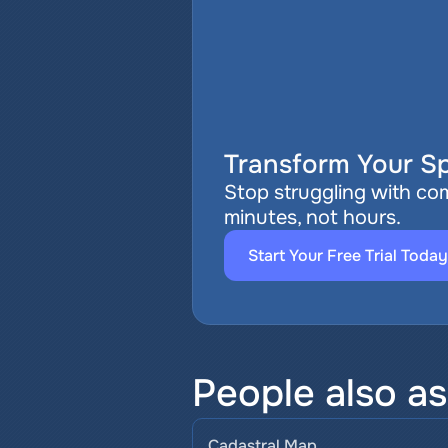
Transform Your Sp
Stop struggling with com
minutes, not hours.
Start Your Free Trial Today
People also a
Cadastral Map