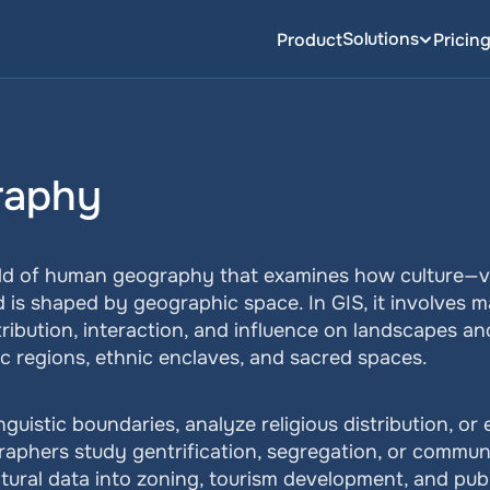
Solutions
Product
Pricin
raphy
eld of human geography that examines how culture—val
is shaped by geographic space. In GIS, it involves 
tribution, interaction, and influence on landscapes an
tic regions, ethnic enclaves, and sacred spaces.
uistic boundaries, analyze religious distribution, or e
raphers study gentrification, segregation, or communit
ltural data into zoning, tourism development, and pub