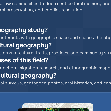
allow communities to document cultural memory and i
ral preservation, and conflict resolution.
geography study?
 interacts with geographic space and shapes the phy
ultural geography?
terns of cultural traits, practices, and community str
es of this field?
rotection, migration research, and ethnographic mapp
ultural geography?
ral surveys, geotagged photos, oral histories, and co