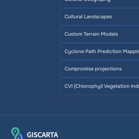
Cultural Landscapes
Custom Terrain Models
Cyclone Path Prediction Mappi
Compromise projections
CVI (Chlorophyll Vegetation Ind