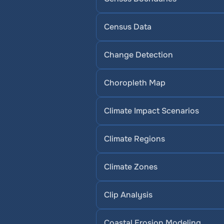
Census Data
Change Detection
Choropleth Map
Climate Impact Scenarios
Climate Regions
Climate Zones
Clip Analysis
Coastal Erosion Modeling