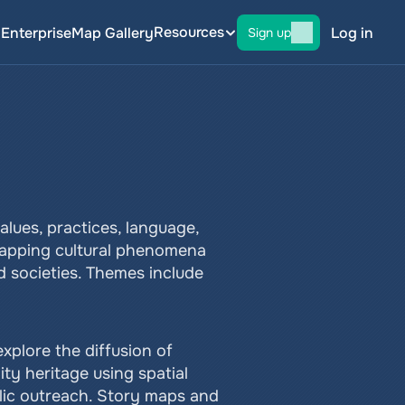
Resources
g
Enterprise
Map Gallery
Log in
Sign up
ues, practices, language, 
mapping cultural phenomena 
d societies. Themes include 
xplore the diffusion of 
y heritage using spatial 
lic outreach. Story maps and 