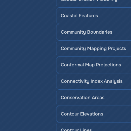
Coastal Features
Community Boundaries
Community Mapping Projects
Conformal Map Projections
Connectivity Index Analysis
Conservation Areas
Contour Elevations
Contour Lines