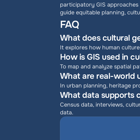
participatory GIS approaches 
guide equitable planning, cultu
FAQ
What does cultural 
It explores how human culture
How is GIS used in c
To map and analyze spatial pat
What are real-world us
In urban planning, heritage p
What data supports c
Census data, interviews, cultu
data.