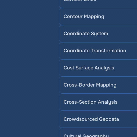
Contour Mapping
Coordinate System
Coordinate Transformation
Cost Surface Analysis
Cross-Border Mapping
Cross-Section Analysis
Crowdsourced Geodata
Cultural Geography