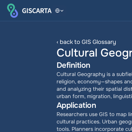
Select Language
‹ back to GIS Glossary
Cultural Geog
Definition
Cultural Geography is a subfi
religion, economy—shapes and 
and analyzing their spatial dis
urban form, migration, linguis
Application
Researchers use GIS to map ling
cultural practices. Urban geog
tools. Planners incorporate cu