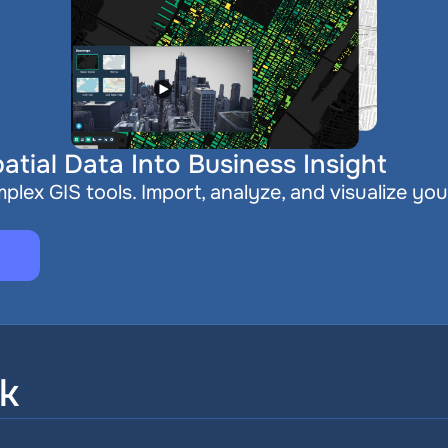
atial Data Into Business Insight
plex GIS tools. Import, analyze, and visualize you
sk