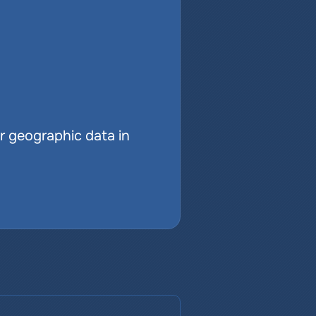
r geographic data in 