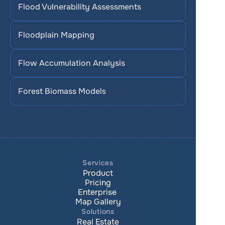
Flood Vulnerability Assessments
Floodplain Mapping
Flow Accumulation Analysis
Forest Biomass Models
Services
Product
Pricing
Enterprise 
Map Gallery
Solutions
Real Estate