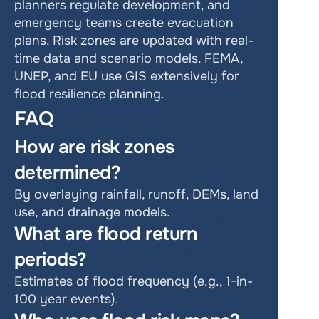
planners regulate development, and 
emergency teams create evacuation 
plans. Risk zones are updated with real-
time data and scenario models. FEMA, 
UNEP, and EU use GIS extensively for 
flood resilience planning.
FAQ
How are risk zones 
determined?
By overlaying rainfall, runoff, DEMs, land 
use, and drainage models.
What are flood return 
periods?
Estimates of flood frequency (e.g., 1-in-
100 year events).