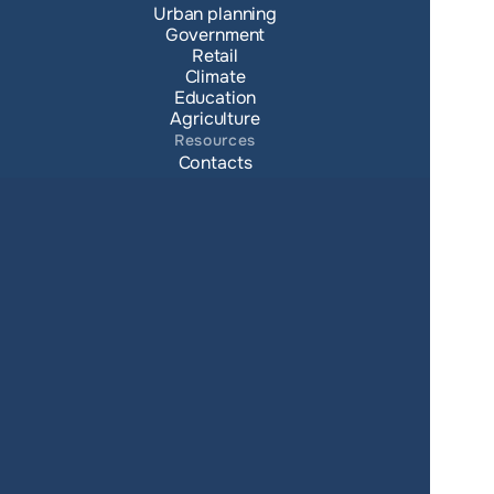
Urban planning
Government
Retail
Climate
Education
Agriculture
Resources
Contacts
Blog
About us
Docs
Terms of service
Privacy policy
User Agreement
Changelog
SUPPORT
support@giscarta.com
© 2026 GISCARTA