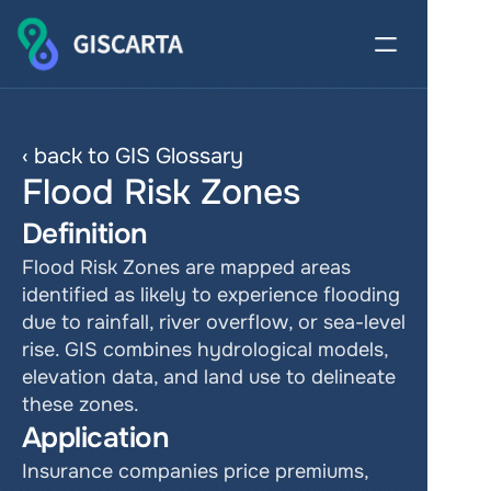
‹ back to GIS Glossary
Flood Risk Zones
Definition
Flood Risk Zones are mapped areas 
identified as likely to experience flooding 
due to rainfall, river overflow, or sea-level 
rise. GIS combines hydrological models, 
elevation data, and land use to delineate 
these zones.
Application
Insurance companies price premiums, 