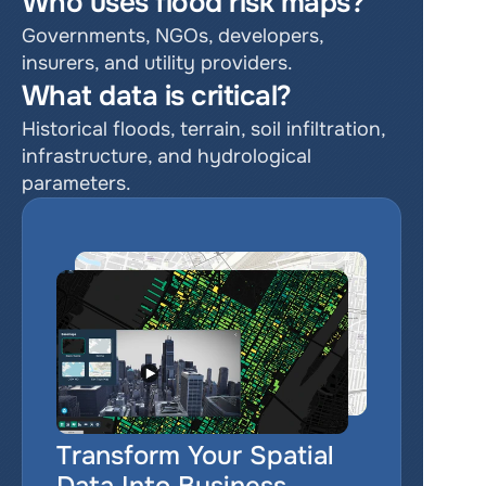
Who uses flood risk maps?
Governments, NGOs, developers, 
insurers, and utility providers.
What data is critical?
Historical floods, terrain, soil infiltration, 
infrastructure, and hydrological 
parameters.
Transform Your Spatial 