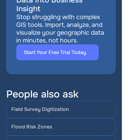
Data Into Business 
Insight
Stop struggling with complex 
GIS tools. Import, analyze, and 
visualize your geographic data 
in minutes, not hours.
Start Your Free Trial Today
People also ask
Field Survey Digitization
Flood Risk Zones