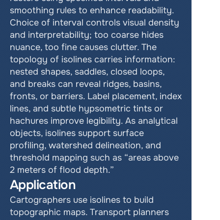
smoothing rules to enhance readability. 
Choice of interval controls visual density 
and interpretability; too coarse hides 
nuance, too fine causes clutter. The 
topology of isolines carries information: 
nested shapes, saddles, closed loops, 
and breaks can reveal ridges, basins, 
fronts, or barriers. Label placement, index 
lines, and subtle hypsometric tints or 
hachures improve legibility. As analytical 
objects, isolines support surface 
profiling, watershed delineation, and 
threshold mapping such as “areas above 
2 meters of flood depth.”
Application
Cartographers use isolines to build 
topographic maps. Transport planners 