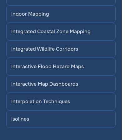
Indoor Mapping
Integrated Coastal Zone Mapping
Integrated Wildlife Corridors
Interactive Flood Hazard Maps
Interactive Map Dashboards
Interpolation Techniques
Isolines