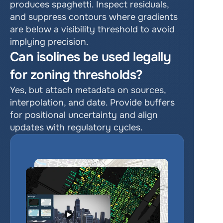
produces spaghetti. Inspect residuals, 
and suppress contours where gradients 
are below a visibility threshold to avoid 
implying precision.
Can isolines be used legally 
for zoning thresholds?
Yes, but attach metadata on sources, 
interpolation, and date. Provide buffers 
for positional uncertainty and align 
updates with regulatory cycles.