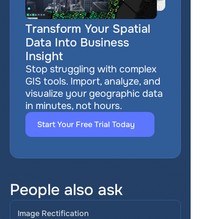
Transform Your Spatial 
Data Into Business 
Insight
Stop struggling with complex 
GIS tools. Import, analyze, and 
visualize your geographic data 
in minutes, not hours.
Start Your Free Trial Today
People also ask
Image Rectification