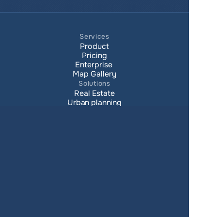
Services
Product
Pricing
Enterprise 
Map Gallery
Solutions
Real Estate
Urban planning
Government
Retail
Climate
Education
Agriculture
Resources
Contacts
Blog
About us
Docs
Terms of service
Privacy policy