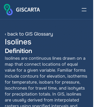
‹ back to GIS Glossary
Isolines
Definition
Isolines are continuous lines drawn on a 
map that connect locations of equal 
value for a given variable. Familiar forms 
include contours for elevation, isotherms 
for temperature, isobars for pressure, 
isochrones for travel time, and isohyets 
for precipitation totals. In GIS, isolines 
are usually derived from interpolated 
rasters using specified intervals and 