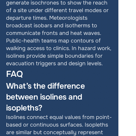
generate isochrones to show the reach 
of a site under different travel modes or 
departure times. Meteorologists 
broadcast isobars and isotherms to 
communicate fronts and heat waves. 
Public-health teams map contours of 
walking access to clinics. In hazard work, 
isolines provide simple boundaries for 
evacuation triggers and design levels.
FAQ
What’s the difference 
between isolines and 
isopleths?
Isolines connect equal values from point-
based or continuous surfaces. Isopleths 
are similar but conceptually represent 