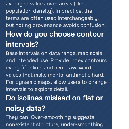
averaged values over areas (like 
population density). In practice, the 
terms are often used interchangeably, 
but noting provenance avoids confusion.
How do you choose contour 
intervals?
Base intervals on data range, map scale, 
and intended use. Provide index contours 
every fifth line, and avoid awkward 
values that make mental arithmetic hard. 
For dynamic maps, allow users to change 
intervals to explore detail.
Do isolines mislead on flat or 
noisy data?
They can. Over-smoothing suggests 
nonexistent structure; under-smoothing 