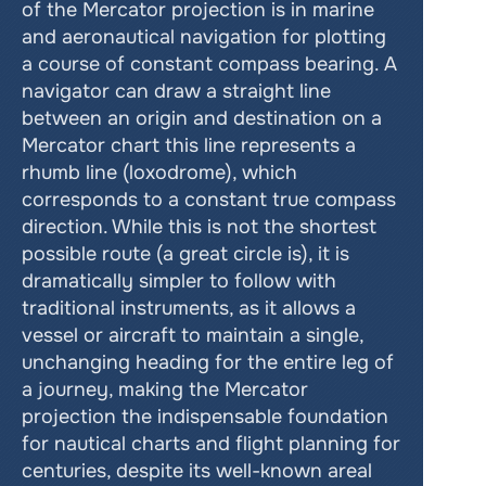
of the Mercator projection is in marine 
and aeronautical navigation for plotting 
a course of constant compass bearing. A 
navigator can draw a straight line 
between an origin and destination on a 
Mercator chart this line represents a 
rhumb line (loxodrome), which 
corresponds to a constant true compass 
direction. While this is not the shortest 
possible route (a great circle is), it is 
dramatically simpler to follow with 
traditional instruments, as it allows a 
vessel or aircraft to maintain a single, 
unchanging heading for the entire leg of 
a journey, making the Mercator 
projection the indispensable foundation 
for nautical charts and flight planning for 
centuries, despite its well-known areal 