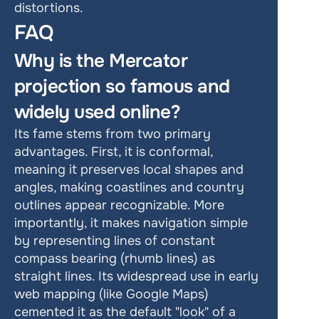
distortions. 
FAQ
Why is the Mercator 
projection so famous and 
widely used online? 
Its fame stems from two primary 
advantages. First, it is conformal, 
meaning it preserves local shapes and 
angles, making coastlines and country 
outlines appear recognizable. More 
importantly, it makes navigation simple 
by representing lines of constant 
compass bearing (rhumb lines) as 
straight lines. Its widespread use in early 
web mapping (like Google Maps) 
cemented it as the default "look" of a 