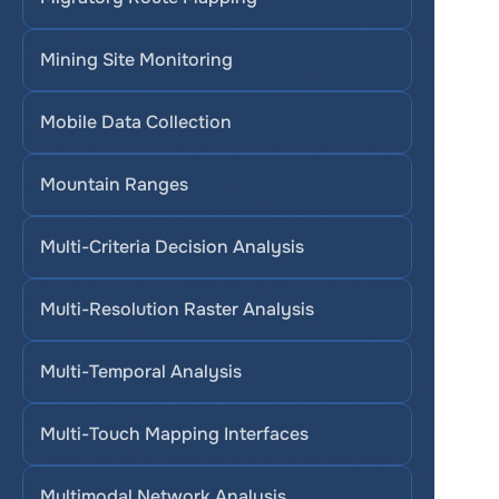
Mining Site Monitoring
Mobile Data Collection
Mountain Ranges
Multi-Criteria Decision Analysis
Multi-Resolution Raster Analysis
Multi-Temporal Analysis
Multi-Touch Mapping Interfaces
Multimodal Network Analysis