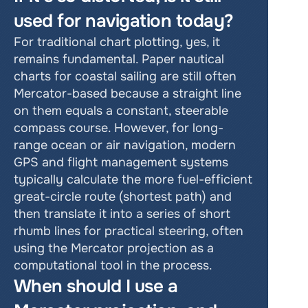
used for navigation today? 
For traditional chart plotting, yes, it 
remains fundamental. Paper nautical 
charts for coastal sailing are still often 
Mercator-based because a straight line 
on them equals a constant, steerable 
compass course. However, for long-
range ocean or air navigation, modern 
GPS and flight management systems 
typically calculate the more fuel-efficient 
great-circle route (shortest path) and 
then translate it into a series of short 
rhumb lines for practical steering, often 
using the Mercator projection as a 
computational tool in the process. 
When should I use a 