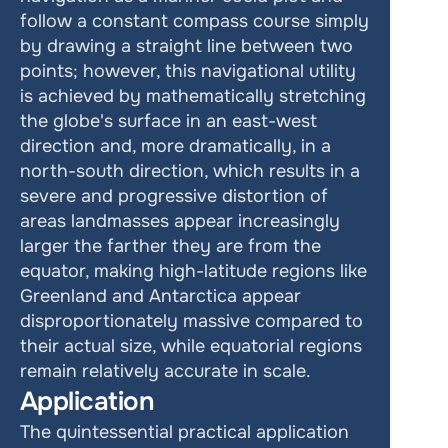
follow a constant compass course simply 
by drawing a straight line between two 
points; however, this navigational utility 
is achieved by mathematically stretching 
the globe's surface in an east-west 
direction and, more dramatically, in a 
north-south direction, which results in a 
severe and progressive distortion of 
areas landmasses appear increasingly 
larger the farther they are from the 
equator, making high-latitude regions like 
Greenland and Antarctica appear 
disproportionately massive compared to 
their actual size, while equatorial regions 
remain relatively accurate in scale. 
Application
The quintessential practical application 