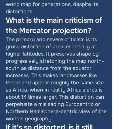
world map for generations, despite its 
distortions. 
What is the main criticism of 
the Mercator projection? 
The primary and severe criticism is its 
gross distortion of area, especially at 
higher latitudes. It preserves shape by 
progressively stretching the map north-
south as distance from the equator 
increases. This makes landmasses like 
Greenland appear roughly the same size 
as Africa, when in reality Africa's area is 
about 14 times larger. This distortion can 
perpetuate a misleading Eurocentric or 
Northern Hemisphere-centric view of the 
world's geography. 
If it's so distorted, is it still 