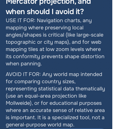
Mercator projection, and 
when should I avoid it? 
USE IT FOR: Navigation charts, any 
mapping where preserving local 
angles/shapes is critical (like large-scale 
topographic or city maps), and for web 
mapping tiles at low zoom levels where 
its conformity prevents shape distortion 
when panning. 
AVOID IT FOR: Any world map intended 
for comparing country sizes, 
representing statistical data thematically 
(use an equal-area projection like 
Mollweide), or for educational purposes 
where an accurate sense of relative area 
is important. It is a specialized tool, not a 
general-purpose world map. 