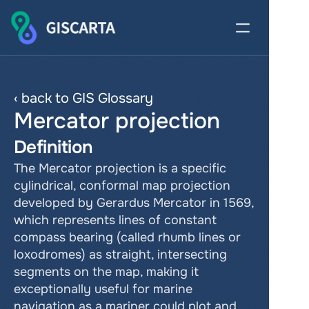
‹ back to GIS Glossary
Mercator projection
Definition
The Mercator projection is a specific 
cylindrical, conformal map projection 
developed by Gerardus Mercator in 1569, 
which represents lines of constant 
compass bearing (called rhumb lines or 
loxodromes) as straight, intersecting 
segments on the map, making it 
exceptionally useful for marine 
navigation as a mariner could plot and 