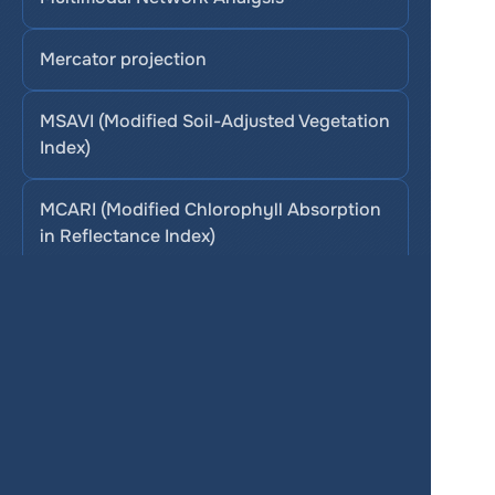
Mercator projection
MSAVI (Modified Soil-Adjusted Vegetation 
Index)
MCARI (Modified Chlorophyll Absorption 
in Reflectance Index)
Services
Product
Pricing
Enterprise 
Map Gallery