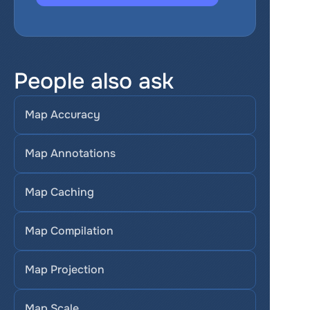
People also ask
Map Accuracy
Map Annotations
Map Caching
Map Compilation
Map Projection
Map Scale