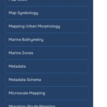
Map Symbology
Mapping Urban Morphology
Marine Bathymetry
Marine Zones
Metadata
Metadata Schema
Microscale Mapping
Migratory Route Mapping