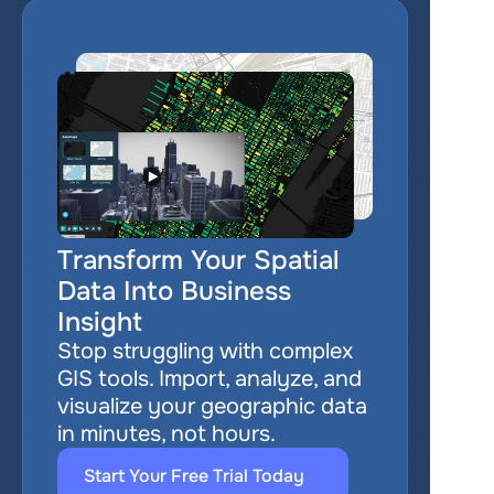
Transform Your Spatial 
Data Into Business 
Insight
Stop struggling with complex 
GIS tools. Import, analyze, and 
visualize your geographic data 
in minutes, not hours.
Start Your Free Trial Today