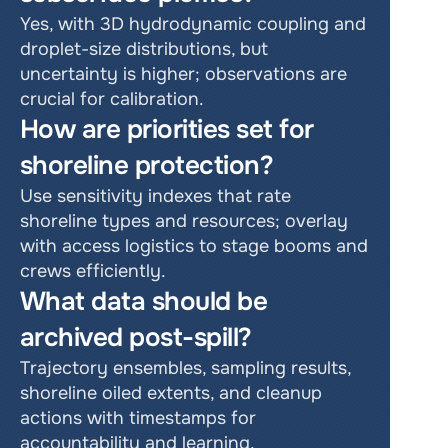
Yes, with 3D hydrodynamic coupling and 
droplet-size distributions, but 
uncertainty is higher; observations are 
crucial for calibration.
How are priorities set for 
shoreline protection?
Use sensitivity indexes that rate 
shoreline types and resources; overlay 
with access logistics to stage booms and 
crews efficiently.
What data should be 
archived post-spill?
Trajectory ensembles, sampling results, 
shoreline oiled extents, and cleanup 
actions with timestamps for 
accountability and learning.