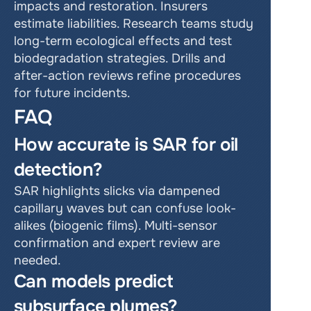
impacts and restoration. Insurers 
estimate liabilities. Research teams study 
long-term ecological effects and test 
biodegradation strategies. Drills and 
after-action reviews refine procedures 
for future incidents.
FAQ
How accurate is SAR for oil 
detection?
SAR highlights slicks via dampened 
capillary waves but can confuse look-
alikes (biogenic films). Multi-sensor 
confirmation and expert review are 
needed.
Can models predict 
subsurface plumes?