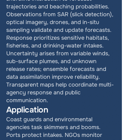
trajectories and beaching probabilities. 
Observations from SAR (slick detection), 
optical imagery, drones, and in-situ 
sampling validate and update forecasts. 
Response prioritizes sensitive habitats, 
fisheries, and drinking-water intakes. 
Uncertainty arises from variable winds, 
sub-surface plumes, and unknown 
release rates; ensemble forecasts and 
data assimilation improve reliability. 
Transparent maps help coordinate multi-
agency response and public 
communication.
Application
Coast guards and environmental 
agencies task skimmers and booms. 
Ports protect intakes. NGOs monitor 