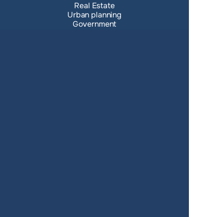
Real Estate
Urban planning
Government
Retail
Climate
Education
Agriculture
Resources
Contacts
Blog
About us
Docs
Terms of service
Privacy policy
User Agreement
Changelog
SUPPORT
support@giscarta.com