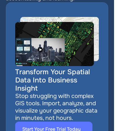
Transform Your Spatial 
Data Into Business 
Insight
Stop struggling with complex 
GIS tools. Import, analyze, and 
visualize your geographic data 
in minutes, not hours.
Start Your Free Trial Today