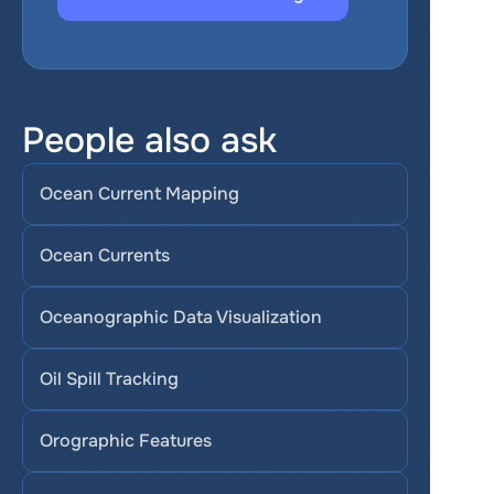
People also ask
Ocean Current Mapping
Ocean Currents
Oceanographic Data Visualization
Oil Spill Tracking
Orographic Features