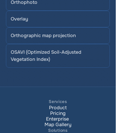
Orthophoto
Overlay
Orthographic map projection
OSAVI (Optimized Soil-Adjusted 
Vegetation Index)
Services
Product
Pricing
Enterprise 
Map Gallery
Solutions