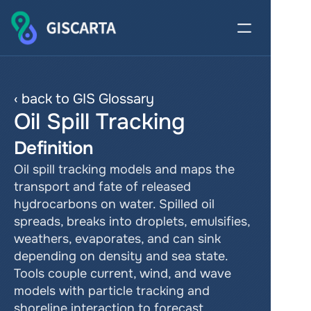
‹ back to GIS Glossary
Oil Spill Tracking
Definition
Oil spill tracking models and maps the 
transport and fate of released 
hydrocarbons on water. Spilled oil 
spreads, breaks into droplets, emulsifies, 
weathers, evaporates, and can sink 
depending on density and sea state. 
Tools couple current, wind, and wave 
models with particle tracking and 
shoreline interaction to forecast 