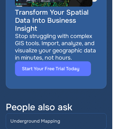
Transform Your Spatial 
Data Into Business 
Insight
Stop struggling with complex 
GIS tools. Import, analyze, and 
visualize your geographic data 
in minutes, not hours.
Start Your Free Trial Today
People also ask
Underground Mapping