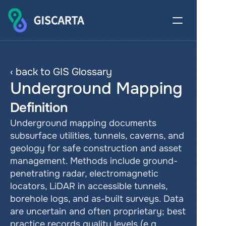
‹ back to GIS Glossary
Underground Mapping
Definition
Underground mapping documents 
subsurface utilities, tunnels, caverns, and 
geology for safe construction and asset 
management. Methods include ground-
penetrating radar, electromagnetic 
locators, LiDAR in accessible tunnels, 
borehole logs, and as-built surveys. Data 
are uncertain and often proprietary; best 
practice records quality levels (e.g., 