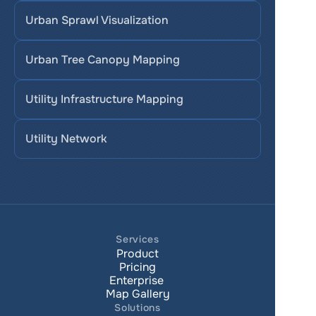
Urban Sprawl Visualization
Urban Tree Canopy Mapping
Utility Infrastructure Mapping
Utility Network
Services
Product
Pricing
Enterprise 
Map Gallery
Solutions