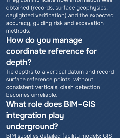
They communicate how information was 
obtained (records, surface geophysics, 
daylighted verification) and the expected 
accuracy, guiding risk and excavation 
methods.
How do you manage 
coordinate reference for 
depth?
Tie depths to a vertical datum and record 
surface reference points; without 
consistent verticals, clash detection 
becomes unreliable.
What role does BIM–GIS 
integration play 
underground?
BIM supplies detailed facility models; GIS 