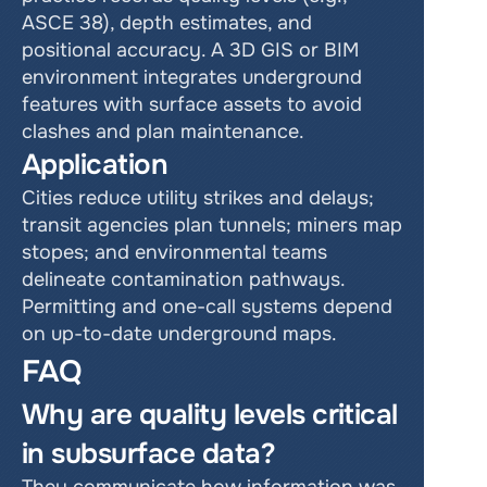
ASCE 38), depth estimates, and 
positional accuracy. A 3D GIS or BIM 
environment integrates underground 
features with surface assets to avoid 
clashes and plan maintenance.
Application
Cities reduce utility strikes and delays; 
transit agencies plan tunnels; miners map 
stopes; and environmental teams 
delineate contamination pathways. 
Permitting and one-call systems depend 
on up-to-date underground maps.
FAQ
Why are quality levels critical 
in subsurface data?