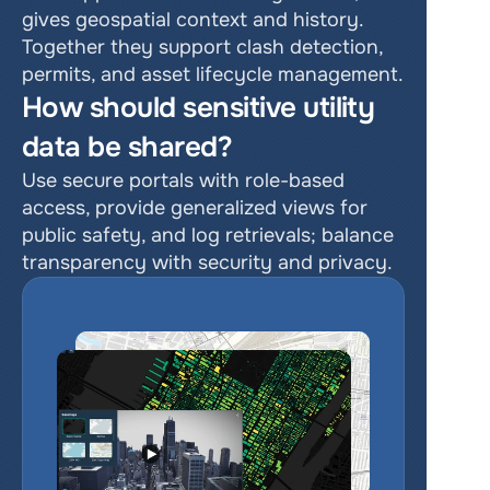
gives geospatial context and history. 
Together they support clash detection, 
permits, and asset lifecycle management.
How should sensitive utility 
data be shared?
Use secure portals with role-based 
access, provide generalized views for 
public safety, and log retrievals; balance 
transparency with security and privacy.