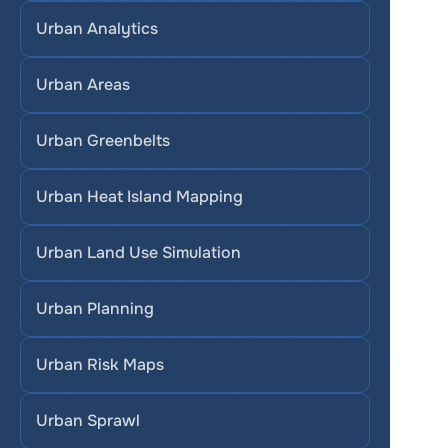
Urban Analytics
Urban Areas
Urban Greenbelts
Urban Heat Island Mapping
Urban Land Use Simulation
Urban Planning
Urban Risk Maps
Urban Sprawl