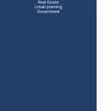
Real Estate
Urban planning
Government
Retail
Climate
Education
Agriculture
Resources
Contacts
Blog
About us
Docs
Terms of service
Privacy policy
User Agreement
Changelog
SUPPORT
support@giscarta.com