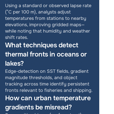
Using a standard or observed lapse rate 
(°C per 100 m), analysts adjust 
temperatures from stations to nearby 
elevations, improving gridded maps—
while noting that humidity and weather 
shift rates.
What techniques detect 
thermal fronts in oceans or 
lakes?
Edge-detection on SST fields, gradient 
magnitude thresholds, and object 
tracking across time identify persistent 
fronts relevant to fisheries and shipping.
How can urban temperature 
gradients be misread?