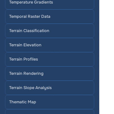
Temperature Gradients
Temporal Raster Data
Terrain Classification
Terrain Elevation
Terrain Profiles
Terrain Rendering
Terrain Slope Analysis
Thematic Map