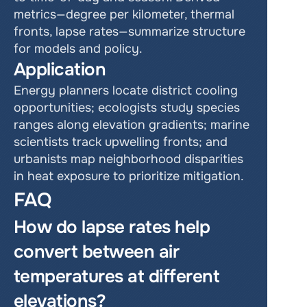
metrics—degree per kilometer, thermal 
fronts, lapse rates—summarize structure 
for models and policy.
Application
Energy planners locate district cooling 
opportunities; ecologists study species 
ranges along elevation gradients; marine 
scientists track upwelling fronts; and 
urbanists map neighborhood disparities 
in heat exposure to prioritize mitigation.
FAQ
How do lapse rates help 
convert between air 
temperatures at different 
elevations?