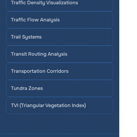
Traffic Density Visualizations
Traffic Flow Analysis
Trail Systems
Transit Routing Analysis
Transportation Corridors
Tundra Zones
TVI (Triangular Vegetation Index)