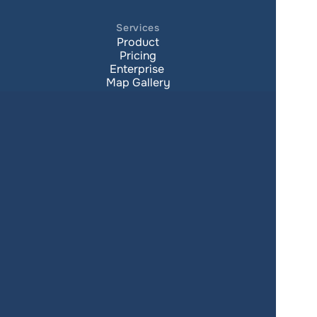
Services
Product
Pricing
Enterprise 
Map Gallery
Solutions
Real Estate
Urban planning
Government
Retail
Climate
Education
Agriculture
Resources
Contacts
Blog
About us
Docs
Terms of service
Privacy policy
User Agreement