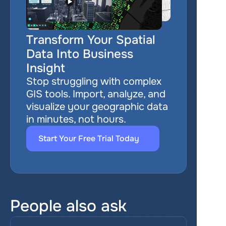
Transform Your Spatial 
Data Into Business 
Insight
Stop struggling with complex 
GIS tools. Import, analyze, and 
visualize your geographic data 
in minutes, not hours.
Start Your Free Trial Today
People also ask