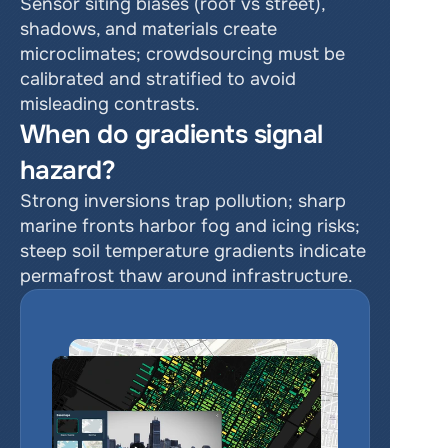
Sensor siting biases (roof vs street), 
shadows, and materials create 
microclimates; crowdsourcing must be 
calibrated and stratified to avoid 
misleading contrasts.
When do gradients signal 
hazard?
Strong inversions trap pollution; sharp 
marine fronts harbor fog and icing risks; 
steep soil temperature gradients indicate 
permafrost thaw around infrastructure.