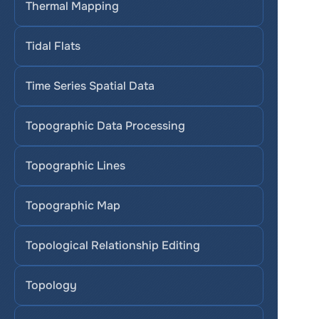
Thermal Mapping
Tidal Flats
Time Series Spatial Data
Topographic Data Processing
Topographic Lines
Topographic Map
Topological Relationship Editing
Topology