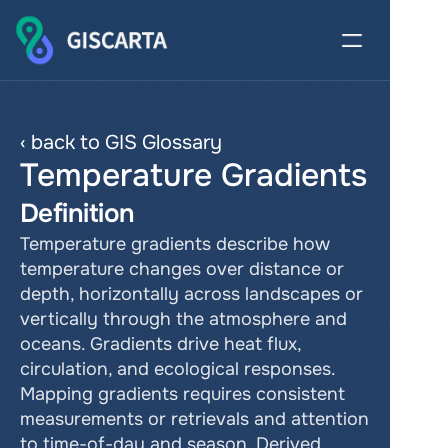
‹ back to GIS Glossary
Temperature Gradients
Definition
Temperature gradients describe how 
temperature changes over distance or 
depth, horizontally across landscapes or 
vertically through the atmosphere and 
oceans. Gradients drive heat flux, 
circulation, and ecological responses. 
Mapping gradients requires consistent 
measurements or retrievals and attention 
to time-of-day and season. Derived 