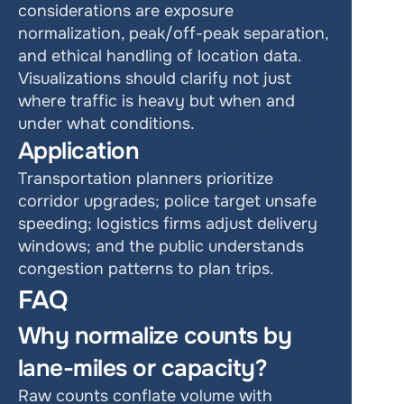
considerations are exposure 
normalization, peak/off-peak separation, 
and ethical handling of location data. 
Visualizations should clarify not just 
where traffic is heavy but when and 
under what conditions.
Application
Transportation planners prioritize 
corridor upgrades; police target unsafe 
speeding; logistics firms adjust delivery 
windows; and the public understands 
congestion patterns to plan trips.
FAQ
Why normalize counts by 
lane-miles or capacity?
Raw counts conflate volume with 