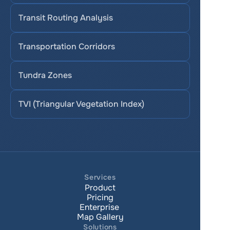
Transit Routing Analysis
Transportation Corridors
Tundra Zones
TVI (Triangular Vegetation Index)
Services
Product
Pricing
Enterprise 
Map Gallery
Solutions