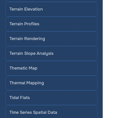
Terrain Elevation
Terrain Profiles
Terrain Rendering
Terrain Slope Analysis
Thematic Map
Thermal Mapping
Tidal Flats
Time Series Spatial Data