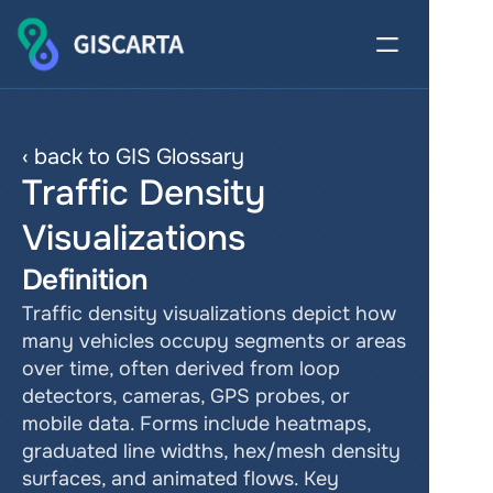
‹ back to GIS Glossary
Traffic Density 
Visualizations
Definition
Traffic density visualizations depict how 
many vehicles occupy segments or areas 
over time, often derived from loop 
detectors, cameras, GPS probes, or 
mobile data. Forms include heatmaps, 
graduated line widths, hex/mesh density 
surfaces, and animated flows. Key 