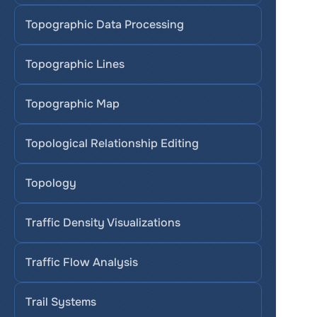
Topographic Data Processing
Topographic Lines
Topographic Map
Topological Relationship Editing
Topology
Traffic Density Visualizations
Traffic Flow Analysis
Trail Systems