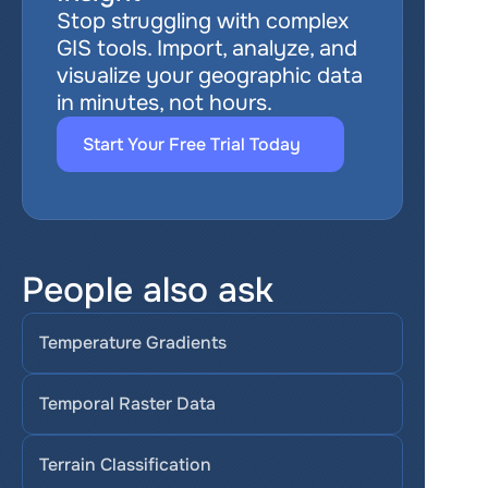
Stop struggling with complex 
GIS tools. Import, analyze, and 
visualize your geographic data 
in minutes, not hours.
Start Your Free Trial Today
People also ask
Temperature Gradients
Temporal Raster Data
Terrain Classification