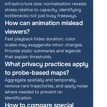
infrastructure size; normalization reveals 
stress relative to capacity, identifying 
bottlenecks not just busy freeways.
How can animation mislead 
viewers?
Fast playback hides duration; color 
scales may exaggerate minor changes. 
Provide static summaries and legends 
that explain thresholds.
What privacy practices apply 
to probe-based maps?
Aggregate spatially and temporally, 
remove rare trajectories, and apply noise 
where needed to prevent re-
identification.
How to compare special 