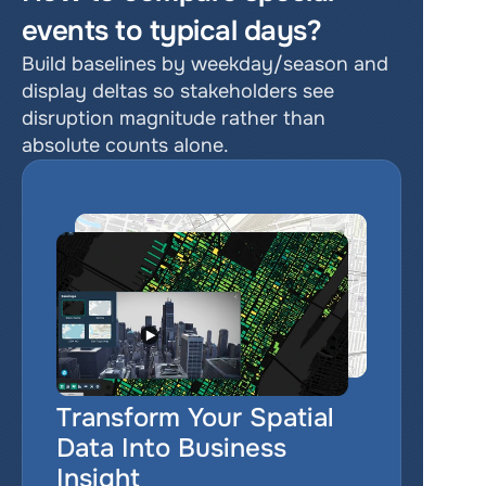
events to typical days?
Build baselines by weekday/season and 
display deltas so stakeholders see 
disruption magnitude rather than 
absolute counts alone.
Transform Your Spatial 
Data Into Business 
Insight