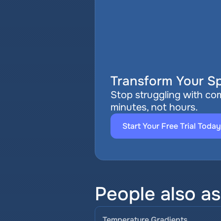
Transform Your Sp
Stop struggling with com
minutes, not hours.
Start Your Free Trial Today
People also a
Temperature Gradients