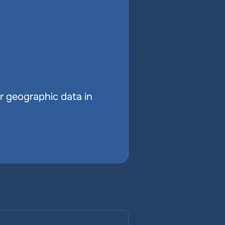
r geographic data in 