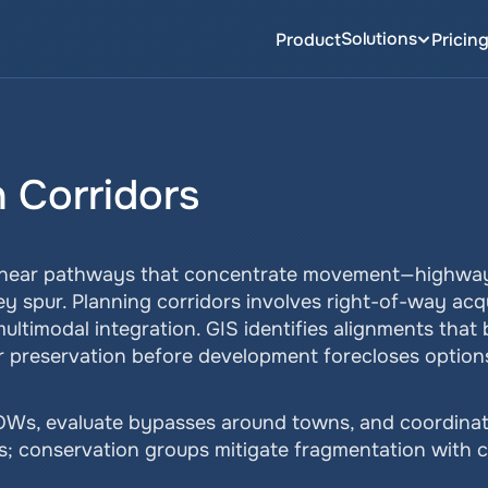
Solutions
Product
Pricin
n Corridors
linear pathways that concentrate movement—highways,
y spur. Planning corridors involves right-of-way acqu
ultimodal integration. GIS identifies alignments that 
r preservation before development forecloses option
s, evaluate bypasses around towns, and coordinate la
rs; conservation groups mitigate fragmentation with c