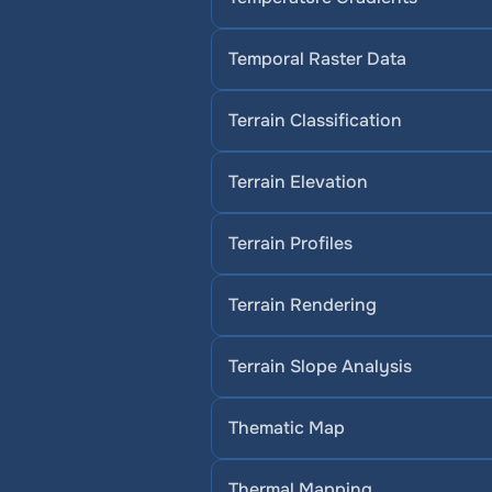
Temporal Raster Data
Terrain Classification
Terrain Elevation
Terrain Profiles
Terrain Rendering
Terrain Slope Analysis
Thematic Map
Thermal Mapping