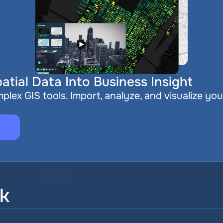
atial Data Into Business Insight
plex GIS tools. Import, analyze, and visualize you
sk