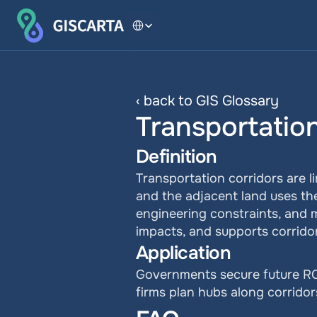
Select Language
‹ back to GIS Glossary
Transportatio
Definition
Transportation corridors are 
and the adjacent land uses the
engineering constraints, and m
impacts, and supports corrido
Application
Governments secure future ROW
firms plan hubs along corrido