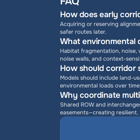
FAQ
How does early corri
Acquiring or reserving alignmen
safer routes later.
What environmental 
Habitat fragmentation, noise, 
noise walls, and context-sensi
How should corridor 
Models should include land-us
environmental loads over time
Why coordinate multi
Shared ROW and interchanges c
easements—creating resilient, 