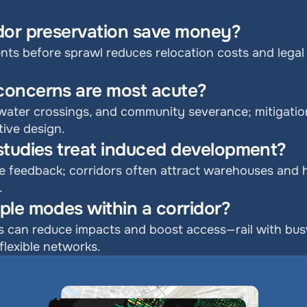
dor preservation save money?
ts before sprawl reduces relocation costs and legal co
concerns are most acute?
water crossings, and community severance; mitigation 
tive design.
studies treat induced development?
e feedback; corridors often attract warehouses and h
.
ple modes within a corridor?
an reduce impacts and boost access—rail with busways
flexible networks.