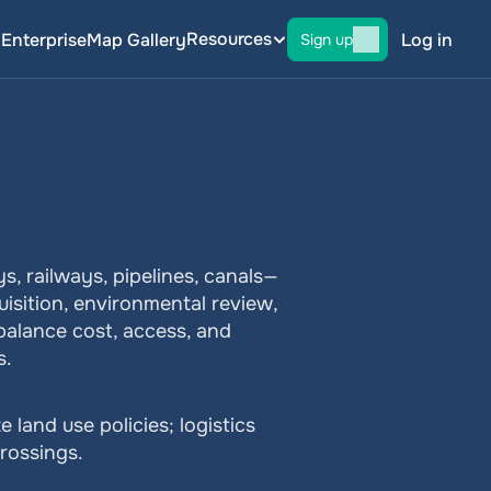
Resources
g
Enterprise
Map Gallery
Log in
Sign up
 railways, pipelines, canals—
isition, environmental review, 
balance cost, access, and 
s.
nd use policies; logistics 
rossings.