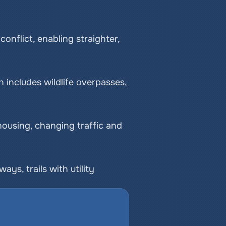
nflict, enabling straighter, 
includes wildlife overpasses, 
ousing, changing traffic and 
, trails with utility 