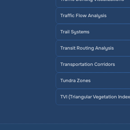
Traffic Flow Analysis
Trail Systems
Transit Routing Analysis
Transportation Corridors
Tundra Zones
TVI (Triangular Vegetation Index