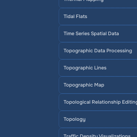
Tidal Flats
Time Series Spatial Data
Topographic Data Processing
Topographic Lines
Topographic Map
Topological Relationship Editin
Topology
Traffic Density Visualizations