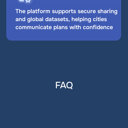
The platform supports secure sharing 
and global datasets, helping cities 
communicate plans with confidence
FAQ
What is GIS for urban planning and 
why use it?