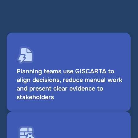
Proof you can rely on
Planning teams use GISCARTA to 
align decisions, reduce manual work 
and present clear evidence to 
stakeholders