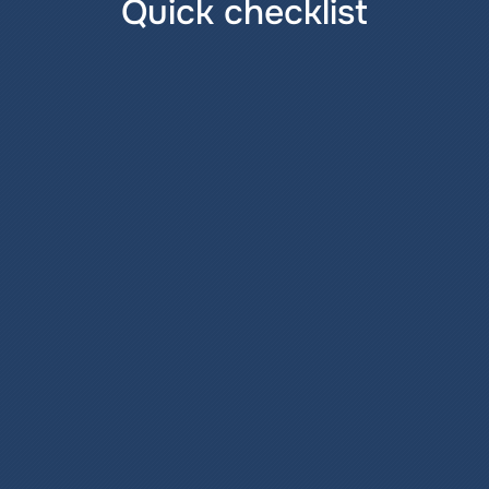
Quick checklist