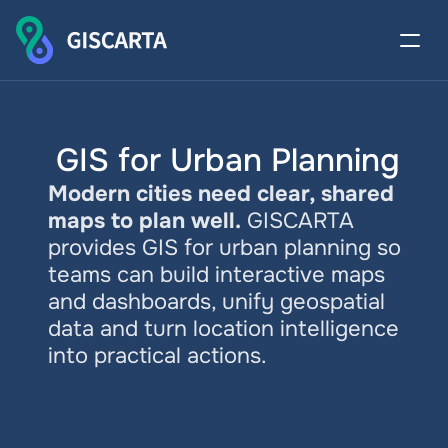
 GIS for Urban Planning
Modern cities need clear, shared 
maps to plan well.
GISCARTA 
provides GIS for urban planning so 
teams can build interactive maps 
and dashboards, unify geospatial 
data and turn location intelligence 
into practical actions.