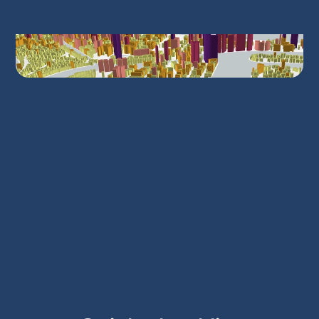
What problems we solve
Urban planners and city managers work 
with scattered files and static PDFs. Data 
lives in silos and stakeholders struggle to 
see the same picture. GISCARTA puts 
maps, layers and geospatial analysis in 
one place, so you can compare options, 
explain trade-offs and document 
decisions