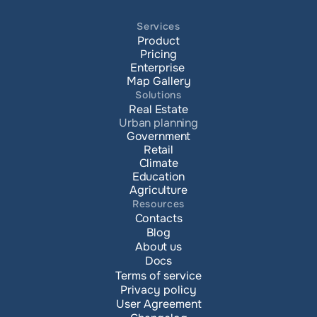
Services
Product
Pricing
Enterprise 
Map Gallery
Solutions
Real Estate
Urban planning
Government
Retail
Climate
Education
Agriculture
Resources
Contacts
Blog
About us
Docs
Terms of service
Privacy policy
User Agreement