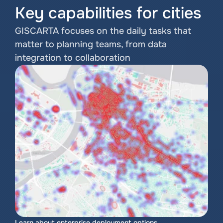
Key capabilities for cities 
GISCARTA focuses on the daily tasks that 
matter to planning teams, from data 
integration to collaboration
Learn about enterprise deployment options