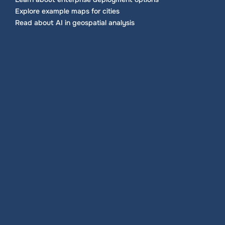
Explore example maps for cities
Read about AI in geospatial analysis
Data integration
Bring spreadsheets and common GIS formats 
into a single source of truth. Keep layers 
organized by project or region, apply simple 
filters and control visibility.
Load points, lines and polygons
Tag layers by department or theme
Use clear naming and metadata fields