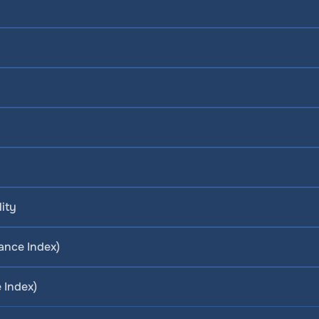
lity
ance Index)
 Index)