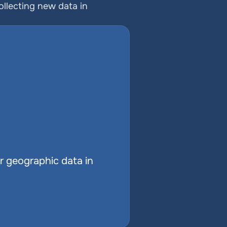
ollecting new data in 
r geographic data in 