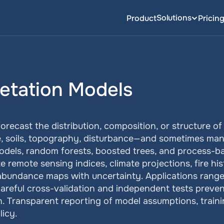
Solutions
Product
Pricin
getation Models
orecast the distribution, composition, or structure o
e, soils, topography, disturbance—and sometimes ma
models, random forests, boosted trees, and process-b
remote sensing indices, climate projections, fire hist
abundance maps with uncertainty. Applications range 
areful cross-validation and independent tests prevent 
. Transparent reporting of model assumptions, training
icy.    