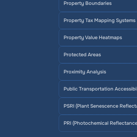
Property Boundaries
Property Tax Mapping Systems
Property Value Heatmaps
Protected Areas
Proximity Analysis
Public Transportation Accessibi
PSRI (Plant Senescence Reflect
PRI (Photochemical Reflectance