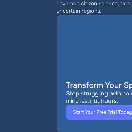
Leverage citizen science, targe
uncertain regions.
Transform Your Sp
Stop struggling with com
minutes, not hours.
Start Your Free Trial Today