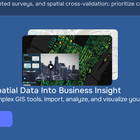
ted surveys, and spatial cross-validation; prioritize c
atial Data Into Business Insight
plex GIS tools. Import, analyze, and visualize you