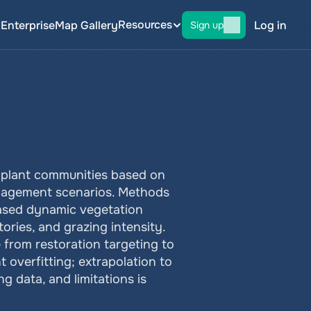
Resources
g
Enterprise
Map Gallery
Log in
Sign up
f plant communities based on 
nagement scenarios. Methods 
ased dynamic vegetation 
ories, and grazing intensity. 
from restoration targeting to 
overfitting; extrapolation to 
 data, and limitations is 