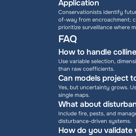
Application
Conservationists identify futur
of-way from encroachment; car
prioritize surveillance where 
FAQ
How to handle collin
Use variable selection, dimensi
than raw coefficients.
Can models project to
Yes, but uncertainty grows. U
single maps.
What about disturba
Include fire, pests, and manag
disturbance-driven systems.
How do you validate 