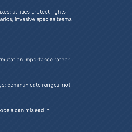
es; utilities protect rights-
ios; invasive species teams 
ermutation importance rather 
ys; communicate ranges, not 
odels can mislead in 