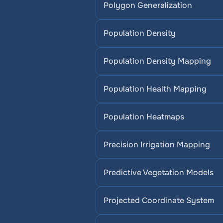
Polygon Generalization
Population Density
Population Density Mapping
Population Health Mapping
Population Heatmaps
Precision Irrigation Mapping
Predictive Vegetation Models
Projected Coordinate System