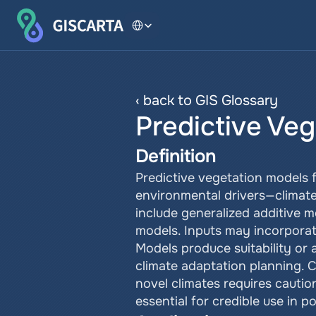
Select Language
‹ back to GIS Glossary
Predictive Ve
Definition
Predictive vegetation models f
environmental drivers—climat
include generalized additive 
models. Inputs may incorporate 
Models produce suitability or 
climate adaptation planning. C
novel climates requires caution
essential for credible use in pol