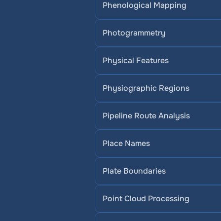
Phenological Mapping
Photogrammetry
Physical Features
Physiographic Regions
Pipeline Route Analysis
Place Names
Plate Boundaries
Point Cloud Processing