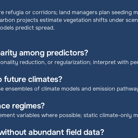
e refugia or corridors; land managers plan seeding mix
bon projects estimate vegetation shifts under scenar
models predict spread.
earity among predictors?
onality reduction, or regularization; interpret with p
 future climates?
se ensembles of climate models and emission pathwa
nce regimes?
ement variables where possible; static climate-only m
without abundant field data?