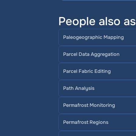
People also a
Paleogeographic Mapping
Parcel Data Aggregation
Parcel Fabric Editing
Path Analysis
Permafrost Monitoring
Permafrost Regions