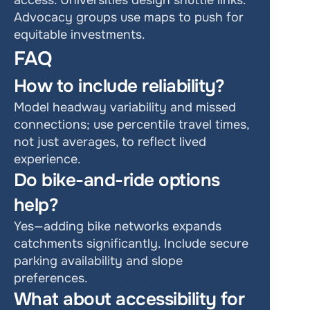
access. Universities design shuttle links. 
Advocacy groups use maps to push for 
equitable investments.
FAQ
How to include reliability?
Model headway variability and missed 
connections; use percentile travel times, 
not just averages, to reflect lived 
experience.
Do bike-and-ride options 
help?
Yes—adding bike networks expands 
catchments significantly. Include secure 
parking availability and slope 
preferences.
What about accessibility for 