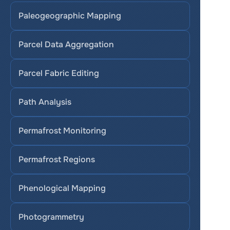
Paleogeographic Mapping
Parcel Data Aggregation
Parcel Fabric Editing
Path Analysis
Permafrost Monitoring
Permafrost Regions
Phenological Mapping
Photogrammetry