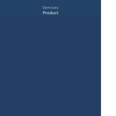
Services
Product
Pricing
Enterprise 
Map Gallery
Solutions
Real Estate
Urban planning
Government
Retail
Climate
Education
Agriculture
Resources
Contacts
Blog
About us
Docs
Terms of service
Privacy policy
User Agreement
Changelog