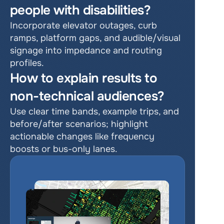
people with disabilities?
Incorporate elevator outages, curb 
ramps, platform gaps, and audible/visual 
signage into impedance and routing 
profiles.
How to explain results to 
non-technical audiences?
Use clear time bands, example trips, and 
before/after scenarios; highlight 
actionable changes like frequency 
boosts or bus-only lanes.