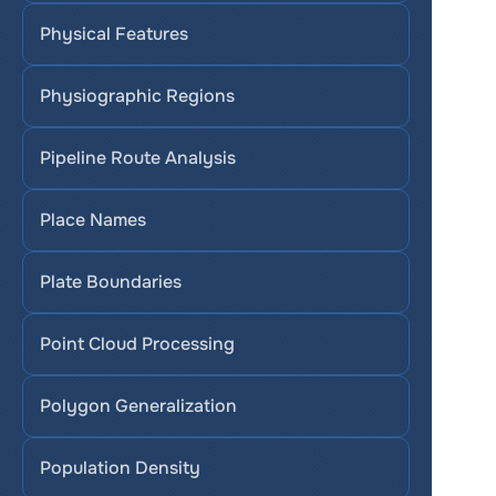
Physical Features
Physiographic Regions
Pipeline Route Analysis
Place Names
Plate Boundaries
Point Cloud Processing
Polygon Generalization
Population Density