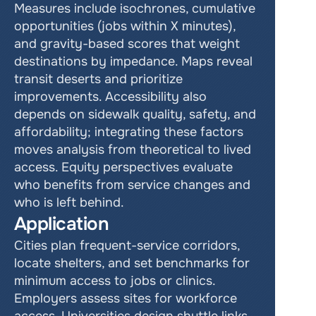
Measures include isochrones, cumulative 
opportunities (jobs within X minutes), 
and gravity-based scores that weight 
destinations by impedance. Maps reveal 
transit deserts and prioritize 
improvements. Accessibility also 
depends on sidewalk quality, safety, and 
affordability; integrating these factors 
moves analysis from theoretical to lived 
access. Equity perspectives evaluate 
who benefits from service changes and 
who is left behind.     
Application
Cities plan frequent-service corridors, 
locate shelters, and set benchmarks for 
minimum access to jobs or clinics. 
Employers assess sites for workforce 