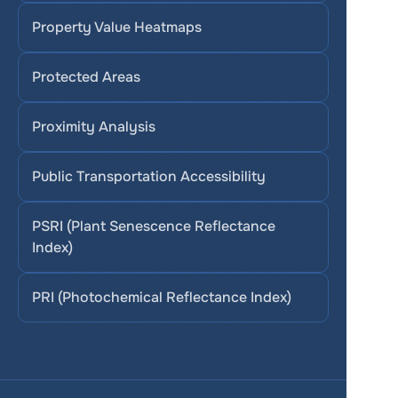
Property Value Heatmaps
Protected Areas
Proximity Analysis
Public Transportation Accessibility
PSRI (Plant Senescence Reflectance 
Index)
PRI (Photochemical Reflectance Index)