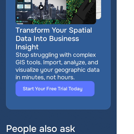
Transform Your Spatial 
Data Into Business 
Insight
Stop struggling with complex 
GIS tools. Import, analyze, and 
visualize your geographic data 
in minutes, not hours.
Start Your Free Trial Today
People also ask