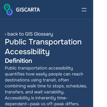
‹ back to GIS Glossary
Public Transportation 
Accessibility
Definition
Public transportation accessibility 
quantifies how easily people can reach 
destinations using transit, often 
combining walk time to stops, schedules, 
transfers, and wait variability. 
Accessibility is inherently time-
dependent—peak vs off-peak differs. 