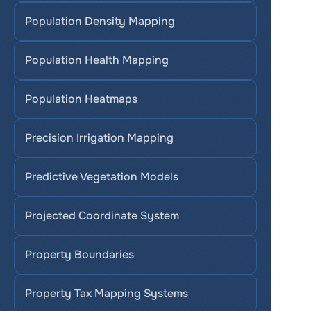
Population Density Mapping
Population Health Mapping
Population Heatmaps
Precision Irrigation Mapping
Predictive Vegetation Models
Projected Coordinate System
Property Boundaries
Property Tax Mapping Systems