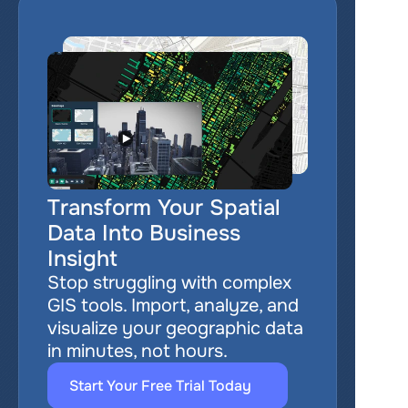
Transform Your Spatial 
Data Into Business 
Insight
Stop struggling with complex 
GIS tools. Import, analyze, and 
visualize your geographic data 
in minutes, not hours.
Start Your Free Trial Today