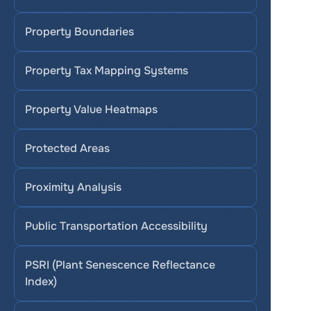
Property Boundaries
Property Tax Mapping Systems
Property Value Heatmaps
Protected Areas
Proximity Analysis
Public Transportation Accessibility
PSRI (Plant Senescence Reflectance 
Index)