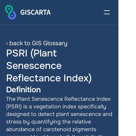
‹ back to GIS Glossary
PSRI (Plant 
Senescence 
Reflectance Index)
Definition
The Plant Senescence Reflectance Index 
(PSRI) is a vegetation index specifically 
designed to detect plant senescence and 
stress by quantifying the relative 
abundance of carotenoid pigments 