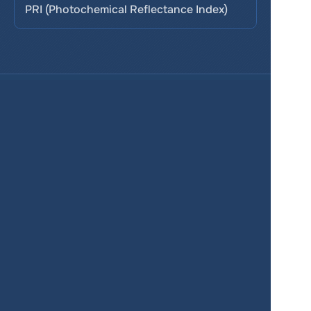
PRI (Photochemical Reflectance Index)
Services
Product
Pricing
Enterprise 
Map Gallery
Solutions
Real Estate
Urban planning
Government
Retail
Climate
Education
Agriculture
Resources
Contacts
Blog