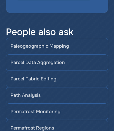
People also ask
Paleogeographic Mapping
Parcel Data Aggregation
Parcel Fabric Editing
Path Analysis
Permafrost Monitoring
Permafrost Regions