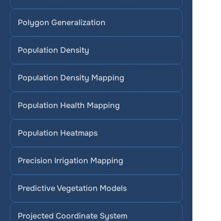
Polygon Generalization
Population Density
Population Density Mapping
Population Health Mapping
Population Heatmaps
Precision Irrigation Mapping
Predictive Vegetation Models
Projected Coordinate System