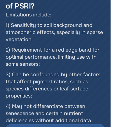
of PSRI?
Limitations include:
1) Sensitivity to soil background and 
atmospheric effects, especially in sparse 
vegetation;
2) Requirement for a red edge band for 
optimal performance, limiting use with 
some sensors;
3) Can be confounded by other factors 
that affect pigment ratios, such as 
species differences or leaf surface 
properties;
4) May not differentiate between 
senescence and certain nutrient 
deficiencies without additional data.