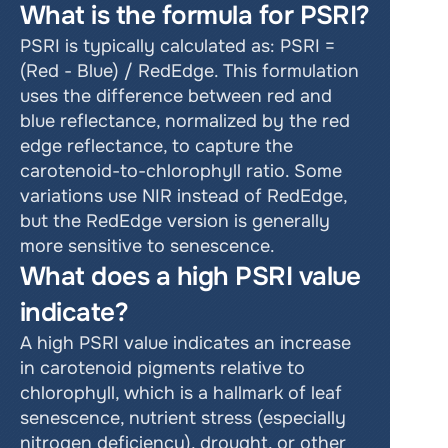
What is the formula for PSRI?
PSRI is typically calculated as: PSRI = 
(Red - Blue) / RedEdge. This formulation 
uses the difference between red and 
blue reflectance, normalized by the red 
edge reflectance, to capture the 
carotenoid-to-chlorophyll ratio. Some 
variations use NIR instead of RedEdge, 
but the RedEdge version is generally 
more sensitive to senescence.
What does a high PSRI value 
indicate?
A high PSRI value indicates an increase 
in carotenoid pigments relative to 
chlorophyll, which is a hallmark of leaf 
senescence, nutrient stress (especially 
nitrogen deficiency), drought, or other 