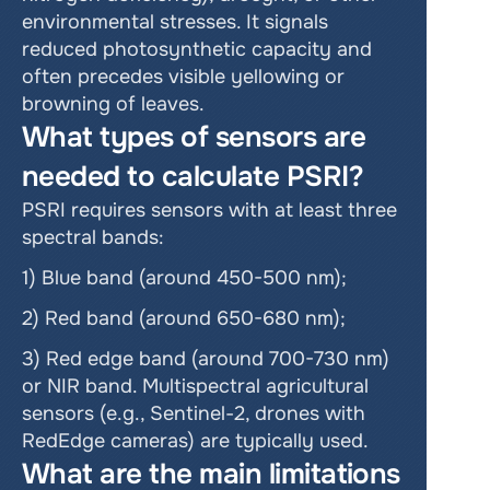
environmental stresses. It signals 
reduced photosynthetic capacity and 
often precedes visible yellowing or 
browning of leaves.
What types of sensors are 
needed to calculate PSRI?
PSRI requires sensors with at least three 
spectral bands:
1) Blue band (around 450-500 nm);
2) Red band (around 650-680 nm);
3) Red edge band (around 700-730 nm) 
or NIR band. Multispectral agricultural 
sensors (e.g., Sentinel-2, drones with 
RedEdge cameras) are typically used.
What are the main limitations 