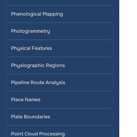
Phenological Mapping
Photogrammetry
Physical Features
Physiographic Regions
Pipeline Route Analysis
Place Names
Plate Boundaries
Point Cloud Processing