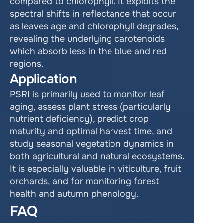
compared to chlorophyll. It exploits the 
spectral shifts in reflectance that occur 
as leaves age and chlorophyll degrades, 
revealing the underlying carotenoids 
which absorb less in the blue and red 
regions.
Application
PSRI is primarily used to monitor leaf 
aging, assess plant stress (particularly 
nutrient deficiency), predict crop 
maturity and optimal harvest time, and 
study seasonal vegetation dynamics in 
both agricultural and natural ecosystems. 
It is especially valuable in viticulture, fruit 
orchards, and for monitoring forest 
health and autumn phenology.
FAQ