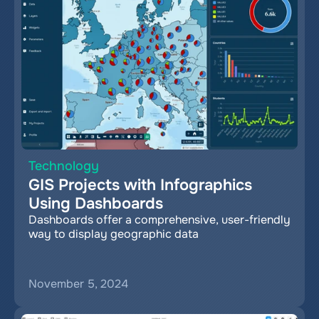
Technology
GIS Projects with Infographics 
Using Dashboards
Dashboards offer a comprehensive, user-friendly 
way to display geographic data
November 5, 2024