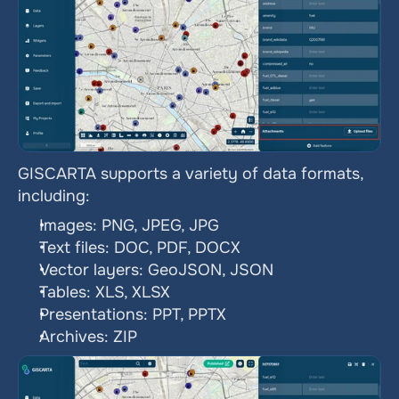
GISCARTA supports a variety of data formats, 
including:
Images: PNG, JPEG, JPG
Text files: DOC, PDF, DOCX
Vector layers: GeoJSON, JSON
Tables: XLS, XLSX
Presentations: PPT, PPTX
Archives: ZIP