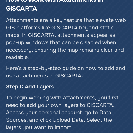
GISCARTA
Attachments are a key feature that elevate web 
GIS platforms like GISCARTA beyond static 
maps. In GISCARTA, attachments appear as 
pop-up windows that can be disabled when 
necessary, ensuring the map remains clear and 
readable.
Here’s a step-by-step guide on how to add and 
use attachments in GISCARTA:
Step 1: Add Layers
To begin working with attachments, you first 
need to add your own layers to GISCARTA. 
Access your personal account, go to Data 
Sources, and click Upload Data. Select the 
layers you want to import.