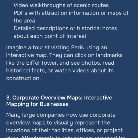
Video walkthroughs of scenic routes
PDFs with attraction information or maps of 
the area
Detailed descriptions or historical notes 
about each point of interest
Imagine a tourist visiting Paris using an 
interactive map. They can click on landmarks 
like the Eiffel Tower, and see photos, read 
historical facts, or watch videos about its 
construction.
3. 
Corporate Overview Maps
: Interactive 
Mapping for Businesses
Many large companies now use corporate 
overview maps to visually represent the 
locations of their facilities, offices, or project 