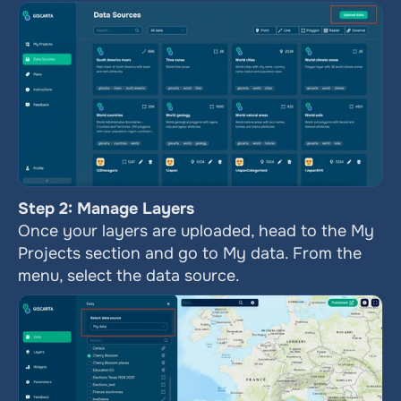
Step 2: Manage Layers
Once your layers are uploaded, head to the My 
Projects section and go to My data. From the 
menu, select the data source. 