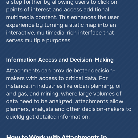
a step further by allowing users to click on 
points of interest and access additional 
multimedia content. This enhances the user 
experience by turning a static map into an 
interactive, multimedia-rich interface that 
serves multiple purposes
Information Access and Decision-Making
Attachments can provide better decision-
makers with access to critical data. For 
instance, in industries like urban planning, oil 
and gas, and mining, where large volumes of 
data need to be analyzed, attachments allow 
planners, analysts and other decision-makers to 
quickly get detailed information.
How to Work with Attachments in 