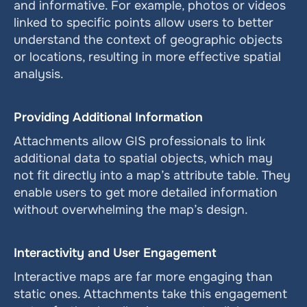
and informative. For example, photos or videos 
linked to specific points allow users to better 
understand the context of geographic objects 
or locations, resulting in more effective spatial 
analysis.
Providing Additional Information
Attachments allow GIS professionals to link 
additional data to spatial objects, which may 
not fit directly into a map’s attribute table. They 
enable users to get more detailed information 
without overwhelming the map’s design.
Interactivity and User Engagement
Interactive maps are far more engaging than 
static ones. Attachments take this engagement 