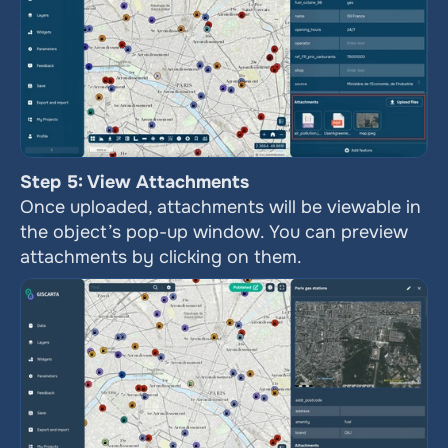
Step 5: View Attachments
Once uploaded, attachments will be viewable in 
the object’s pop-up window. You can preview 
attachments by clicking on them.