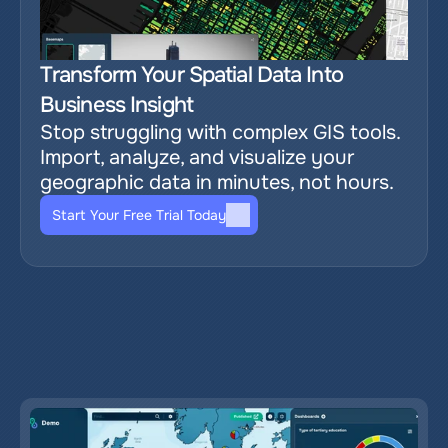
Transform Your Spatial Data Into 
Business Insight
Stop struggling with complex GIS tools. 
Import, analyze, and visualize your 
geographic data in minutes, not hours.
Start Your Free Trial Today
Relevant blog posts