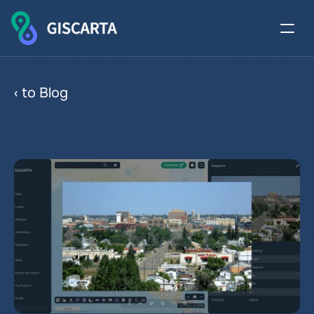
Attachments in Web 
‹ to Blog
Cartography and GIS