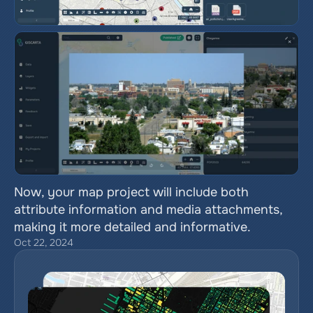
Now, your map project will include both 
attribute information and media attachments, 
making it more detailed and informative.
Oct 22, 2024