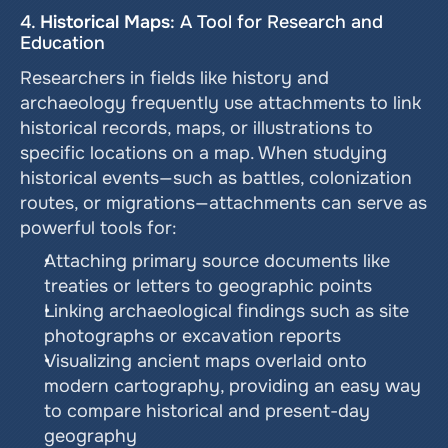
4. 
Historical Maps
: A Tool for Research and 
Education
Researchers in fields like history and 
archaeology frequently use attachments to link 
historical records, maps, or illustrations to 
specific locations on a map. When studying 
historical events—such as battles, colonization 
routes, or migrations—attachments can serve as 
powerful tools for:
Attaching primary source documents like 
treaties or letters to geographic points
Linking archaeological findings such as site 
photographs or excavation reports
Visualizing ancient maps overlaid onto 
modern cartography, providing an easy way 
to compare historical and present-day 
geography