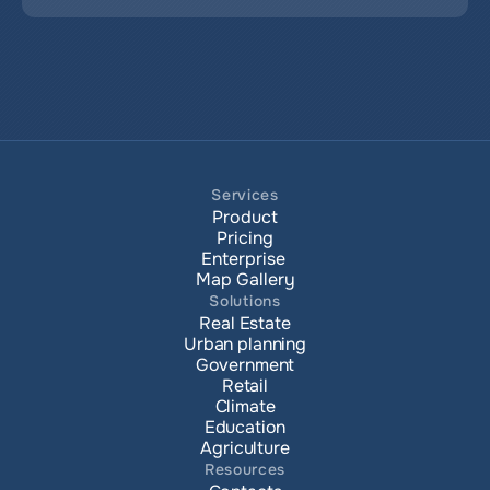
Services
Product
Pricing
Enterprise 
Map Gallery
Solutions
Real Estate
Urban planning
Government
Retail
Climate
Education
Agriculture
Resources