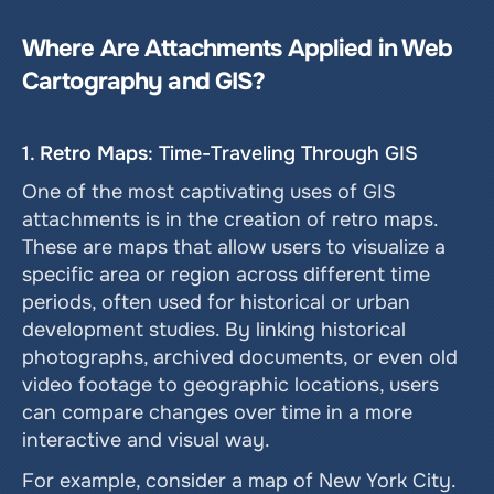
Where Are Attachments Applied in Web 
Cartography and GIS?
1. 
Retro Maps
: Time-Traveling Through GIS
One of the most captivating uses of GIS 
attachments is in the creation of retro maps. 
These are maps that allow users to visualize a 
specific area or region across different time 
periods, often used for historical or urban 
development studies. By linking historical 
photographs, archived documents, or even old 
video footage to geographic locations, users 
can compare changes over time in a more 
interactive and visual way.
For example, consider a map of New York City. 