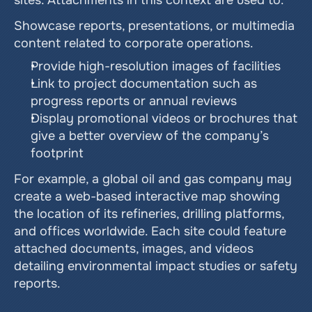
sites. Attachments in this context are used to:
Showcase reports, presentations, or multimedia 
content related to corporate operations.
Provide high-resolution images of facilities
Link to project documentation such as 
progress reports or annual reviews
Display promotional videos or brochures that 
give a better overview of the company’s 
footprint
For example, a global oil and gas company may 
create a web-based interactive map showing 
the location of its refineries, drilling platforms, 
and offices worldwide. Each site could feature 
attached documents, images, and videos 
detailing environmental impact studies or safety 
reports.