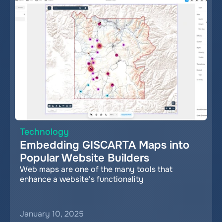
Technology
Embedding GISCARTA Maps into 
Popular Website Builders
Web maps are one of the many tools that 
enhance a website's functionality
January 10, 2025