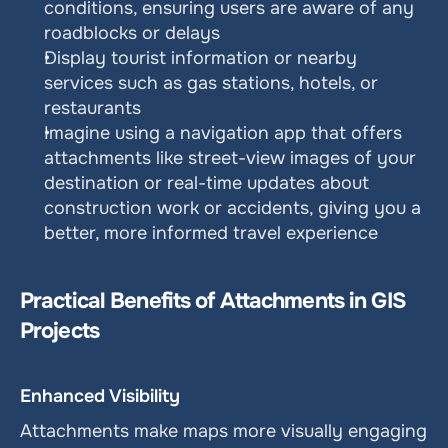
conditions, ensuring users are aware of any 
roadblocks or delays
Display tourist information or nearby 
services such as gas stations, hotels, or 
restaurants
Imagine using a navigation app that offers 
attachments like street-view images of your 
destination or real-time updates about 
construction work or accidents, giving you a 
better, more informed travel experience
Practical Benefits of Attachments in GIS 
Projects
Enhanced Visibility
Attachments make maps more visually engaging 