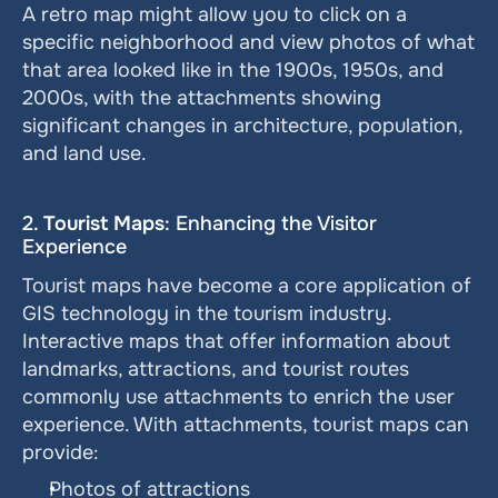
A retro map might allow you to click on a 
specific neighborhood and view photos of what 
that area looked like in the 1900s, 1950s, and 
2000s, with the attachments showing 
significant changes in architecture, population, 
and land use.
2. 
Tourist Maps
: Enhancing the Visitor 
Experience
Tourist maps have become a core application of 
GIS technology in the tourism industry. 
Interactive maps that offer information about 
landmarks, attractions, and tourist routes 
commonly use attachments to enrich the user 
experience. With attachments, tourist maps can 
provide:
Photos of attractions