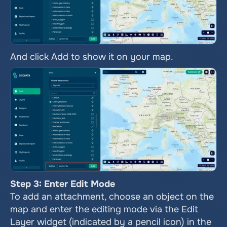
And click Add to show it on your map.
Step 3: Enter Edit Mode
To add an attachment, choose an object on the 
map and enter the editing mode via the Edit 
Layer widget (indicated by a pencil icon) in the 