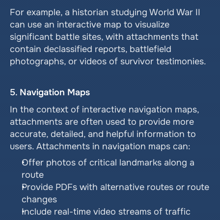
For example, a historian studying World War II 
can use an interactive map to visualize 
significant battle sites, with attachments that 
contain declassified reports, battlefield 
photographs, or videos of survivor testimonies.
5. 
Navigation Maps
In the context of interactive navigation maps, 
attachments are often used to provide more 
accurate, detailed, and helpful information to 
users. Attachments in navigation maps can:
Offer photos of critical landmarks along a 
route
Provide PDFs with alternative routes or route 
changes
Include real-time video streams of traffic 