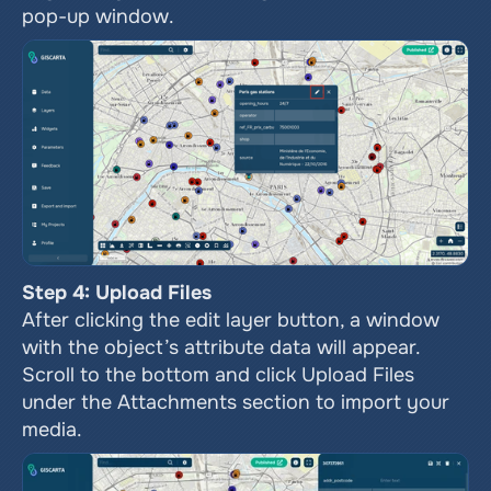
pop-up window.
Step 4: Upload Files
After clicking the edit layer button, a window 
with the object’s attribute data will appear. 
Scroll to the bottom and click Upload Files 
under the Attachments section to import your 
media.