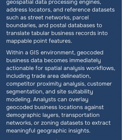
geospatial data processing engines, 
address locators, and reference datasets 
such as street networks, parcel 
boundaries, and postal databases to 
translate tabular business records into 
mappable point features.
Within a GIS environment, geocoded 
business data becomes immediately 
actionable for spatial analysis workflows, 
including trade area delineation, 
competitor proximity analysis, customer 
segmentation, and site suitability 
modeling. Analysts can overlay 
geocoded business locations against 
demographic layers, transportation 
networks, or zoning datasets to extract 
meaningful geographic insights.