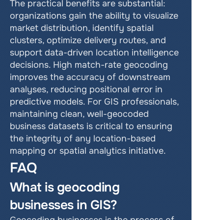
The practical benefits are substantial: 
organizations gain the ability to visualize 
market distribution, identify spatial 
clusters, optimize delivery routes, and 
support data-driven location intelligence 
decisions. High match-rate geocoding 
improves the accuracy of downstream 
analyses, reducing positional error in 
predictive models. For GIS professionals, 
maintaining clean, well-geocoded 
business datasets is critical to ensuring 
the integrity of any location-based 
mapping or spatial analytics initiative.
FAQ
What is geocoding 
businesses in GIS?