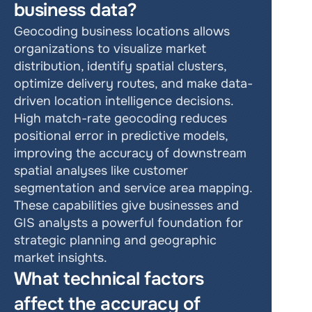
business data?
Geocoding business locations allows 
organizations to visualize market 
distribution, identify spatial clusters, 
optimize delivery routes, and make data-
driven location intelligence decisions. 
High match-rate geocoding reduces 
positional error in predictive models, 
improving the accuracy of downstream 
spatial analyses like customer 
segmentation and service area mapping. 
These capabilities give businesses and 
GIS analysts a powerful foundation for 
strategic planning and geographic 
market insights.
What technical factors 
affect the accuracy of 