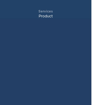
Services
Product
Pricing
Enterprise 
Map Gallery
Solutions
Real Estate
Urban planning
Government
Retail
Climate
Education
Agriculture
Resources
Contacts
Blog
About us
Docs
Terms of service
Privacy policy
User Agreement