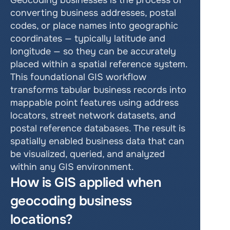
Geocoding businesses is the process of 
converting business addresses, postal 
codes, or place names into geographic 
coordinates — typically latitude and 
longitude — so they can be accurately 
placed within a spatial reference system. 
This foundational GIS workflow 
transforms tabular business records into 
mappable point features using address 
locators, street network datasets, and 
postal reference databases. The result is 
spatially enabled business data that can 
be visualized, queried, and analyzed 
within any GIS environment.
How is GIS applied when 
geocoding business 
locations?