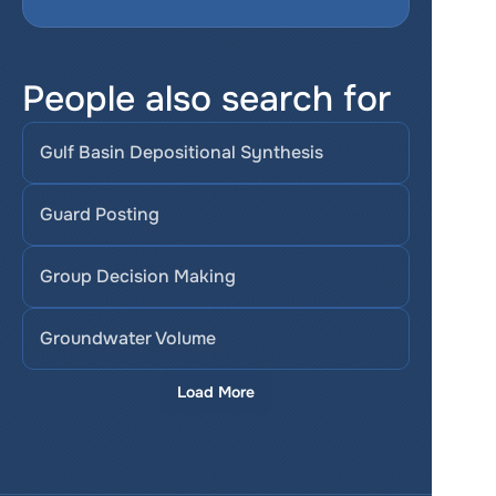
People also search for
Gulf Basin Depositional Synthesis
Guard Posting
Group Decision Making
Groundwater Volume
Load More