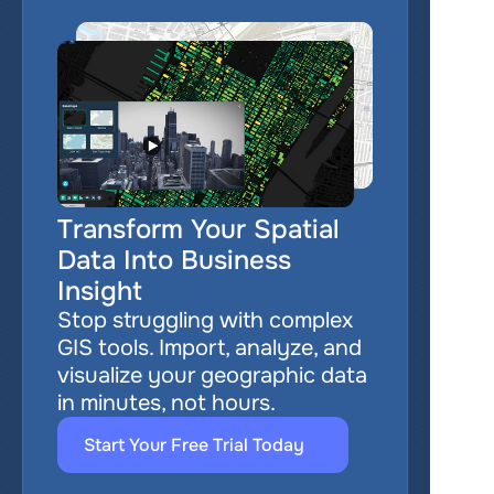
Transform Your Spatial 
Data Into Business 
Insight
Stop struggling with complex 
GIS tools. Import, analyze, and 
visualize your geographic data 
in minutes, not hours.
Start Your Free Trial Today