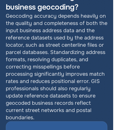
business geocoding?
Geocoding accuracy depends heavily on 
the quality and completeness of both the 
input business address data and the 
reference datasets used by the address 
locator, such as street centerline files or 
parcel databases. Standardizing address 
formats, resolving duplicates, and 
correcting misspellings before 
processing significantly improves match 
rates and reduces positional error. GIS 
professionals should also regularly 
update reference datasets to ensure 
geocoded business records reflect 
current street networks and postal 
boundaries.