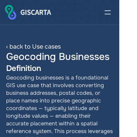
‹ back to Use cases
Geocoding Businesses
Definition
Geocoding businesses is a foundational 
GIS use case that involves converting 
business addresses, postal codes, or 
place names into precise geographic 
coordinates — typically latitude and 
longitude values — enabling their 
accurate placement within a spatial 
reference system. This process leverages 