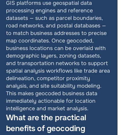
GIS platforms use geospatial data 
processing engines and reference 
datasets — such as parcel boundaries, 
road networks, and postal databases — 
to match business addresses to precise 
map coordinates. Once geocoded, 
business locations can be overlaid with 
demographic layers, zoning datasets, 
and transportation networks to support 
spatial analysis workflows like trade area 
delineation, competitor proximity 
analysis, and site suitability modeling. 
This makes geocoded business data 
immediately actionable for location 
intelligence and market analysis.
What are the practical 
benefits of geocoding 