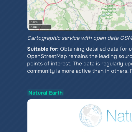
Cartographic service with open data OSM
Suitable for: 
Obtaining detailed data for 
OpenStreetMap remains the leading source o
points of interest. The data is regularly u
community is more active than in others. Fo
Natural Earth