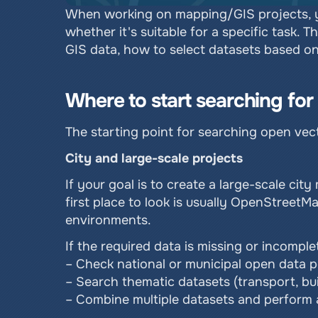
When working on mapping/GIS projects, yo
whether it's suitable for a specific task. 
GIS data, how to select datasets based on
Where to start searching fo
The starting point for searching open ve
City and large-scale projects
If your goal is to create a large-scale city
first place to look is usually OpenStreetM
environments.
If the required data is missing or incomp
– Check national or municipal open data p
– Search thematic datasets (transport, bui
– Combine multiple datasets and perform a