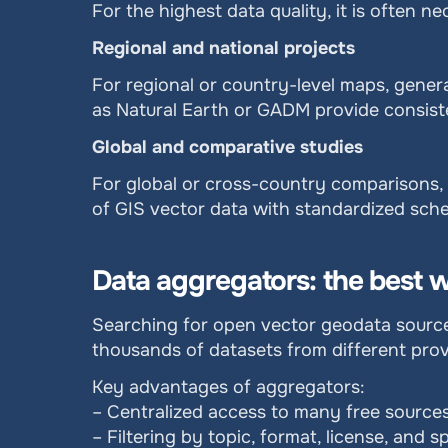
For the highest data quality, it is often
Regional and national projects
For regional or country-level maps, genera
as Natural Earth or GADM provide consisten
Global and comparative studies
For global or cross-country comparisons, p
of GIS vector data with standardized sche
Data aggregators: the best w
Searching for open vector geodata sources
thousands of datasets from different prov
Key advantages of aggregators:
– Centralized access to many free sources
– Filtering by topic, format, license, and s