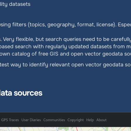
ity datasets
ing filters (topics, geography, format, license). Espec
. Very flexible, but search queries need to be carefull
r-based search with regularly updated datasets from mu
known catalog of free GIS and open vector geodata s
stest way to identify relevant open vector geodata so
ata sources