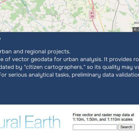
urban and regional projects.
f vector geodata for urban analysis. It provides road
pdated by "citizen cartographers," so its quality may v
r serious analytical tasks, preliminary data validation