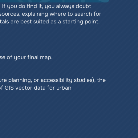
 you do find it, you always doubt 
 sources, explaining where to search for 
s are best suited as a starting point.
e of your final map.
re planning, or accessibility studies), the 
f GIS vector data for urban 