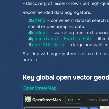
– Discovery of lesser-known but high-qual
Recommended data aggregators:
Dateno
 – convenient dataset search us
social or demographic data.
GeoSeer
 – search by free-text queries
Opendatasoft Public Hub
 – filte
Free GIS Data
 – a large and well-
Starting with aggregators is often the fa
portals.
Key global open vector geod
OpenStreetMap