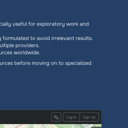
ially useful for exploratory work and 
y formulated to avoid irrelevant results.
ltiple providers.
ources worldwide.
urces before moving on to specialized 