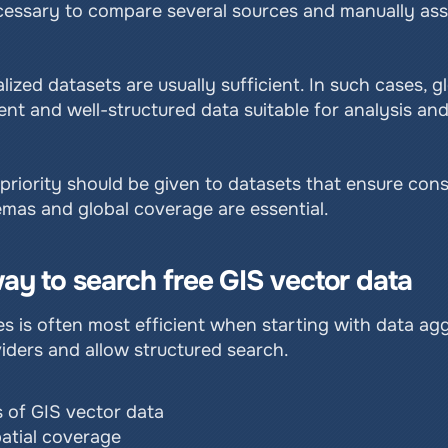
 necessary to compare several sources and manually a
lized datasets are usually sufficient. In such cases, 
t and well-structured data suitable for analysis and 
riority should be given to datasets that ensure consi
mas and global coverage are essential.
ay to search free GIS vector data
 is often most efficient when starting with data aggr
iders and allow structured search.
 of GIS vector data
patial coverage