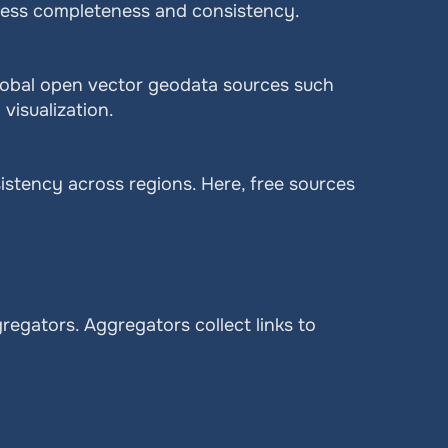
ssess completeness and consistency.
global open vector geodata sources such 
visualization.
stency across regions. Here, free sources 
egators. Aggregators collect links to 