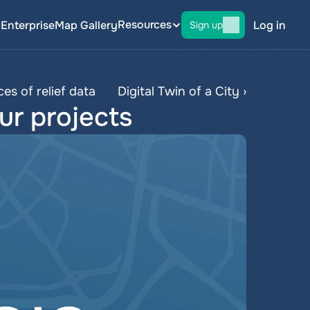
Resources
g
Enterprise
Map Gallery
Log in
Sign up
es of relief data
Digital Twin of a City ›
ur projects