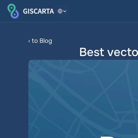
Select Language
‹ to Blog
Best vecto