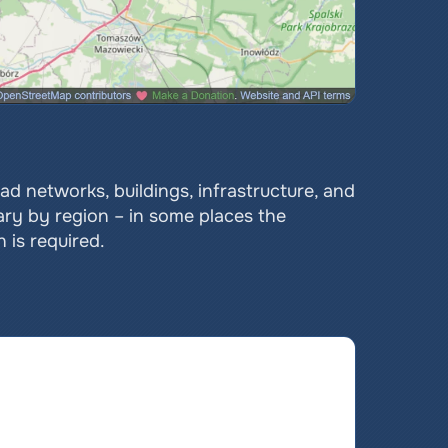
 networks, buildings, infrastructure, and 
ary by region – in some places the 
 is required.