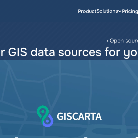
Solutions
Product
Pricin
‹ Open sourc
r GIS data sources for yo