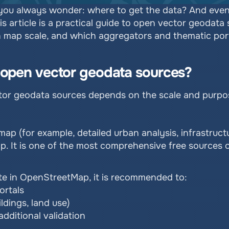
u always wonder: where to get the data? And even if
This article is a practical guide to open vector geodata
 map scale, and which aggregators and thematic portal
r open vector geodata sources?
ctor geodata sources depends on the scale and purpos
 map (for example, detailed urban analysis, infrastructu
ap. It is one of the most comprehensive free sources o
lete in OpenStreetMap, it is recommended to:
ortals
ldings, land use)
dditional validation