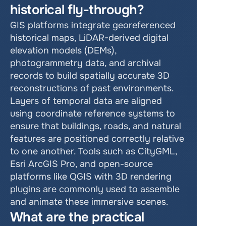
historical fly-through?
GIS platforms integrate georeferenced 
historical maps, LiDAR-derived digital 
elevation models (DEMs), 
photogrammetry data, and archival 
records to build spatially accurate 3D 
reconstructions of past environments. 
Layers of temporal data are aligned 
using coordinate reference systems to 
ensure that buildings, roads, and natural 
features are positioned correctly relative 
to one another. Tools such as CityGML, 
Esri ArcGIS Pro, and open-source 
platforms like QGIS with 3D rendering 
plugins are commonly used to assemble 
and animate these immersive scenes.
What are the practical 