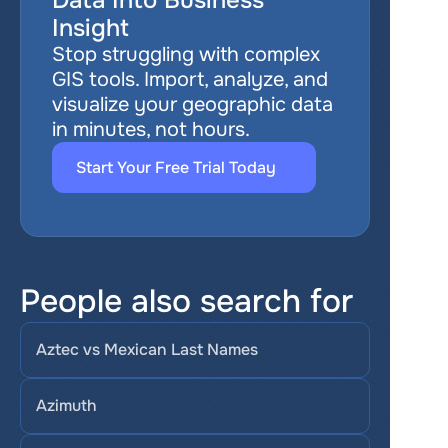
Data Into Business 
Insight
Stop struggling with complex 
GIS tools. Import, analyze, and 
visualize your geographic data 
in minutes, not hours.
Start Your Free Trial Today
People also search for
Aztec vs Mexican Last Names
Azimuth