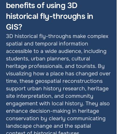
benefits of using 3D 
historical fly-throughs in 
GIS?
3D historical fly-throughs make complex 
spatial and temporal information 
accessible to a wide audience, including 
students, urban planners, cultural 
heritage professionals, and tourists. By 
visualizing how a place has changed over 
time, these geospatial reconstructions 
support urban history research, heritage 
site interpretation, and community 
engagement with local history. They also 
enhance decision-making in heritage 
conservation by clearly communicating 
landscape change and the spatial 
context of historical features.