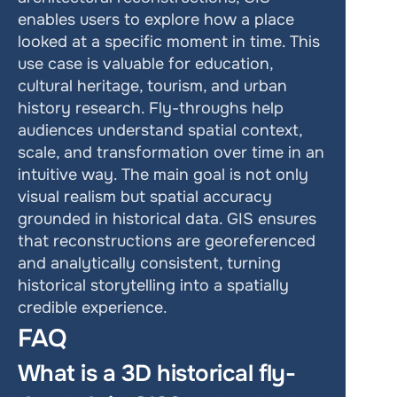
enables users to explore how a place 
looked at a specific moment in time. This 
use case is valuable for education, 
cultural heritage, tourism, and urban 
history research. Fly-throughs help 
audiences understand spatial context, 
scale, and transformation over time in an 
intuitive way. The main goal is not only 
visual realism but spatial accuracy 
grounded in historical data. GIS ensures 
that reconstructions are georeferenced 
and analytically consistent, turning 
historical storytelling into a spatially 
credible experience.
FAQ
What is a 3D historical fly-