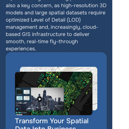
also a key concern, as high-resolution 3D 
models and large spatial datasets require 
optimized Level of Detail (LOD) 
management and, increasingly, cloud-
based GIS infrastructure to deliver 
smooth, real-time fly-through 
experiences.
Transform Your Spatial 