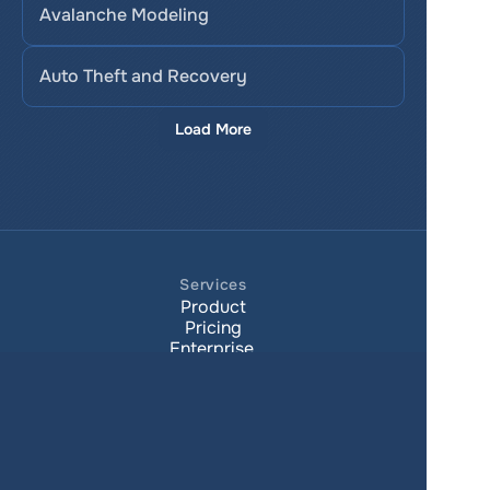
Avalanche Modeling
Auto Theft and Recovery
Load More
Services
Product
Pricing
Enterprise 
Map Gallery
Solutions
Real Estate
Urban planning
Government
Retail