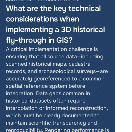
What are the key technical 
considerations when 
implementing a 3D historical 
fly-through in GIS?
A critical implementation challenge is 
ensuring that all source data—including 
scanned historical maps, cadastral 
records, and archaeological surveys—are 
accurately georeferenced to a common 
spatial reference system before 
integration. Data gaps common in 
historical datasets often require 
interpolation or informed reconstruction, 
which must be clearly documented to 
maintain scientific transparency and 
reproducibility. Rendering performance is 