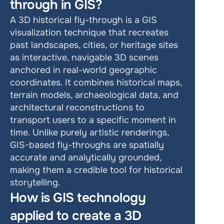
through in GIS?
A 3D historical fly-through is a GIS 
visualization technique that recreates 
past landscapes, cities, or heritage sites 
as interactive, navigable 3D scenes 
anchored in real-world geographic 
coordinates. It combines historical maps, 
terrain models, archaeological data, and 
architectural reconstructions to 
transport users to a specific moment in 
time. Unlike purely artistic renderings, 
GIS-based fly-throughs are spatially 
accurate and analytically grounded, 
making them a credible tool for historical 
storytelling.
How is GIS technology 
applied to create a 3D 