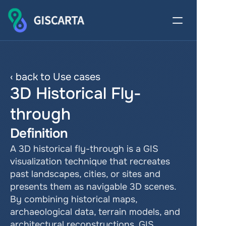
‹ back to Use cases
3D Historical Fly-
through
Definition
A 3D historical fly-through is a GIS 
visualization technique that recreates 
past landscapes, cities, or sites and 
presents them as navigable 3D scenes. 
By combining historical maps, 
archaeological data, terrain models, and 
architectural reconstructions, GIS 