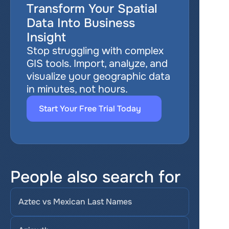
Transform Your Spatial 
Data Into Business 
Insight
Stop struggling with complex 
GIS tools. Import, analyze, and 
visualize your geographic data 
in minutes, not hours.
Start Your Free Trial Today
People also search for
Aztec vs Mexican Last Names