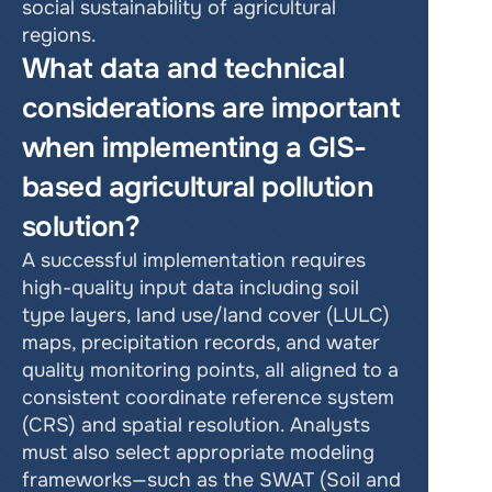
social sustainability of agricultural 
regions.
What data and technical 
considerations are important 
when implementing a GIS-
based agricultural pollution 
solution?
A successful implementation requires 
high-quality input data including soil 
type layers, land use/land cover (LULC) 
maps, precipitation records, and water 
quality monitoring points, all aligned to a 
consistent coordinate reference system 
(CRS) and spatial resolution. Analysts 
must also select appropriate modeling 
frameworks—such as the SWAT (Soil and 