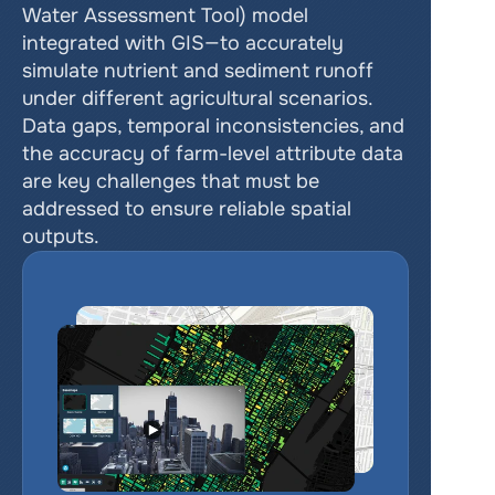
Water Assessment Tool) model 
integrated with GIS—to accurately 
simulate nutrient and sediment runoff 
under different agricultural scenarios. 
Data gaps, temporal inconsistencies, and 
the accuracy of farm-level attribute data 
are key challenges that must be 
addressed to ensure reliable spatial 
outputs.