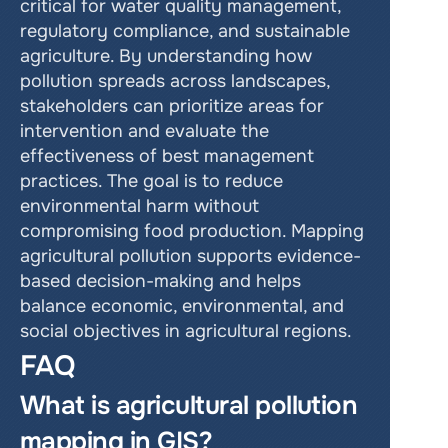
critical for water quality management, 
regulatory compliance, and sustainable 
agriculture. By understanding how 
pollution spreads across landscapes, 
stakeholders can prioritize areas for 
intervention and evaluate the 
effectiveness of best management 
practices. The goal is to reduce 
environmental harm without 
compromising food production. Mapping 
agricultural pollution supports evidence-
based decision-making and helps 
balance economic, environmental, and 
social objectives in agricultural regions.
FAQ
What is agricultural pollution 
mapping in GIS?