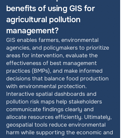
benefits of using GIS for 
agricultural pollution 
management?
GIS enables farmers, environmental 
agencies, and policymakers to prioritize 
areas for intervention, evaluate the 
effectiveness of best management 
practices (BMPs), and make informed 
decisions that balance food production 
with environmental protection. 
Interactive spatial dashboards and 
pollution risk maps help stakeholders 
communicate findings clearly and 
allocate resources efficiently. Ultimately, 
geospatial tools reduce environmental 
harm while supporting the economic and 