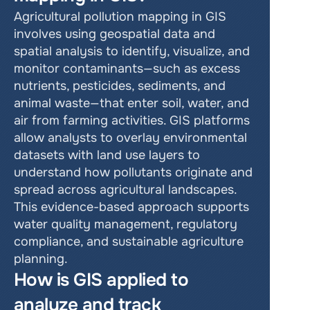
Agricultural pollution mapping in GIS 
involves using geospatial data and 
spatial analysis to identify, visualize, and 
monitor contaminants—such as excess 
nutrients, pesticides, sediments, and 
animal waste—that enter soil, water, and 
air from farming activities. GIS platforms 
allow analysts to overlay environmental 
datasets with land use layers to 
understand how pollutants originate and 
spread across agricultural landscapes. 
This evidence-based approach supports 
water quality management, regulatory 
compliance, and sustainable agriculture 
planning.
How is GIS applied to 
analyze and track 