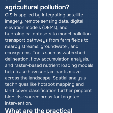
agricultural pollution?
GIS is applied by integrating satellite 
imagery, remote sensing data, digital 
elevation models (DEMs), and 
hydrological datasets to model pollution 
transport pathways from farm fields to 
nearby streams, groundwater, and 
ecosystems. Tools such as watershed 
delineation, flow accumulation analysis, 
and raster-based nutrient loading models 
help trace how contaminants move 
across the landscape. Spatial analysis 
techniques like hotspot mapping and 
land cover classification further pinpoint 
high-risk source areas for targeted 
intervention.
What are the practical 