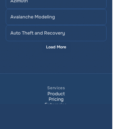
Azimuth
Avalanche Modeling
Auto Theft and Recovery
Load More
Services
Product
Pricing
Enterprise 
Map Gallery
Solutions
Real Estate
Urban planning