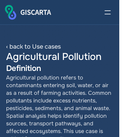
‹ back to Use cases
Agricultural Pollution
Definition
Agricultural pollution refers to 
contaminants entering soil, water, or air 
as a result of farming activities. Common 
pollutants include excess nutrients, 
pesticides, sediments, and animal waste. 
Spatial analysis helps identify pollution 
sources, transport pathways, and 
affected ecosystems. This use case is 