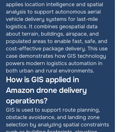
applies location intelligence and spatial 
analysis to support autonomous aerial 
vehicle delivery systems for last-mile 
logistics. It combines geospatial data 
about terrain, buildings, airspace, and 
populated areas to enable fast, safe, and 
cost-effective package delivery. This use 
case demonstrates how GIS technology 
powers modern logistics automation in 
both urban and rural environments.
How is GIS applied in 
Amazon drone delivery 
operations?
GIS is used to support route planning, 
obstacle avoidance, and landing zone 
selection by analyzing spatial constraints 