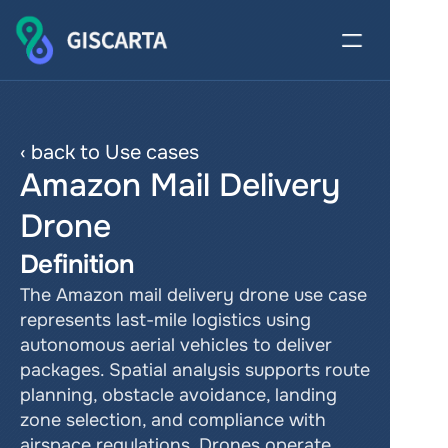
‹ back to Use cases
Amazon Mail Delivery 
Drone
Definition
The Amazon mail delivery drone use case 
represents last-mile logistics using 
autonomous aerial vehicles to deliver 
packages. Spatial analysis supports route 
planning, obstacle avoidance, landing 
zone selection, and compliance with 
airspace regulations. Drones operate 