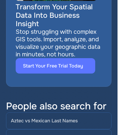
Transform Your Spatial 
Data Into Business 
Insight
Stop struggling with complex 
GIS tools. Import, analyze, and 
visualize your geographic data 
in minutes, not hours.
Start Your Free Trial Today
People also search for
Aztec vs Mexican Last Names