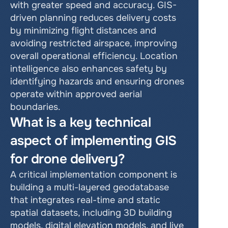
with greater speed and accuracy. GIS-
driven planning reduces delivery costs 
by minimizing flight distances and 
avoiding restricted airspace, improving 
overall operational efficiency. Location 
intelligence also enhances safety by 
identifying hazards and ensuring drones 
operate within approved aerial 
boundaries.
What is a key technical 
aspect of implementing GIS 
for drone delivery?
A critical implementation component is 
building a multi-layered geodatabase 
that integrates real-time and static 
spatial datasets, including 3D building 
models, digital elevation models, and live 