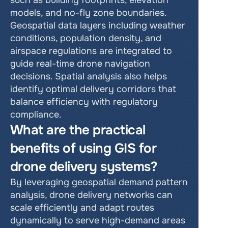
such as building footprints, elevation 
models, and no-fly zone boundaries. 
Geospatial data layers including weather 
conditions, population density, and 
airspace regulations are integrated to 
guide real-time drone navigation 
decisions. Spatial analysis also helps 
identify optimal delivery corridors that 
balance efficiency with regulatory 
compliance.
What are the practical 
benefits of using GIS for 
drone delivery systems?
By leveraging geospatial demand pattern 
analysis, drone delivery networks can 
scale efficiently and adapt routes 
dynamically to serve high-demand areas 