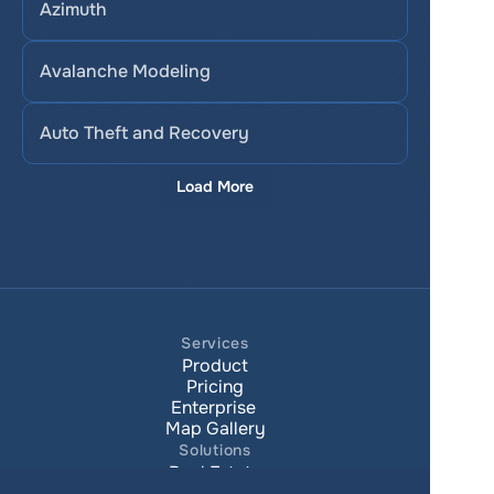
Azimuth
Avalanche Modeling
Auto Theft and Recovery
Load More
Services
Product
Pricing
Enterprise 
Map Gallery
Solutions
Real Estate
Urban planning