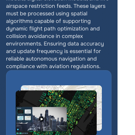
airspace restriction feeds. These layers 
must be processed using spatial 
algorithms capable of supporting 
dynamic flight path optimization and 
collision avoidance in complex 
environments. Ensuring data accuracy 
and update frequency is essential for 
reliable autonomous navigation and 
compliance with aviation regulations.