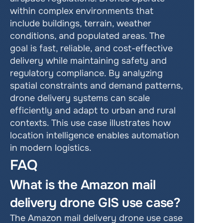
within complex environments that 
include buildings, terrain, weather 
conditions, and populated areas. The 
goal is fast, reliable, and cost-effective 
delivery while maintaining safety and 
regulatory compliance. By analyzing 
spatial constraints and demand patterns, 
drone delivery systems can scale 
efficiently and adapt to urban and rural 
contexts. This use case illustrates how 
location intelligence enables automation 
in modern logistics.
FAQ
What is the Amazon mail 
delivery drone GIS use case?
The Amazon mail delivery drone use case 