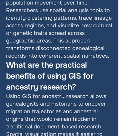
population movement over time. 
Researchers use spatial analysis tools to 
identify clustering patterns, trace lineage 
across regions, and visualize how cultural 
or genetic traits spread across 
geographic areas. This approach 
transforms disconnected genealogical 
records into coherent spatial narratives.
What are the practical 
benefits of using GIS for 
ancestry research?
Using GIS for ancestry research allows 
genealogists and historians to uncover 
migration trajectories and ancestral 
origins that would remain hidden in 
traditional document-based research. 
Spatial visualization makes it easier to 