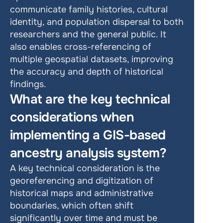
communicate family histories, cultural 
identity, and population dispersal to both 
researchers and the general public. It 
also enables cross-referencing of 
multiple geospatial datasets, improving 
the accuracy and depth of historical 
findings.
What are the key technical 
considerations when 
implementing a GIS-based 
ancestry analysis system?
A key technical consideration is the 
georeferencing and digitization of 
historical maps and administrative 
boundaries, which often shift 
significantly over time and must be 