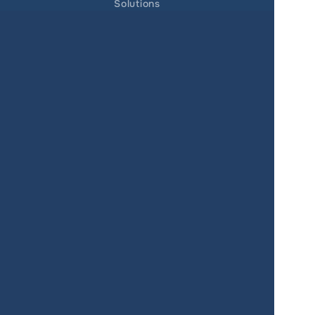
Solutions
Real Estate
Urban planning
Government
Retail
Climate
Education
Agriculture
Resources
Contacts
Blog
About us
Docs
Terms of service
Privacy policy
User Agreement
Changelog
SUPPORT
support@giscarta.com