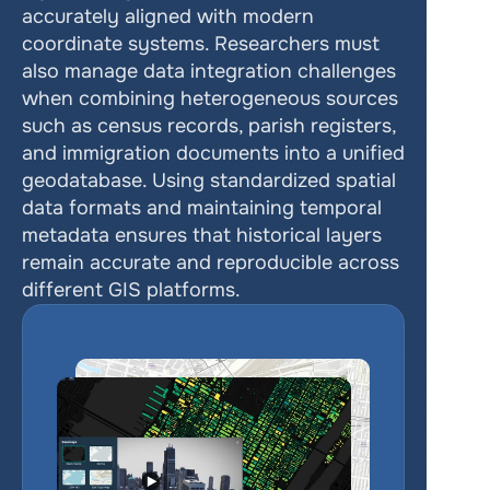
accurately aligned with modern 
coordinate systems. Researchers must 
also manage data integration challenges 
when combining heterogeneous sources 
such as census records, parish registers, 
and immigration documents into a unified 
geodatabase. Using standardized spatial 
data formats and maintaining temporal 
metadata ensures that historical layers 
remain accurate and reproducible across 
different GIS platforms.