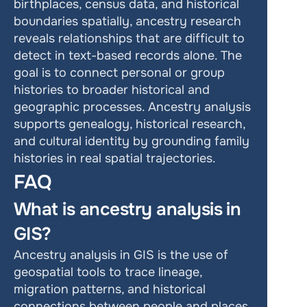
birthplaces, census data, and historical 
boundaries spatially, ancestry research 
reveals relationships that are difficult to 
detect in text-based records alone. The 
goal is to connect personal or group 
histories to broader historical and 
geographic processes. Ancestry analysis 
supports genealogy, historical research, 
and cultural identity by grounding family 
histories in real spatial trajectories.
FAQ
What is ancestry analysis in 
GIS?
Ancestry analysis in GIS is the use of 
geospatial tools to trace lineage, 
migration patterns, and historical 
connections between people and places. 