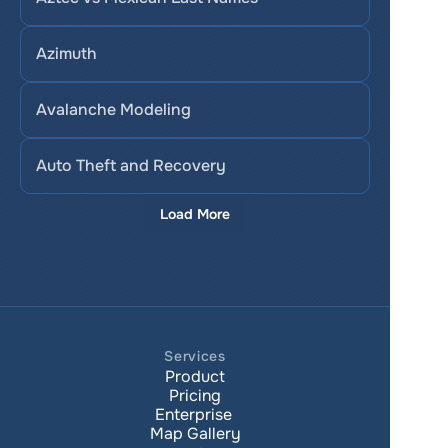
Azimuth
Avalanche Modeling
Auto Theft and Recovery
Load More
Services
Product
Pricing
Enterprise 
Map Gallery