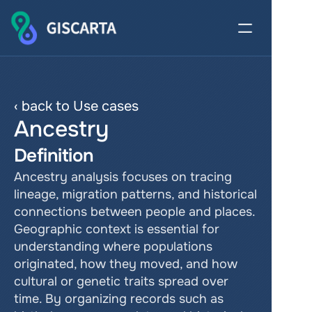
‹ back to Use cases
Ancestry
Definition
Ancestry analysis focuses on tracing 
lineage, migration patterns, and historical 
connections between people and places. 
Geographic context is essential for 
understanding where populations 
originated, how they moved, and how 
cultural or genetic traits spread over 
time. By organizing records such as 