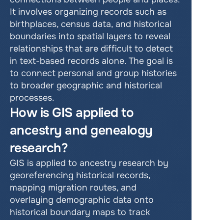
It involves organizing records such as 
birthplaces, census data, and historical 
boundaries into spatial layers to reveal 
relationships that are difficult to detect 
in text-based records alone. The goal is 
to connect personal and group histories 
to broader geographic and historical 
processes.
How is GIS applied to 
ancestry and genealogy 
research?
GIS is applied to ancestry research by 
georeferencing historical records, 
mapping migration routes, and 
overlaying demographic data onto 
historical boundary maps to track 