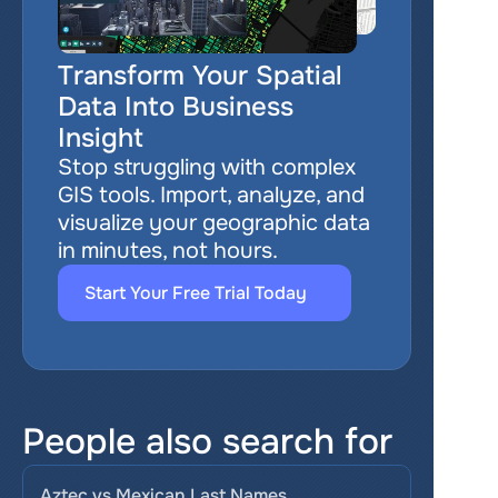
Transform Your Spatial 
Data Into Business 
Insight
Stop struggling with complex 
GIS tools. Import, analyze, and 
visualize your geographic data 
in minutes, not hours.
Start Your Free Trial Today
People also search for
Aztec vs Mexican Last Names