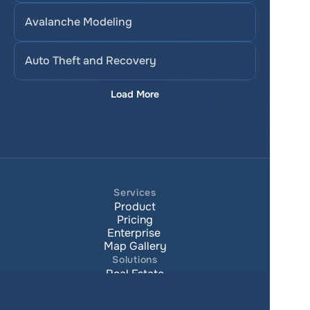
Avalanche Modeling
Auto Theft and Recovery
Load More
Services
Product
Pricing
Enterprise 
Map Gallery
Solutions
Real Estate
Urban planning
Government