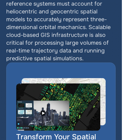
reference systems must account for 
heliocentric and geocentric spatial 
models to accurately represent three-
dimensional orbital mechanics. Scalable 
cloud-based GIS infrastructure is also 
critical for processing large volumes of 
real-time trajectory data and running 
predictive spatial simulations.
Transform Your Spatial 