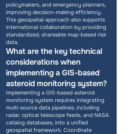
policymakers, and emergency planners, 
improving decision-making efficiency. 
This geospatial approach also supports 
international collaboration by providing 
standardized, shareable map-based risk 
data.
What are the key technical 
considerations when 
implementing a GIS-based 
asteroid monitoring system?
Implementing a GIS-based asteroid 
monitoring system requires integrating 
multi-source data pipelines, including 
radar, optical telescope feeds, and NASA 
catalog databases, into a unified 
geospatial framework. Coordinate 