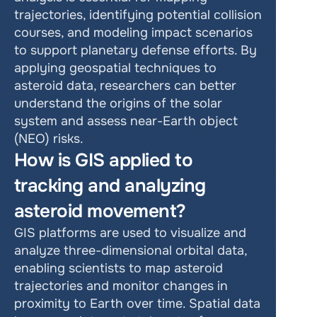
trajectories, identifying potential collision 
courses, and modeling impact scenarios 
to support planetary defense efforts. By 
applying geospatial techniques to 
asteroid data, researchers can better 
understand the origins of the solar 
system and assess near-Earth object 
(NEO) risks.
How is GIS applied to 
tracking and analyzing 
asteroid movement?
GIS platforms are used to visualize and 
analyze three-dimensional orbital data, 
enabling scientists to map asteroid 
trajectories and monitor changes in 
proximity to Earth over time. Spatial data 