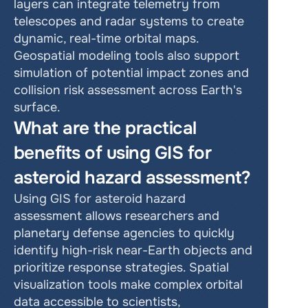
layers can integrate telemetry from 
telescopes and radar systems to create 
dynamic, real-time orbital maps. 
Geospatial modeling tools also support 
simulation of potential impact zones and 
collision risk assessment across Earth's 
surface.
What are the practical 
benefits of using GIS for 
asteroid hazard assessment?
Using GIS for asteroid hazard 
assessment allows researchers and 
planetary defense agencies to quickly 
identify high-risk near-Earth objects and 
prioritize response strategies. Spatial 
visualization tools make complex orbital 
data accessible to scientists, 