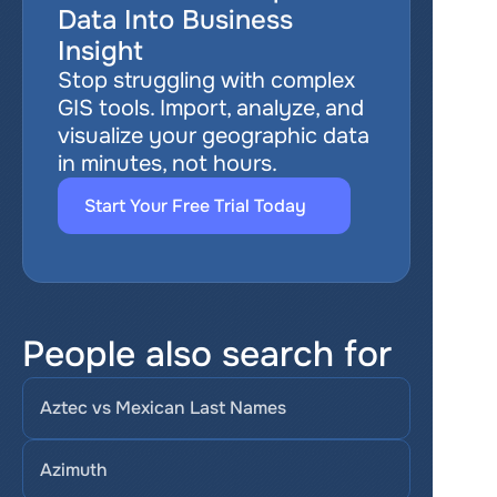
Data Into Business 
Insight
Stop struggling with complex 
GIS tools. Import, analyze, and 
visualize your geographic data 
in minutes, not hours.
Start Your Free Trial Today
People also search for
Aztec vs Mexican Last Names
Azimuth