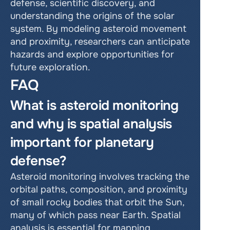
defense, scientific discovery, and 
understanding the origins of the solar 
system. By modeling asteroid movement 
and proximity, researchers can anticipate 
hazards and explore opportunities for 
future exploration.
FAQ
What is asteroid monitoring 
and why is spatial analysis 
important for planetary 
defense?
Asteroid monitoring involves tracking the 
orbital paths, composition, and proximity 
of small rocky bodies that orbit the Sun, 
many of which pass near Earth. Spatial 
analysis is essential for mapping 