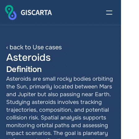
‹ back to Use cases
Asteroids
Definition
Asteroids are small rocky bodies orbiting 
the Sun, primarily located between Mars 
and Jupiter but also passing near Earth. 
Studying asteroids involves tracking 
trajectories, composition, and potential 
collision risk. Spatial analysis supports 
monitoring orbital paths and assessing 
impact scenarios. The goal is planetary 