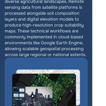
diverse agricultural landscapes. Remote 
sensing data from satellite platforms is 
processed alongside soil composition 
layers and digital elevation models to 
produce high-resolution crop suitability 
maps. These technical workflows are 
commonly implemented in cloud-based 
environments like Google Earth Engine, 
allowing scalable geospatial processing 
across large regional or national extents.