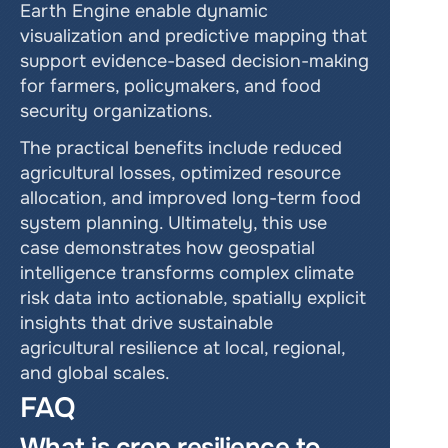
Earth Engine enable dynamic 
visualization and predictive mapping that 
support evidence-based decision-making 
for farmers, policymakers, and food 
security organizations.
The practical benefits include reduced 
agricultural losses, optimized resource 
allocation, and improved long-term food 
system planning. Ultimately, this use 
case demonstrates how geospatial 
intelligence transforms complex climate 
risk data into actionable, spatially explicit 
insights that drive sustainable 
agricultural resilience at local, regional, 
and global scales.
FAQ
What is crop resilience to 