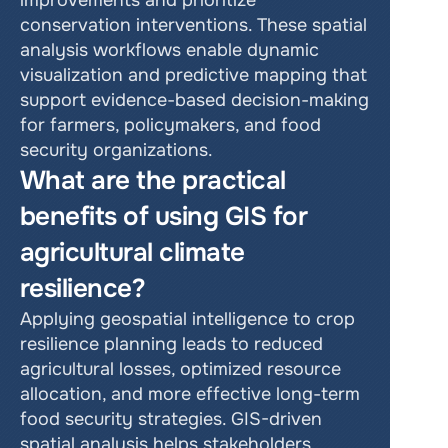
improvements and prioritize 
conservation interventions. These spatial 
analysis workflows enable dynamic 
visualization and predictive mapping that 
support evidence-based decision-making 
for farmers, policymakers, and food 
security organizations.
What are the practical 
benefits of using GIS for 
agricultural climate 
resilience?
Applying geospatial intelligence to crop 
resilience planning leads to reduced 
agricultural losses, optimized resource 
allocation, and more effective long-term 
food security strategies. GIS-driven 
spatial analysis helps stakeholders 