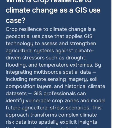
climate change as a GIS use 
case?
Crop resilience to climate change is a 
geospatial use case that applies GIS 
technology to assess and strengthen 
agricultural systems against climate-
driven stressors such as drought, 
flooding, and temperature extremes. By 
integrating multisource spatial data — 
including remote sensing imagery, soil 
composition layers, and historical climate 
datasets — GIS professionals can 
identify vulnerable crop zones and model 
future agricultural stress scenarios. This 
approach transforms complex climate 
risk data into spatially explicit insights 