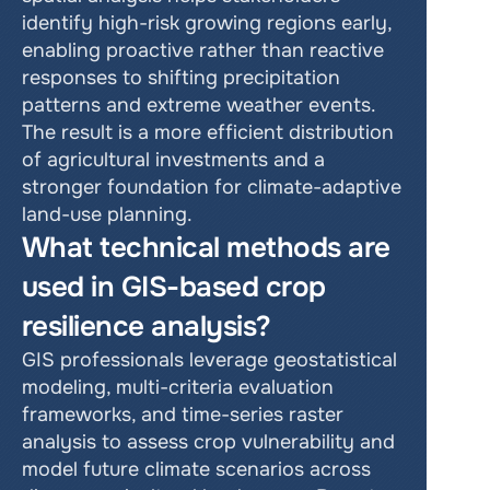
identify high-risk growing regions early, 
enabling proactive rather than reactive 
responses to shifting precipitation 
patterns and extreme weather events. 
The result is a more efficient distribution 
of agricultural investments and a 
stronger foundation for climate-adaptive 
land-use planning.
What technical methods are 
used in GIS-based crop 
resilience analysis?
GIS professionals leverage geostatistical 
modeling, multi-criteria evaluation 
frameworks, and time-series raster 
analysis to assess crop vulnerability and 
model future climate scenarios across 