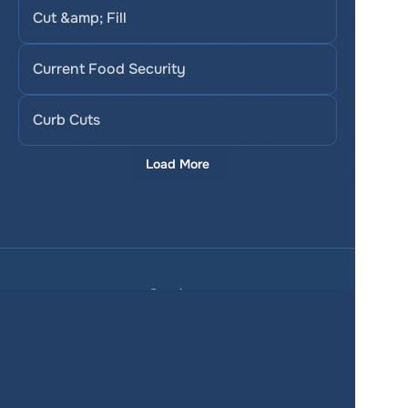
Cut &amp; Fill
Current Food Security
Curb Cuts
Load More
Services
Product
Pricing
Enterprise 
Map Gallery
Solutions
Real Estate