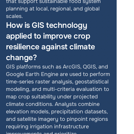
that support sustainable food system 
planning at local, regional, and global 
scales.
How is GIS technology 
applied to improve crop 
resilience against climate 
change?
GIS platforms such as ArcGIS, QGIS, and 
Google Earth Engine are used to perform 
time-series raster analysis, geostatistical 
modeling, and multi-criteria evaluation to 
map crop suitability under projected 
climate conditions. Analysts combine 
elevation models, precipitation datasets, 
and satellite imagery to pinpoint regions 
requiring irrigation infrastructure 