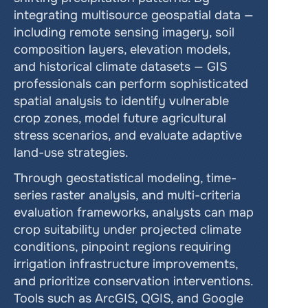
integrating multisource geospatial data — 
including remote sensing imagery, soil 
composition layers, elevation models, 
and historical climate datasets — GIS 
professionals can perform sophisticated 
spatial analysis to identify vulnerable 
crop zones, model future agricultural 
stress scenarios, and evaluate adaptive 
land-use strategies.
Through geostatistical modeling, time-
series raster analysis, and multi-criteria 
evaluation frameworks, analysts can map 
crop suitability under projected climate 
conditions, pinpoint regions requiring 
irrigation infrastructure improvements, 
and prioritize conservation interventions. 
Tools such as ArcGIS, QGIS, and Google 