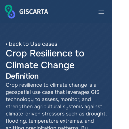
‹ back to Use cases
Crop Resilience to 
Climate Change
Definition
Crop resilience to climate change is a 
geospatial use case that leverages GIS 
technology to assess, monitor, and 
strengthen agricultural systems against 
climate-driven stressors such as drought, 
flooding, temperature extremes, and 
shifting precipitation patterns. By 