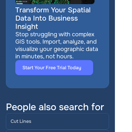
Transform Your Spatial 
Data Into Business 
Insight
Stop struggling with complex 
GIS tools. Import, analyze, and 
visualize your geographic data 
in minutes, not hours.
Start Your Free Trial Today
People also search for
Cut Lines