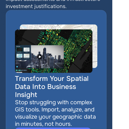
investment justifications.
Transform Your Spatial 
Data Into Business 
Insight
Stop struggling with complex 
GIS tools. Import, analyze, and 
visualize your geographic data 
in minutes, not hours.