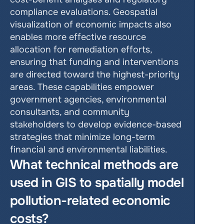
compliance evaluations. Geospatial 
visualization of economic impacts also 
enables more effective resource 
allocation for remediation efforts, 
ensuring that funding and interventions 
are directed toward the highest-priority 
areas. These capabilities empower 
government agencies, environmental 
consultants, and community 
stakeholders to develop evidence-based 
strategies that minimize long-term 
financial and environmental liabilities.
What technical methods are 
used in GIS to spatially model 
pollution-related economic 
costs?