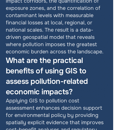
impact corridors, the quantification of 
exposure zones, and the correlation of 
contaminant levels with measurable 
financial losses at local, regional, or 
national scales. The result is a data-
driven geospatial model that reveals 
where pollution imposes the greatest 
economic burden across the landscape.
What are the practical 
benefits of using GIS to 
assess pollution-related 
economic impacts?
Applying GIS to pollution cost 
assessment enhances decision support 
for environmental policy by providing 
spatially explicit evidence that improves 
cost-benefit analyses and regulatory 