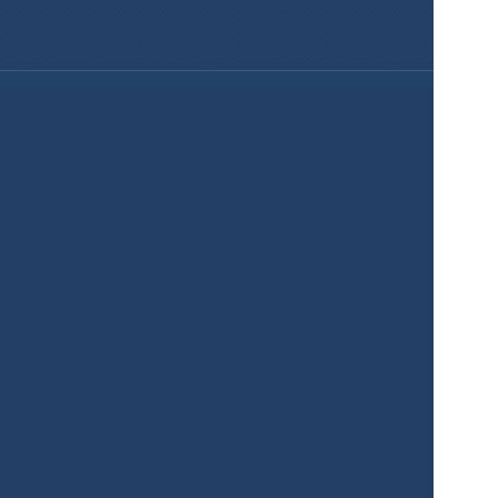
Services
Product
Pricing
Enterprise 
Map Gallery
Solutions
Real Estate
Urban planning
Government
Retail
Climate
Education
Agriculture
Resources
Contacts
Blog
About us
Docs