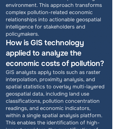
environment. This approach transforms 
complex pollution-related economic 
relationships into actionable geospatial 
intelligence for stakeholders and 
policymakers.
How is GIS technology 
applied to analyze the 
economic costs of pollution?
GIS analysts apply tools such as raster 
interpolation, proximity analysis, and 
spatial statistics to overlay multi-layered 
geospatial data, including land use 
classifications, pollution concentration 
readings, and economic indicators, 
within a single spatial analysis platform. 
This enables the identification of high-