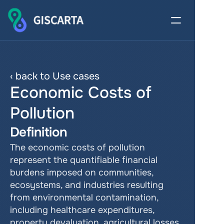
‹ back to Use cases
Economic Costs of 
Pollution
Definition
The economic costs of pollution 
represent the quantifiable financial 
burdens imposed on communities, 
ecosystems, and industries resulting 
from environmental contamination, 
including healthcare expenditures, 
property devaluation, agricultural losses, 