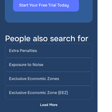
Start Your Free Trial Today
People also search for
Extra Penalties
Exposure to Noise
Exclusive Economic Zones
Exclusive Economic Zone (EEZ)
Load More