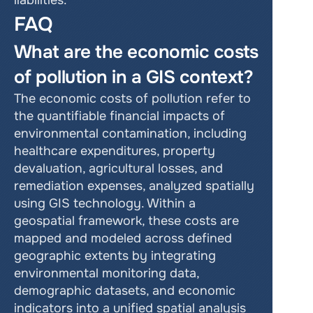
liabilities.
FAQ
What are the economic costs 
of pollution in a GIS context?
The economic costs of pollution refer to 
the quantifiable financial impacts of 
environmental contamination, including 
healthcare expenditures, property 
devaluation, agricultural losses, and 
remediation expenses, analyzed spatially 
using GIS technology. Within a 
geospatial framework, these costs are 
mapped and modeled across defined 
geographic extents by integrating 
environmental monitoring data, 
demographic datasets, and economic 
indicators into a unified spatial analysis 