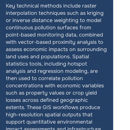
Key technical methods include raster 
interpolation techniques such as kriging 
or inverse distance weighting to model 
continuous pollution surfaces from 
point-based monitoring data, combined 
with vector-based proximity analysis to 
assess economic impacts on surrounding 
land uses and populations. Spatial 
statistics tools, including hotspot 
analysis and regression modeling, are 
then used to correlate pollution 
concentrations with economic variables 
such as property values or crop yield 
losses across defined geographic 
extents. These GIS workflows produce 
high-resolution spatial outputs that 
support quantitative environmental 
impact assessments and infrastructure 