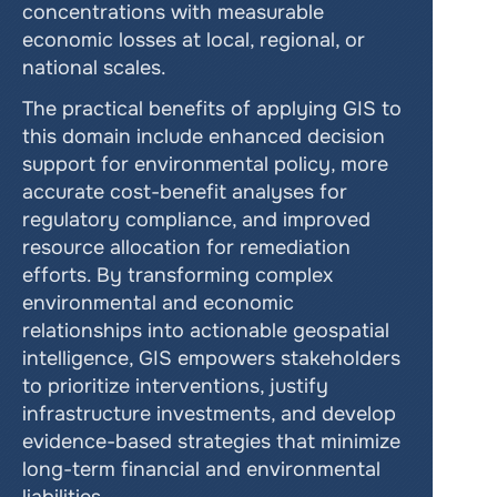
concentrations with measurable 
economic losses at local, regional, or 
national scales.
The practical benefits of applying GIS to 
this domain include enhanced decision 
support for environmental policy, more 
accurate cost-benefit analyses for 
regulatory compliance, and improved 
resource allocation for remediation 
efforts. By transforming complex 
environmental and economic 
relationships into actionable geospatial 
intelligence, GIS empowers stakeholders 
to prioritize interventions, justify 
infrastructure investments, and develop 
evidence-based strategies that minimize 
long-term financial and environmental 