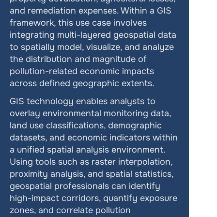
and remediation expenses. Within a GIS 
framework, this use case involves 
integrating multi-layered geospatial data 
to spatially model, visualize, and analyze 
the distribution and magnitude of 
pollution-related economic impacts 
across defined geographic extents.
GIS technology enables analysts to 
overlay environmental monitoring data, 
land use classifications, demographic 
datasets, and economic indicators within 
a unified spatial analysis environment. 
Using tools such as raster interpolation, 
proximity analysis, and spatial statistics, 
geospatial professionals can identify 
high-impact corridors, quantify exposure 
zones, and correlate pollution 