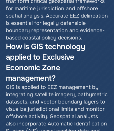
that form critical geospatial frameworks 
for maritime jurisdiction and offshore 
spatial analysis. Accurate EEZ delineation 
is essential for legally defensible 
boundary representation and evidence-
based coastal policy decisions.
How is GIS technology 
applied to Exclusive 
Economic Zone 
management?
GIS is applied to EEZ management by 
integrating satellite imagery, bathymetric 
datasets, and vector boundary layers to 
visualize jurisdictional limits and monitor 
offshore activity. Geospatial analysts 
also incorporate Automatic Identification 