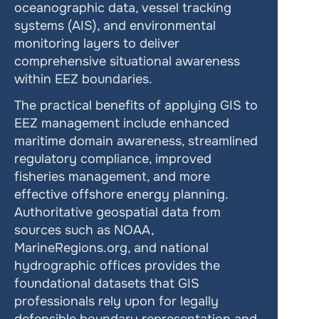
oceanographic data, vessel tracking 
systems (AIS), and environmental 
monitoring layers to deliver 
comprehensive situational awareness 
within EEZ boundaries.
The practical benefits of applying GIS to 
EEZ management include enhanced 
maritime domain awareness, streamlined 
regulatory compliance, improved 
fisheries management, and more 
effective offshore energy planning. 
Authoritative geospatial data from 
sources such as NOAA, 
MarineRegions.org, and national 
hydrographic offices provides the 
foundational datasets that GIS 
professionals rely upon for legally 