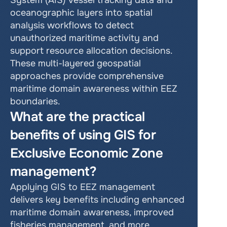
System (AIS) vessel tracking data and 
oceanographic layers into spatial 
analysis workflows to detect 
unauthorized maritime activity and 
support resource allocation decisions. 
These multi-layered geospatial 
approaches provide comprehensive 
maritime domain awareness within EEZ 
boundaries.
What are the practical 
benefits of using GIS for 
Exclusive Economic Zone 
management?
Applying GIS to EEZ management 
delivers key benefits including enhanced 
maritime domain awareness, improved 
fisheries management, and more 