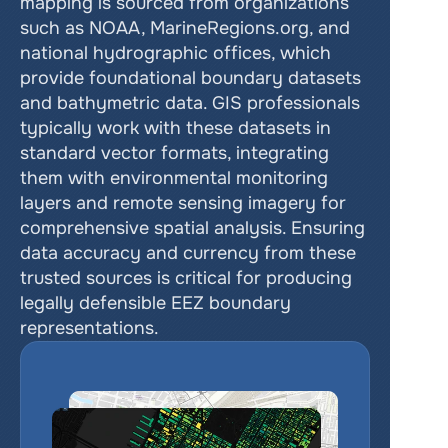
mapping is sourced from organizations 
such as NOAA, MarineRegions.org, and 
national hydrographic offices, which 
provide foundational boundary datasets 
and bathymetric data. GIS professionals 
typically work with these datasets in 
standard vector formats, integrating 
them with environmental monitoring 
layers and remote sensing imagery for 
comprehensive spatial analysis. Ensuring 
data accuracy and currency from these 
trusted sources is critical for producing 
legally defensible EEZ boundary 
representations.