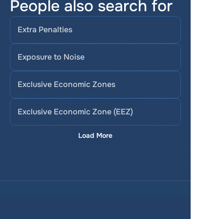
People also search for
Extra Penalties
Exposure to Noise
Exclusive Economic Zones
Exclusive Economic Zone (EEZ)
Load More
Services
Product