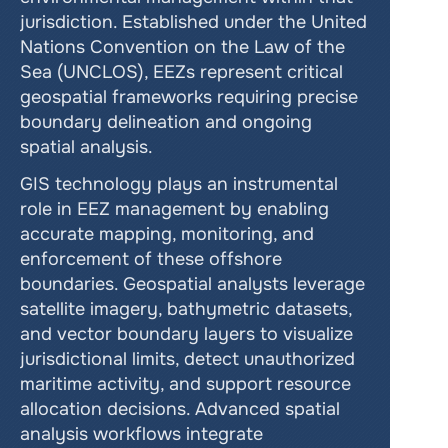
jurisdiction. Established under the United 
Nations Convention on the Law of the 
Sea (UNCLOS), EEZs represent critical 
geospatial frameworks requiring precise 
boundary delineation and ongoing 
spatial analysis.
GIS technology plays an instrumental 
role in EEZ management by enabling 
accurate mapping, monitoring, and 
enforcement of these offshore 
boundaries. Geospatial analysts leverage 
satellite imagery, bathymetric datasets, 
and vector boundary layers to visualize 
jurisdictional limits, detect unauthorized 
maritime activity, and support resource 
allocation decisions. Advanced spatial 
analysis workflows integrate 