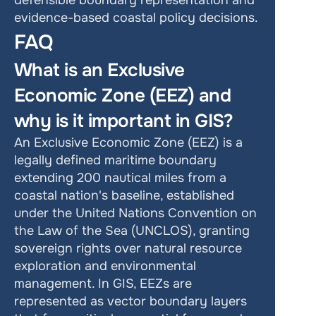
defensible boundary representation and 
evidence-based coastal policy decisions.
FAQ
What is an Exclusive 
Economic Zone (EEZ) and 
why is it important in GIS?
An Exclusive Economic Zone (EEZ) is a 
legally defined maritime boundary 
extending 200 nautical miles from a 
coastal nation's baseline, established 
under the United Nations Convention on 
the Law of the Sea (UNCLOS), granting 
sovereign rights over natural resource 
exploration and environmental 
management. In GIS, EEZs are 
represented as vector boundary layers 