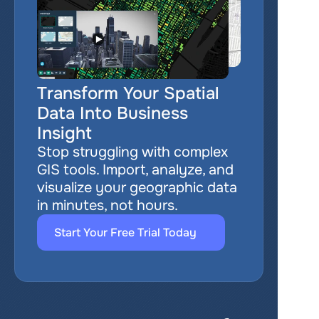
Transform Your Spatial 
Data Into Business 
Insight
Stop struggling with complex 
GIS tools. Import, analyze, and 
visualize your geographic data 
in minutes, not hours.
Start Your Free Trial Today