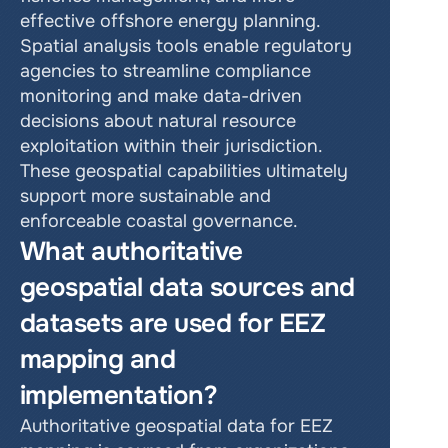
effective offshore energy planning. 
Spatial analysis tools enable regulatory 
agencies to streamline compliance 
monitoring and make data-driven 
decisions about natural resource 
exploitation within their jurisdiction. 
These geospatial capabilities ultimately 
support more sustainable and 
enforceable coastal governance.
What authoritative 
geospatial data sources and 
datasets are used for EEZ 
mapping and 
implementation?
Authoritative geospatial data for EEZ 