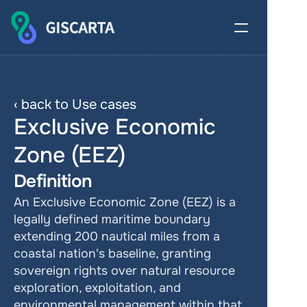
‹ back to Use cases
Exclusive Economic 
Zone (EEZ)
Definition
An Exclusive Economic Zone (EEZ) is a 
legally defined maritime boundary 
extending 200 nautical miles from a 
coastal nation's baseline, granting 
sovereign rights over natural resource 
exploration, exploitation, and 
environmental management within that 