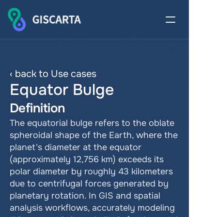
‹ back to Use cases
Equator Bulge
Definition
The equatorial bulge refers to the oblate 
spheroidal shape of the Earth, where the 
planet's diameter at the equator 
(approximately 12,756 km) exceeds its 
polar diameter by roughly 43 kilometers 
due to centrifugal forces generated by 
planetary rotation. In GIS and spatial 
analysis workflows, accurately modeling 