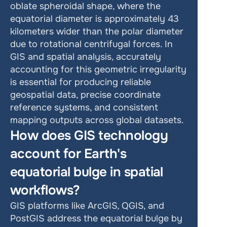
oblate spheroidal shape, where the 
equatorial diameter is approximately 43 
kilometers wider than the polar diameter 
due to rotational centrifugal forces. In 
GIS and spatial analysis, accurately 
accounting for this geometric irregularity 
is essential for producing reliable 
geospatial data, precise coordinate 
reference systems, and consistent 
mapping outputs across global datasets.
How does GIS technology 
account for Earth's 
equatorial bulge in spatial 
workflows?
GIS platforms like ArcGIS, QGIS, and 
PostGIS address the equatorial bulge by 