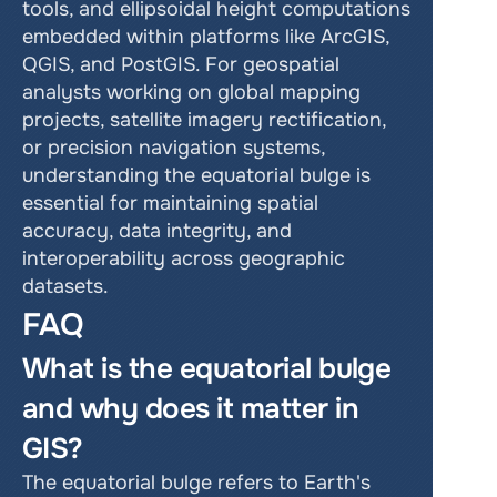
tools, and ellipsoidal height computations 
embedded within platforms like ArcGIS, 
QGIS, and PostGIS. For geospatial 
analysts working on global mapping 
projects, satellite imagery rectification, 
or precision navigation systems, 
understanding the equatorial bulge is 
essential for maintaining spatial 
accuracy, data integrity, and 
interoperability across geographic 
datasets.
FAQ
What is the equatorial bulge 
and why does it matter in 
GIS?
The equatorial bulge refers to Earth's 