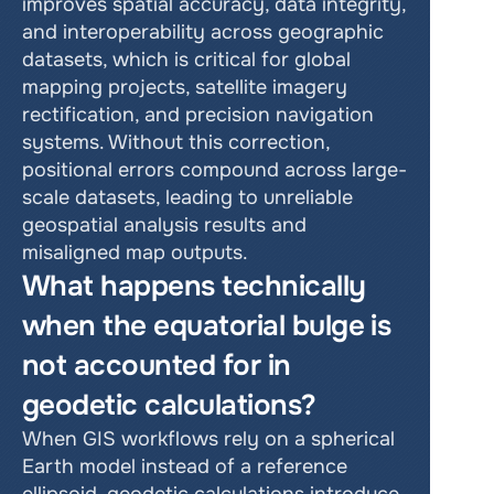
improves spatial accuracy, data integrity, 
and interoperability across geographic 
datasets, which is critical for global 
mapping projects, satellite imagery 
rectification, and precision navigation 
systems. Without this correction, 
positional errors compound across large-
scale datasets, leading to unreliable 
geospatial analysis results and 
misaligned map outputs.
What happens technically 
when the equatorial bulge is 
not accounted for in 
geodetic calculations?
When GIS workflows rely on a spherical 
Earth model instead of a reference 