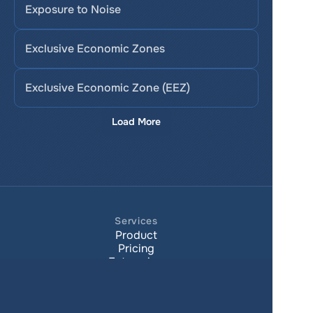
Exposure to Noise
Exclusive Economic Zones
Exclusive Economic Zone (EEZ)
Load More
Services
Product
Pricing
Enterprise 
Map Gallery
Solutions
Real Estate