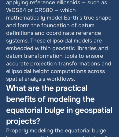
applying reference ellipsoids — such as 
WGS84 or GRS80 — which 
mathematically model Earth's true shape 
and form the foundation of datum 
definitions and coordinate reference 
systems. These ellipsoidal models are 
embedded within geodetic libraries and 
datum transformation tools to ensure 
accurate projection transformations and 
ellipsoidal height computations across 
spatial analysis workflows.
What are the practical 
benefits of modeling the 
equatorial bulge in geospatial 
projects?
Properly modeling the equatorial bulge 