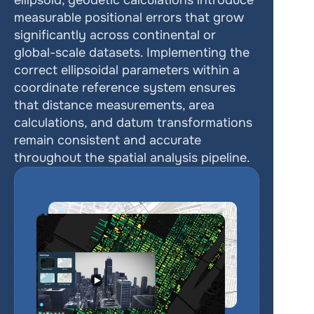
ellipsoid, geodetic calculations introduce 
measurable positional errors that grow 
significantly across continental or 
global-scale datasets. Implementing the 
correct ellipsoidal parameters within a 
coordinate reference system ensures 
that distance measurements, area 
calculations, and datum transformations 
remain consistent and accurate 
throughout the spatial analysis pipeline.