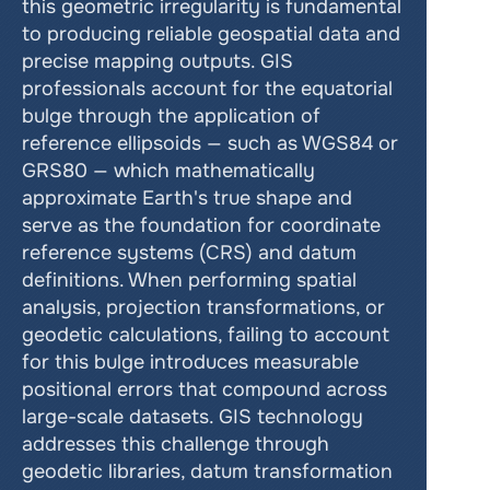
this geometric irregularity is fundamental 
to producing reliable geospatial data and 
precise mapping outputs. GIS 
professionals account for the equatorial 
bulge through the application of 
reference ellipsoids — such as WGS84 or 
GRS80 — which mathematically 
approximate Earth's true shape and 
serve as the foundation for coordinate 
reference systems (CRS) and datum 
definitions. When performing spatial 
analysis, projection transformations, or 
geodetic calculations, failing to account 
for this bulge introduces measurable 
positional errors that compound across 
large-scale datasets. GIS technology 
addresses this challenge through 
geodetic libraries, datum transformation 