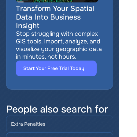
Transform Your Spatial 
Data Into Business 
Insight
Stop struggling with complex 
GIS tools. Import, analyze, and 
visualize your geographic data 
in minutes, not hours.
Start Your Free Trial Today
People also search for
Extra Penalties