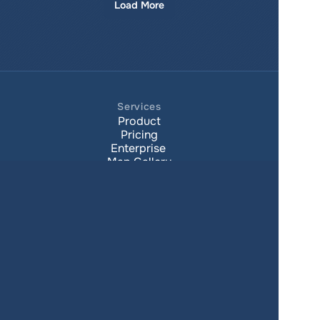
Load More
Services
Product
Pricing
Enterprise 
Map Gallery
Solutions
Real Estate
Urban planning
Government
Retail
Climate
Education
Agriculture
Resources
Contacts
Blog