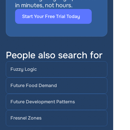
in minutes, not hours.
Start Your Free Trial Today
People also search for
Fuzzy Logic
Future Food Demand
Future Development Patterns
Fresnel Zones