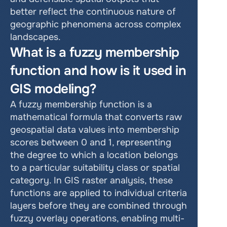
better reflect the continuous nature of 
geographic phenomena across complex 
landscapes.
What is a fuzzy membership 
function and how is it used in 
GIS modeling?
A fuzzy membership function is a 
mathematical formula that converts raw 
geospatial data values into membership 
scores between 0 and 1, representing 
the degree to which a location belongs 
to a particular suitability class or spatial 
category. In GIS raster analysis, these 
functions are applied to individual criteria 
layers before they are combined through 
fuzzy overlay operations, enabling multi-