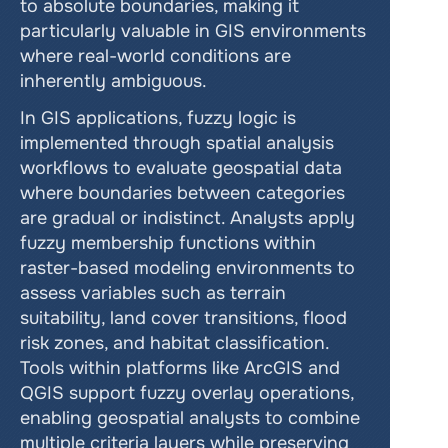
to absolute boundaries, making it 
particularly valuable in GIS environments 
where real-world conditions are 
inherently ambiguous.
In GIS applications, fuzzy logic is 
implemented through spatial analysis 
workflows to evaluate geospatial data 
where boundaries between categories 
are gradual or indistinct. Analysts apply 
fuzzy membership functions within 
raster-based modeling environments to 
assess variables such as terrain 
suitability, land cover transitions, flood 
risk zones, and habitat classification. 
Tools within platforms like ArcGIS and 
QGIS support fuzzy overlay operations, 
enabling geospatial analysts to combine 
multiple criteria layers while preserving 