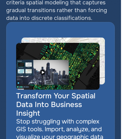
criteria spatial modeling that captures 
gradual transitions rather than forcing 
data into discrete classifications.
Transform Your Spatial 
Data Into Business 
Insight
Stop struggling with complex 
GIS tools. Import, analyze, and 
visualize your geographic data 