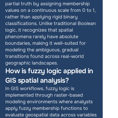
partial truth by assigning membership 
values on a continuous scale from 0 to 1, 
rather than applying rigid binary 
classifications. Unlike traditional Boolean 
logic, it recognizes that spatial 
phenomena rarely have absolute 
boundaries, making it well-suited for 
modeling the ambiguous, gradual 
transitions found across real-world 
geographic landscapes.
How is fuzzy logic applied in 
GIS spatial analysis?
In GIS workflows, fuzzy logic is 
implemented through raster-based 
modeling environments where analysts 
apply fuzzy membership functions to 
evaluate geospatial data across variables 