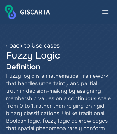
‹ back to Use cases
Fuzzy Logic
Definition
Fuzzy logic is a mathematical framework 
that handles uncertainty and partial 
truth in decision-making by assigning 
membership values on a continuous scale 
from 0 to 1, rather than relying on rigid 
binary classifications. Unlike traditional 
Boolean logic, fuzzy logic acknowledges 
that spatial phenomena rarely conform 