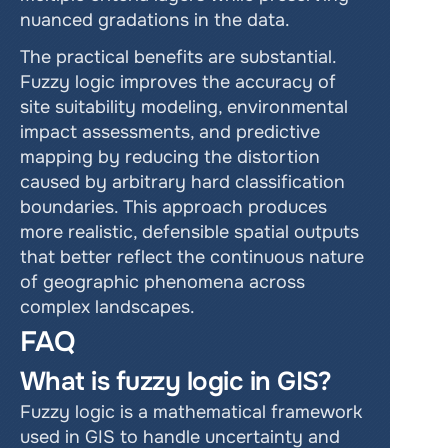
nuanced gradations in the data.
The practical benefits are substantial. 
Fuzzy logic improves the accuracy of 
site suitability modeling, environmental 
impact assessments, and predictive 
mapping by reducing the distortion 
caused by arbitrary hard classification 
boundaries. This approach produces 
more realistic, defensible spatial outputs 
that better reflect the continuous nature 
of geographic phenomena across 
complex landscapes.
FAQ
What is fuzzy logic in GIS?
Fuzzy logic is a mathematical framework 
used in GIS to handle uncertainty and 