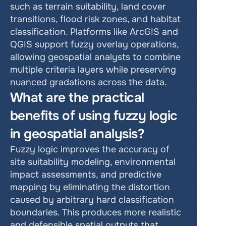
such as terrain suitability, land cover 
transitions, flood risk zones, and habitat 
classification. Platforms like ArcGIS and 
QGIS support fuzzy overlay operations, 
allowing geospatial analysts to combine 
multiple criteria layers while preserving 
nuanced gradations across the data.
What are the practical 
benefits of using fuzzy logic 
in geospatial analysis?
Fuzzy logic improves the accuracy of 
site suitability modeling, environmental 
impact assessments, and predictive 
mapping by eliminating the distortion 
caused by arbitrary hard classification 
boundaries. This produces more realistic 
and defensible spatial outputs that 