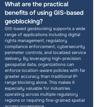
What are the practical 
benefits of using GIS-based 
geoblocking?
GIS-based geoblocking supports a wide 
range of applications including digital 
rights management, regulatory 
compliance enforcement, cybersecurity 
perimeter controls, and localized service 
delivery. By leveraging high-precision 
geospatial data, organizations can 
enforce location-aware policies with far 
greater accuracy than traditional IP-
range blocking alone. This makes it 
especially valuable for industries 
operating across multiple regulatory 
regions or requiring fine-grained spatial 
access governance.