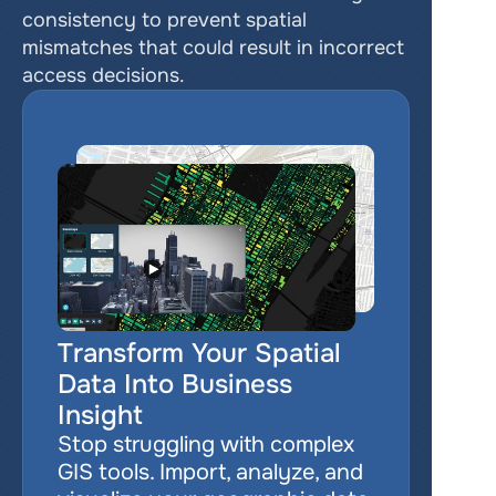
consistency to prevent spatial 
mismatches that could result in incorrect 
access decisions.
Transform Your Spatial 
Data Into Business 
Insight
Stop struggling with complex 
GIS tools. Import, analyze, and 