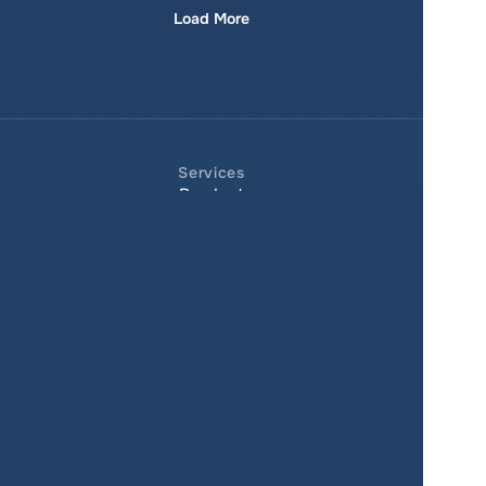
Load More
Services
Product
Pricing
Enterprise 
Map Gallery
Solutions
Real Estate
Urban planning
Government
Retail
Climate
Education
Agriculture
Resources
Contacts