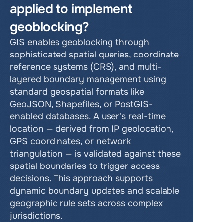
applied to implement 
geoblocking?
GIS enables geoblocking through 
sophisticated spatial queries, coordinate 
reference systems (CRS), and multi-
layered boundary management using 
standard geospatial formats like 
GeoJSON, Shapefiles, or PostGIS-
enabled databases. A user's real-time 
location — derived from IP geolocation, 
GPS coordinates, or network 
triangulation — is validated against these 
spatial boundaries to trigger access 
decisions. This approach supports 
dynamic boundary updates and scalable 
geographic rule sets across complex 
jurisdictions.