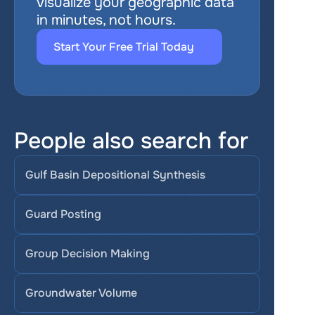
visualize your geographic data 
in minutes, not hours.
Start Your Free Trial Today
People also search for
Gulf Basin Depositional Synthesis
Guard Posting
Group Decision Making
Groundwater Volume