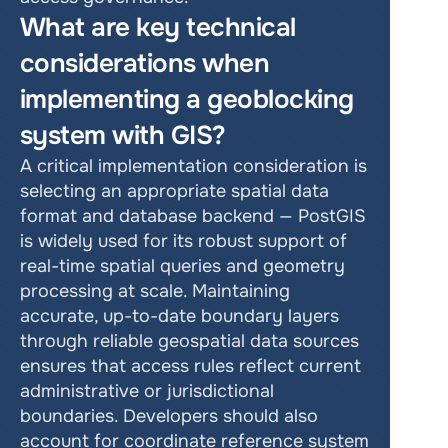
What are key technical 
considerations when 
implementing a geoblocking 
system with GIS?
A critical implementation consideration is 
selecting an appropriate spatial data 
format and database backend — PostGIS 
is widely used for its robust support of 
real-time spatial queries and geometry 
processing at scale. Maintaining 
accurate, up-to-date boundary layers 
through reliable geospatial data sources 
ensures that access rules reflect current 
administrative or jurisdictional 
boundaries. Developers should also 
account for coordinate reference system 