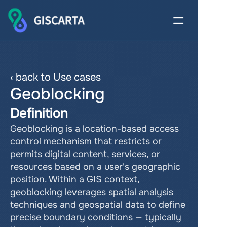
‹ back to Use cases
Geoblocking
Definition
Geoblocking is a location-based access 
control mechanism that restricts or 
permits digital content, services, or 
resources based on a user's geographic 
position. Within a GIS context, 
geoblocking leverages spatial analysis 
techniques and geospatial data to define 
precise boundary conditions — typically 