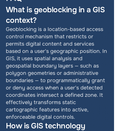
What is geoblocking in a GIS 
context?
Geoblocking is a location-based access 
control mechanism that restricts or 
permits digital content and services 
based on a user's geographic position. In 
GIS, it uses spatial analysis and 
geospatial boundary layers — such as 
polygon geometries or administrative 
boundaries — to programmatically grant 
or deny access when a user's detected 
coordinates intersect a defined zone. It 
effectively transforms static 
cartographic features into active, 
enforceable digital controls.
How is GIS technology 