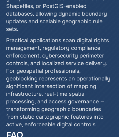
Shapefiles, or PostGIS-enabled 
databases, allowing dynamic boundary 
updates and scalable geographic rule 
sets.
Practical applications span digital rights 
management, regulatory compliance 
enforcement, cybersecurity perimeter 
controls, and localized service delivery. 
For geospatial professionals, 
geoblocking represents an operationally 
significant intersection of mapping 
infrastructure, real-time spatial 
processing, and access governance — 
transforming geographic boundaries 
from static cartographic features into 
active, enforceable digital controls.
FAQ