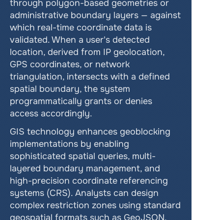
through polygon-based geometries or 
administrative boundary layers — against 
which real-time coordinate data is 
validated. When a user's detected 
location, derived from IP geolocation, 
GPS coordinates, or network 
triangulation, intersects with a defined 
spatial boundary, the system 
programmatically grants or denies 
access accordingly.
GIS technology enhances geoblocking 
implementations by enabling 
sophisticated spatial queries, multi-
layered boundary management, and 
high-precision coordinate referencing 
systems (CRS). Analysts can design 
complex restriction zones using standard 
geospatial formats such as GeoJSON, 