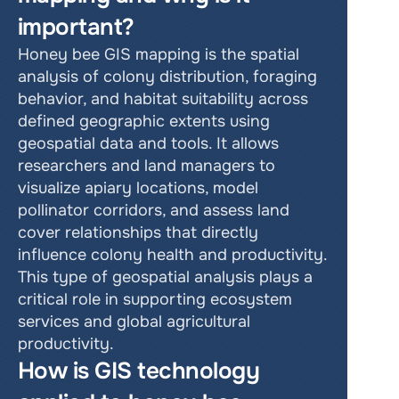
important?
Honey bee GIS mapping is the spatial 
analysis of colony distribution, foraging 
behavior, and habitat suitability across 
defined geographic extents using 
geospatial data and tools. It allows 
researchers and land managers to 
visualize apiary locations, model 
pollinator corridors, and assess land 
cover relationships that directly 
influence colony health and productivity. 
This type of geospatial analysis plays a 
critical role in supporting ecosystem 
services and global agricultural 
productivity.
How is GIS technology 