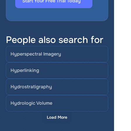
Start Your Free Trial Today
People also search for
Hyperspectral Imagery
Hyperlinking
Hydrostratigraphy
Hydrologic Volume
Load More