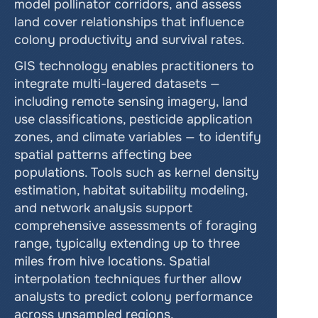
model pollinator corridors, and assess 
land cover relationships that influence 
colony productivity and survival rates.
GIS technology enables practitioners to 
integrate multi-layered datasets — 
including remote sensing imagery, land 
use classifications, pesticide application 
zones, and climate variables — to identify 
spatial patterns affecting bee 
populations. Tools such as kernel density 
estimation, habitat suitability modeling, 
and network analysis support 
comprehensive assessments of foraging 
range, typically extending up to three 
miles from hive locations. Spatial 
interpolation techniques further allow 
analysts to predict colony performance 
across unsampled regions.