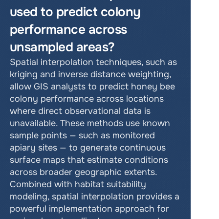
used to predict colony 
performance across 
unsampled areas?
Spatial interpolation techniques, such as 
kriging and inverse distance weighting, 
allow GIS analysts to predict honey bee 
colony performance across locations 
where direct observational data is 
unavailable. These methods use known 
sample points — such as monitored 
apiary sites — to generate continuous 
surface maps that estimate conditions 
across broader geographic extents. 
Combined with habitat suitability 
modeling, spatial interpolation provides a 
powerful implementation approach for 