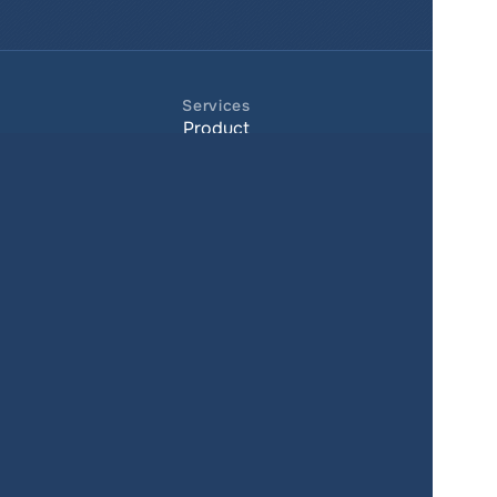
Services
Product
Pricing
Enterprise 
Map Gallery
Solutions
Real Estate
Urban planning
Government
Retail
Climate
Education
Agriculture
Resources
Contacts
Blog
About us
Docs
Terms of service