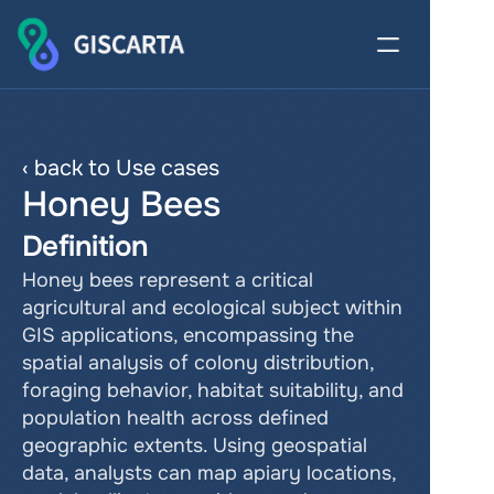
‹ back to Use cases
Honey Bees
Definition
Honey bees represent a critical 
agricultural and ecological subject within 
GIS applications, encompassing the 
spatial analysis of colony distribution, 
foraging behavior, habitat suitability, and 
population health across defined 
geographic extents. Using geospatial 
data, analysts can map apiary locations, 