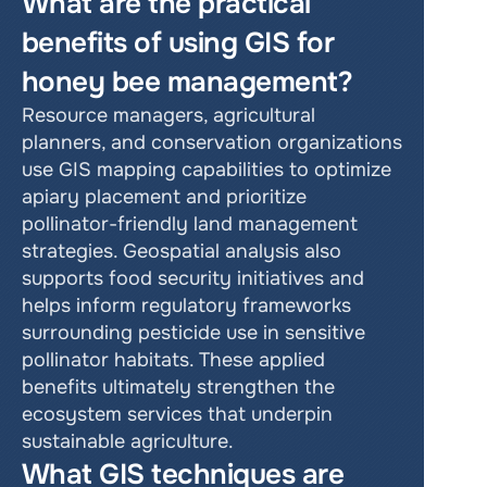
What are the practical 
benefits of using GIS for 
honey bee management?
Resource managers, agricultural 
planners, and conservation organizations 
use GIS mapping capabilities to optimize 
apiary placement and prioritize 
pollinator-friendly land management 
strategies. Geospatial analysis also 
supports food security initiatives and 
helps inform regulatory frameworks 
surrounding pesticide use in sensitive 
pollinator habitats. These applied 
benefits ultimately strengthen the 
ecosystem services that underpin 
sustainable agriculture.
What GIS techniques are 