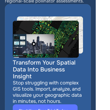
regional-scale pollinator assessments.
Transform Your Spatial 
Data Into Business 
Insight
Stop struggling with complex 
GIS tools. Import, analyze, and 
visualize your geographic data 
in minutes, not hours.