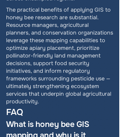
The practical benefits of applying GIS to 
honey bee research are substantial. 
Resource managers, agricultural 
planners, and conservation organizations 
leverage these mapping capabilities to 
optimize apiary placement, prioritize 
pollinator-friendly land management 
decisions, support food security 
initiatives, and inform regulatory 
frameworks surrounding pesticide use — 
ultimately strengthening ecosystem 
services that underpin global agricultural 
productivity.
FAQ
What is honey bee GIS 
mapping and why is it 