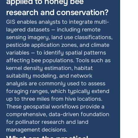
applied to honey bee 
research and conservation?
GIS enables analysts to integrate multi-
layered datasets — including remote 
sensing imagery, land use classifications, 
pesticide application zones, and climate 
variables — to identify spatial patterns 
affecting bee populations. Tools such as 
kernel density estimation, habitat 
suitability modeling, and network 
analysis are commonly used to assess 
foraging ranges, which typically extend 
up to three miles from hive locations. 
These geospatial workflows provide a 
comprehensive, data-driven foundation 
for pollinator research and land 
management decisions.