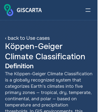
‹ back to Use cases
Köppen-Geiger 
Climate Classification
Definition
The Köppen-Geiger Climate Classification 
is a globally recognized system that 
categorizes Earth's climates into five 
primary zones — tropical, dry, temperate, 
continental, and polar — based on 
temperature and precipitation 
thresholds. In GIS environments, this 