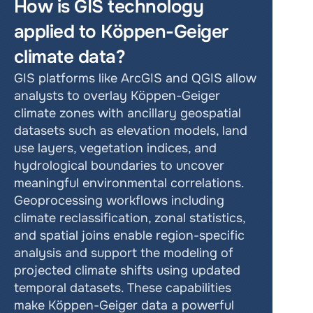
How is GIS technology 
applied to Köppen-Geiger 
climate data?
GIS platforms like ArcGIS and QGIS allow 
analysts to overlay Köppen-Geiger 
climate zones with ancillary geospatial 
datasets such as elevation models, land 
use layers, vegetation indices, and 
hydrological boundaries to uncover 
meaningful environmental correlations. 
Geoprocessing workflows including 
climate reclassification, zonal statistics, 
and spatial joins enable region-specific 
analysis and support the modeling of 
projected climate shifts using updated 
temporal datasets. These capabilities 
make Köppen-Geiger data a powerful 