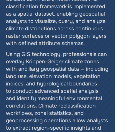
classification framework is implemented 
as a spatial dataset, enabling geospatial 
analysts to visualize, query, and analyze 
climate distributions across continuous 
raster surfaces or vector polygon layers 
with defined attribute schemas.
Using GIS technology, professionals can 
overlay Köppen-Geiger climate zones 
with ancillary geospatial data — including 
land use, elevation models, vegetation 
indices, and hydrological boundaries — 
to conduct advanced spatial analysis 
and identify meaningful environmental 
correlations. Climate reclassification 
workflows, zonal statistics, and 
geoprocessing operations allow analysts 
to extract region-specific insights and 