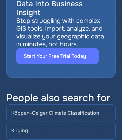
Data Into Business 
Insight
Stop struggling with complex 
GIS tools. Import, analyze, and 
visualize your geographic data 
in minutes, not hours.
Start Your Free Trial Today
People also search for
Köppen-Geiger Climate Classification
Kriging