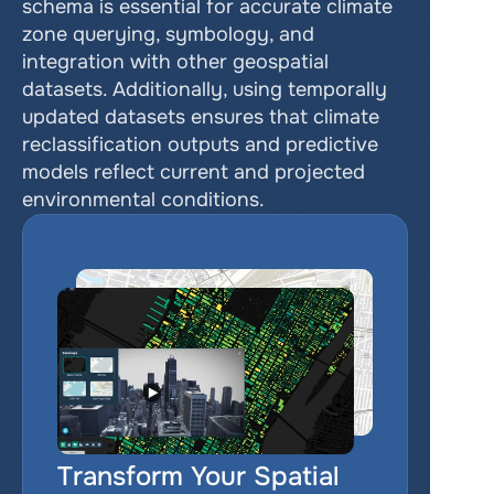
schema is essential for accurate climate 
zone querying, symbology, and 
integration with other geospatial 
datasets. Additionally, using temporally 
updated datasets ensures that climate 
reclassification outputs and predictive 
models reflect current and projected 
environmental conditions.
Transform Your Spatial 