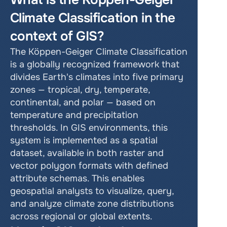
Climate Classification in the 
context of GIS?
The Köppen-Geiger Climate Classification 
is a globally recognized framework that 
divides Earth's climates into five primary 
zones — tropical, dry, temperate, 
continental, and polar — based on 
temperature and precipitation 
thresholds. In GIS environments, this 
system is implemented as a spatial 
dataset, available in both raster and 
vector polygon formats with defined 
attribute schemas. This enables 
geospatial analysts to visualize, query, 
and analyze climate zone distributions 
across regional or global extents.