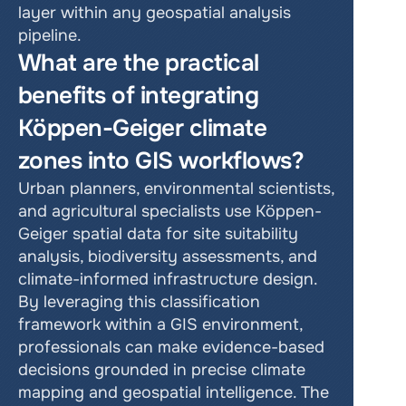
layer within any geospatial analysis 
pipeline.
What are the practical 
benefits of integrating 
Köppen-Geiger climate 
zones into GIS workflows?
Urban planners, environmental scientists, 
and agricultural specialists use Köppen-
Geiger spatial data for site suitability 
analysis, biodiversity assessments, and 
climate-informed infrastructure design. 
By leveraging this classification 
framework within a GIS environment, 
professionals can make evidence-based 
decisions grounded in precise climate 
mapping and geospatial intelligence. The 