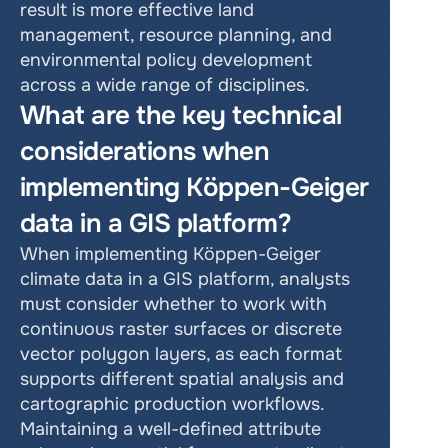
result is more effective land 
management, resource planning, and 
environmental policy development 
across a wide range of disciplines.
What are the key technical 
considerations when 
implementing Köppen-Geiger 
data in a GIS platform?
When implementing Köppen-Geiger 
climate data in a GIS platform, analysts 
must consider whether to work with 
continuous raster surfaces or discrete 
vector polygon layers, as each format 
supports different spatial analysis and 
cartographic production workflows. 
Maintaining a well-defined attribute 