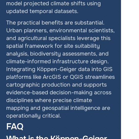
model projected climate shifts using 
updated temporal datasets.
The practical benefits are substantial. 
Urban planners, environmental scientists, 
and agricultural specialists leverage this 
spatial framework for site suitability 
analysis, biodiversity assessments, and 
climate-informed infrastructure design. 
Integrating Köppen-Geiger data into GIS 
platforms like ArcGIS or QGIS streamlines 
cartographic production and supports 
evidence-based decision-making across 
disciplines where precise climate 
mapping and geospatial intelligence are 
operationally critical.
FAQ
What is the Köppen-Geiger 