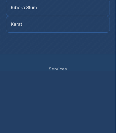
Kibera Slum
Karst
Services
Product
Pricing
Enterprise 
Map Gallery
Solutions
Real Estate
Urban planning
Government
Retail
Climate
Education