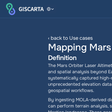
Select Language
‹ back to Use cases
Mapping Mars
Definition
The Mars Orbiter Laser Altimet
and spatial analysis beyond 
systematically captured high-
unprecedented elevation datase
geospatial workflows.
By ingesting MOLA-derived dig
can perform terrain analysis, s