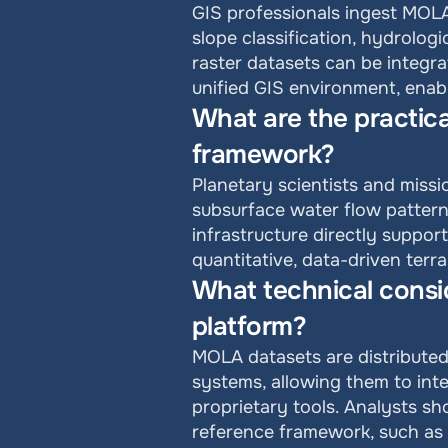
GIS professionals ingest MOLA
slope classification, hydrolog
raster datasets can be integra
unified GIS environment, enabl
What are the practica
framework?
Planetary scientists and miss
subsurface water flow pattern
infrastructure directly suppor
quantitative, data-driven terr
What technical consid
platform?
MOLA datasets are distributed
systems, allowing them to inte
proprietary tools. Analysts sh
reference framework, such as 