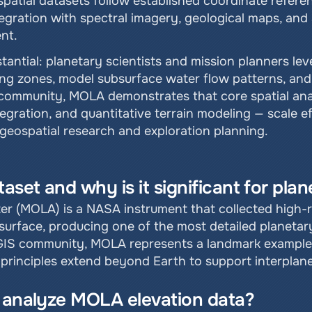
patial datasets follow established coordinate refere
egration with spectral imagery, geological maps, and 
nt.
stantial: planetary scientists and mission planners le
ding zones, model subsurface water flow patterns, and 
community, MOLA demonstrates that core spatial analy
tegration, and quantitative terrain modeling — scale eff
 geospatial research and exploration planning.
set and why is it significant for plan
ter (MOLA) is a NASA instrument that collected high-r
rface, producing one of the most detailed planetary 
 GIS community, MOLA represents a landmark example 
s principles extend beyond Earth to support interplan
o analyze MOLA elevation data?