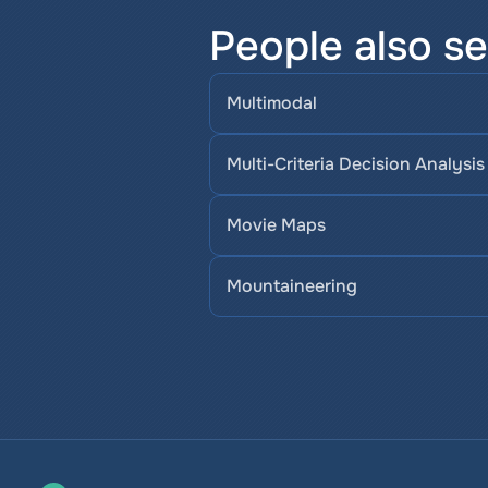
People also se
Multimodal
Multi-Criteria Decision Analysis
Movie Maps
Mountaineering