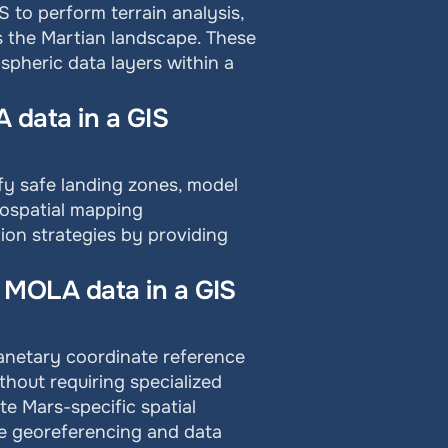
to perform terrain analysis, 
s the Martian landscape. These 
pheric data layers within a 
data in a GIS 
y safe landing zones, model 
ospatial mapping 
on strategies by providing 
 MOLA data in a GIS 
anetary coordinate reference 
hout requiring specialized 
e Mars-specific spatial 
e georeferencing and data 