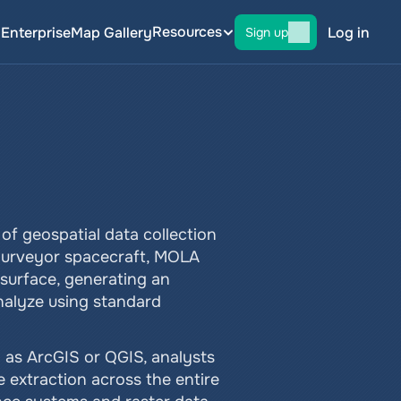
Resources
g
Enterprise
Map Gallery
Log in
Sign up
f geospatial data collection 
Surveyor spacecraft, MOLA 
urface, generating an 
nalyze using standard 
as ArcGIS or QGIS, analysts 
 extraction across the entire 