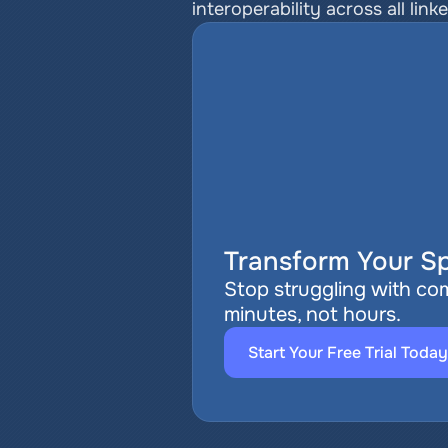
interoperability across all link
Transform Your Sp
Stop struggling with com
minutes, not hours.
Start Your Free Trial Today