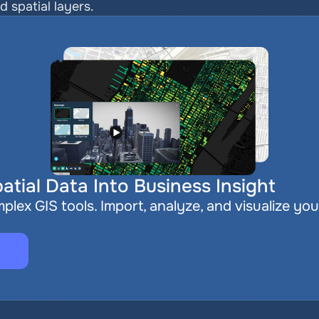
ed spatial layers.
atial Data Into Business Insight
plex GIS tools. Import, analyze, and visualize you