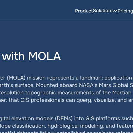
Solutions
Product
Pricin
 with MOLA
er (MOLA) mission represents a landmark application o
Earth's surface. Mounted aboard NASA's Mars Global 
resolution topographic measurements of the Martian s
t that GIS professionals can query, visualize, and a
ital elevation models (DEMs) into GIS platforms such 
lope classification, hydrological modeling, and feature