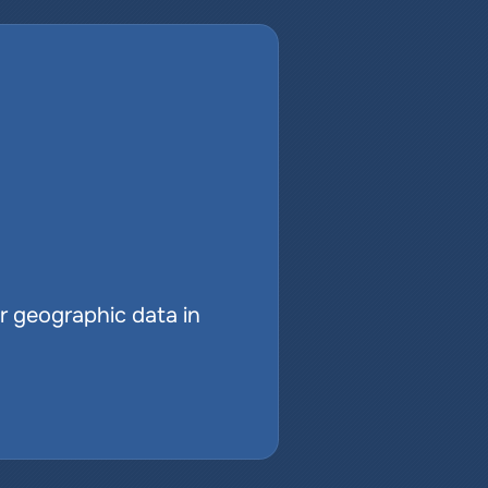
r geographic data in 