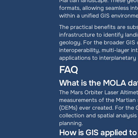
Martian landscape. These geos
formats, allowing seamless int
within a unified GIS environme
The practical benefits are sub
infrastructure to identify lan
geology. For the broader GIS 
interoperability, multi-layer in
applications to interplanetary
FAQ
What is the MOLA data
The Mars Orbiter Laser Altime
measurements of the Martian su
(DEMs) ever created. For the
collection and spatial analysi
planning.
How is GIS applied t