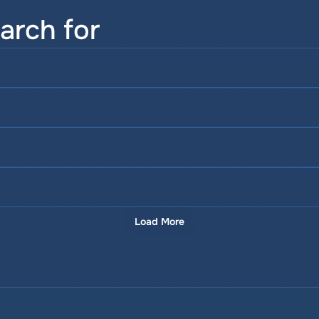
arch for
Load More