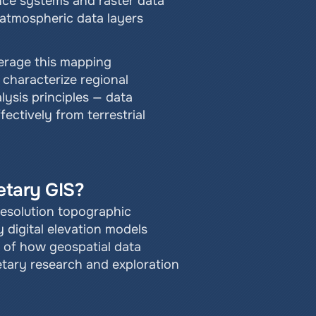
nce systems and raster data 
atmospheric data layers 
verage this mapping 
characterize regional 
sis principles — data 
ectively from terrestrial 
etary GIS?
esolution topographic 
digital elevation models 
of how geospatial data 
etary research and exploration 