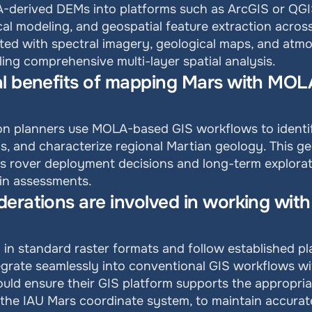
-derived DEMs into platforms such as ArcGIS or QGIS 
ical modeling, and geospatial feature extraction acros
ted with spectral imagery, geological maps, and atmos
ing comprehensive multi-layer spatial analysis.
l benefits of mapping Mars with MOLA 
ion planners use MOLA-based GIS workflows to identif
s, and characterize regional Martian geology. This ge
ts rover deployment decisions and long-term explorati
ain assessments.
erations are involved in working with
 in standard raster formats and follow established pl
grate seamlessly into conventional GIS workflows wit
ould ensure their GIS platform supports the appropriat
the IAU Mars coordinate system, to maintain accurat