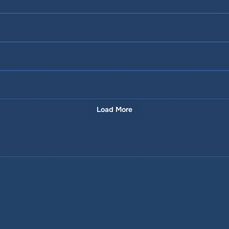
Load More