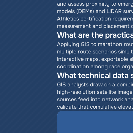
and assess proximity to emerge
models (DEMs) and LiDAR surve
Athletics certification requir
measurement and placement of
What are the practica
Applying GIS to marathon routi
multiple route scenarios simul
interactive maps, exportable 
coordination among race orga
What technical data 
GIS analysts draw on a combin
high-resolution satellite imag
sources feed into network ana
validate that cumulative elevat