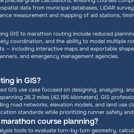
e precise grade calculations, ensuring courses comply
ospatial data from municipal databases, LiDAR surveys,
tance measurement and mapping of aid stations, timi
ying GIS to marathon routing include reduced plannin
ty coordination, and the ability to model multiple rou
ts — including interactive maps and exportable shapef
planners, and emergency management agencies.
ting in GIS?
zed GIS use case focused on designing, analyzing, and
panning 26.2 miles (42.195 kilometers). GIS profession
ding road networks, elevation models, and land use cla
fication standards while prioritizing runner safety and
o marathon course planning?
ysis tools to evaluate turn-by-turn geometry, calcula