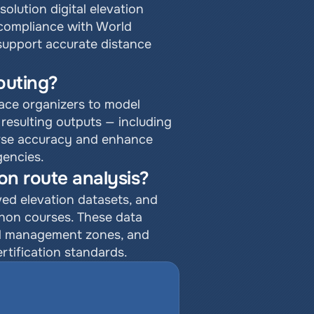
lution digital elevation 
compliance with World 
 support accurate distance 
outing?
ace organizers to model 
resulting outputs — including 
urse accuracy and enhance 
encies.
on route analysis?
ed elevation datasets, and 
thon courses. These data 
wd management zones, and 
ertification standards.