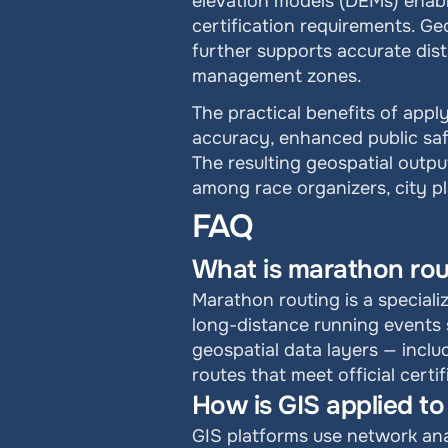
elevation models (DEMs) enabl
certification requirements. Ge
further supports accurate dis
management zones.
The practical benefits of appl
accuracy, enhanced public safe
The resulting geospatial outpu
among race organizers, city 
FAQ
What is marathon rou
Marathon routing is a speciali
long-distance running events s
geospatial data layers — inclu
routes that meet official certi
How is GIS applied t
GIS platforms use network anal