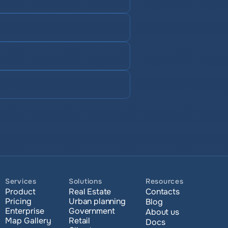
Services
Solutions
Resources
Product
Real Estate
Contacts
Pricing
Urban planning
Blog
Enterprise 
Government
About us
Map Gallery
Retail
Docs