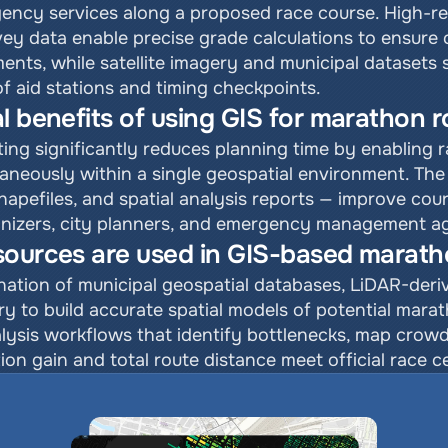
ncy services along a proposed race course. High-reso
y data enable precise grade calculations to ensure 
ements, while satellite imagery and municipal datasets
 aid stations and timing checkpoints.
l benefits of using GIS for marathon r
ng significantly reduces planning time by enabling r
taneously within a single geospatial environment. The 
shapefiles, and spatial analysis reports — improve co
nizers, city planners, and emergency management ag
sources are used in GIS-based marath
ation of municipal geospatial databases, LiDAR-deriv
ery to build accurate spatial models of potential mara
lysis workflows that identify bottlenecks, map cro
ion gain and total route distance meet official race c