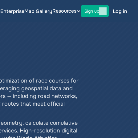
Resources
g
Enterprise
Map Gallery
Log in
Sign up
timization of race courses for 
veraging geospatial data and 
rs — including road networks, 
routes that meet official 
eometry, calculate cumulative 
vices. High-resolution digital 