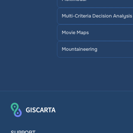
Multi-Criteria Decision Analysis
Movie Maps
Mountaineering
SUPPORT