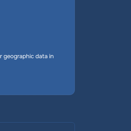
r geographic data in 