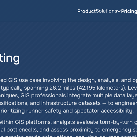
Solutions
Product
Pricin
ting
zed GIS use case involving the design, analysis, and op
typically spanning 26.2 miles (42.195 kilometers). Le
niques, GIS professionals integrate multiple data laye
sifications, and infrastructure datasets — to engineer 
rioritizing runner safety and spectator accessibility.
ithin GIS platforms, analysts evaluate turn-by-turn g
ial bottlenecks, and assess proximity to emergency ser