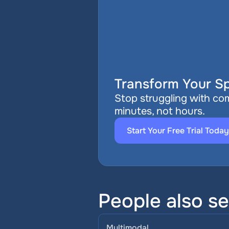
Transform Your Sp
Stop struggling with com
minutes, not hours.
Start Your Free Trial Today
People also se
Multimodal