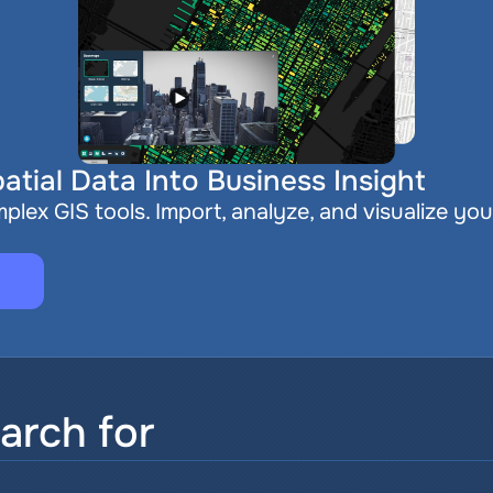
atial Data Into Business Insight
plex GIS tools. Import, analyze, and visualize you
arch for