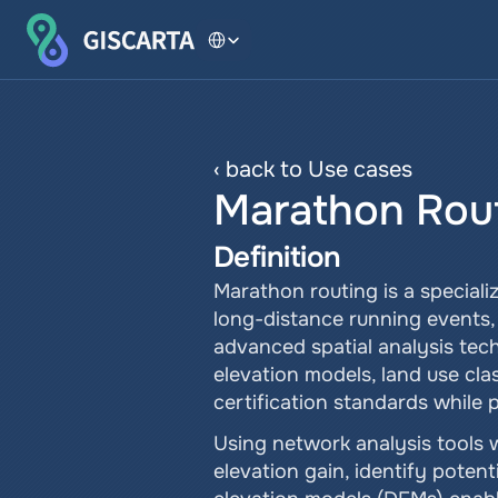
Select Language
‹ back to Use cases
Marathon Rou
Definition
Marathon routing is a speciali
long-distance running events, 
advanced spatial analysis tech
elevation models, land use clas
certification standards while p
Using network analysis tools w
elevation gain, identify potent