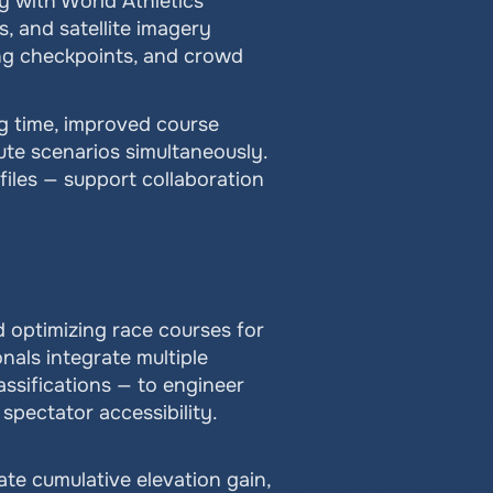
 with World Athletics 
 and satellite imagery 
ng checkpoints, and crowd 
g time, improved course 
te scenarios simultaneously. 
iles — support collaboration 
 optimizing race courses for 
als integrate multiple 
ssifications — to engineer 
 spectator accessibility.
te cumulative elevation gain, 