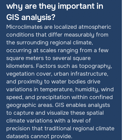
why are they important in 
GIS analysis?
Microclimates are localized atmospheric 
conditions that differ measurably from 
the surrounding regional climate, 
occurring at scales ranging from a few 
square meters to several square 
kilometers. Factors such as topography, 
vegetation cover, urban infrastructure, 
and proximity to water bodies drive 
variations in temperature, humidity, wind 
speed, and precipitation within confined 
geographic areas. GIS enables analysts 
to capture and visualize these spatial 
climate variations with a level of 
precision that traditional regional climate 
datasets cannot provide.