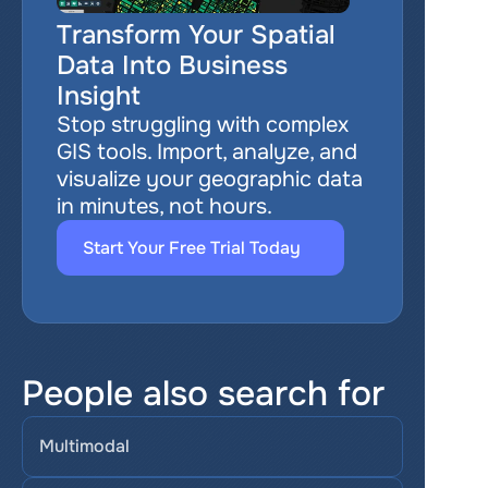
Transform Your Spatial 
Data Into Business 
Insight
Stop struggling with complex 
GIS tools. Import, analyze, and 
visualize your geographic data 
in minutes, not hours.
Start Your Free Trial Today
People also search for
Multimodal