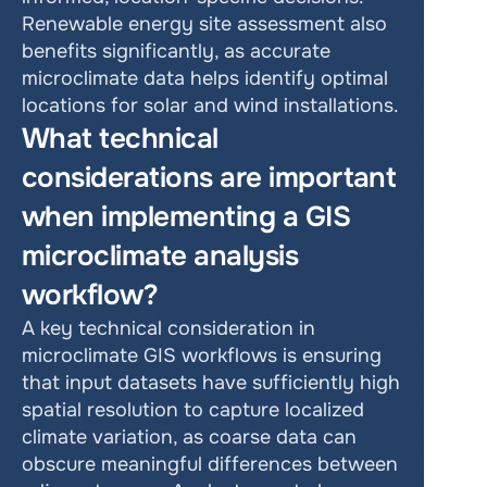
Renewable energy site assessment also 
benefits significantly, as accurate 
microclimate data helps identify optimal 
locations for solar and wind installations.
What technical 
considerations are important 
when implementing a GIS 
microclimate analysis 
workflow?
A key technical consideration in 
microclimate GIS workflows is ensuring 
that input datasets have sufficiently high 
spatial resolution to capture localized 
climate variation, as coarse data can 
obscure meaningful differences between 