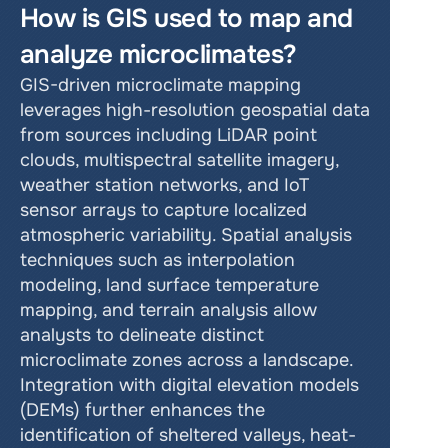
How is GIS used to map and 
analyze microclimates?
GIS-driven microclimate mapping 
leverages high-resolution geospatial data 
from sources including LiDAR point 
clouds, multispectral satellite imagery, 
weather station networks, and IoT 
sensor arrays to capture localized 
atmospheric variability. Spatial analysis 
techniques such as interpolation 
modeling, land surface temperature 
mapping, and terrain analysis allow 
analysts to delineate distinct 
microclimate zones across a landscape. 
Integration with digital elevation models 
(DEMs) further enhances the 
identification of sheltered valleys, heat-