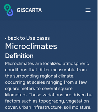
‹ back to Use cases
Microclimates
Definition
Microclimates are localized atmospheric 
conditions that differ measurably from 
the surrounding regional climate, 
occurring at scales ranging from a few 
square meters to several square 
kilometers. These variations are driven by 
factors such as topography, vegetation 
cover, urban infrastructure, soil moisture, 