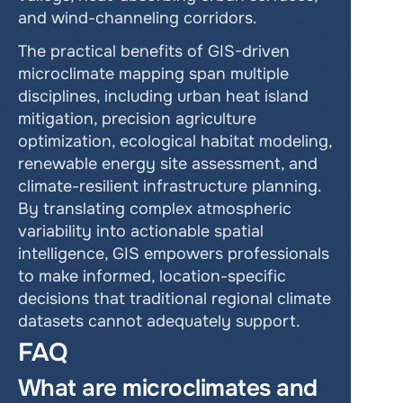
and wind-channeling corridors.
The practical benefits of GIS-driven 
microclimate mapping span multiple 
disciplines, including urban heat island 
mitigation, precision agriculture 
optimization, ecological habitat modeling, 
renewable energy site assessment, and 
climate-resilient infrastructure planning. 
By translating complex atmospheric 
variability into actionable spatial 
intelligence, GIS empowers professionals 
to make informed, location-specific 
decisions that traditional regional climate 
datasets cannot adequately support.
FAQ
What are microclimates and 