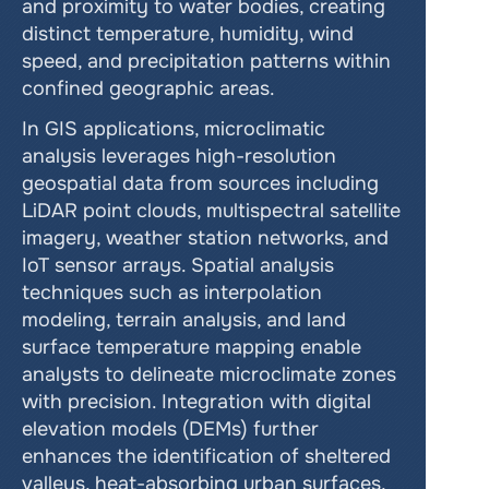
and proximity to water bodies, creating 
distinct temperature, humidity, wind 
speed, and precipitation patterns within 
confined geographic areas.
In GIS applications, microclimatic 
analysis leverages high-resolution 
geospatial data from sources including 
LiDAR point clouds, multispectral satellite 
imagery, weather station networks, and 
IoT sensor arrays. Spatial analysis 
techniques such as interpolation 
modeling, terrain analysis, and land 
surface temperature mapping enable 
analysts to delineate microclimate zones 
with precision. Integration with digital 
elevation models (DEMs) further 
enhances the identification of sheltered 
valleys, heat-absorbing urban surfaces, 