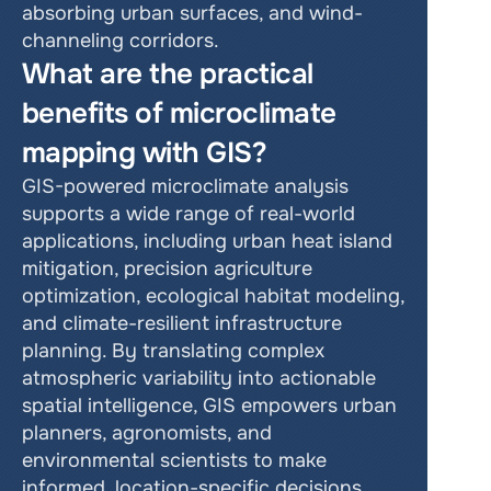
absorbing urban surfaces, and wind-
channeling corridors.
What are the practical 
benefits of microclimate 
mapping with GIS?
GIS-powered microclimate analysis 
supports a wide range of real-world 
applications, including urban heat island 
mitigation, precision agriculture 
optimization, ecological habitat modeling, 
and climate-resilient infrastructure 
planning. By translating complex 
atmospheric variability into actionable 
spatial intelligence, GIS empowers urban 
planners, agronomists, and 
environmental scientists to make 
informed, location-specific decisions. 