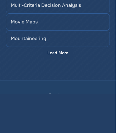
Multi-Criteria Decision Analysis
Movie Maps
Mountaineering
Load More
Services
Product
Pricing
Enterprise 
Map Gallery
Solutions
Real Estate