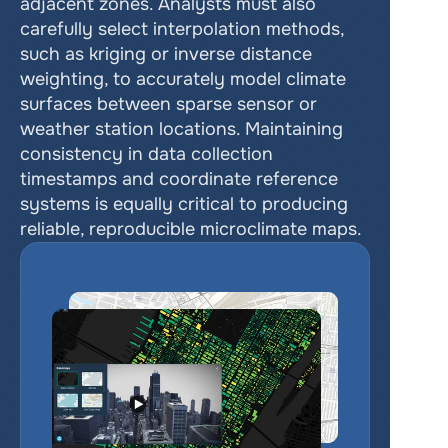
adjacent zones. Analysts must also 
carefully select interpolation methods, 
such as kriging or inverse distance 
weighting, to accurately model climate 
surfaces between sparse sensor or 
weather station locations. Maintaining 
consistency in data collection 
timestamps and coordinate reference 
systems is equally critical to producing 
reliable, reproducible microclimate maps.