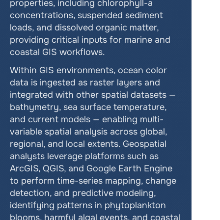
properties, including chlorophyll-a 
concentrations, suspended sediment 
loads, and dissolved organic matter, 
providing critical inputs for marine and 
coastal GIS workflows.
Within GIS environments, ocean color 
data is ingested as raster layers and 
integrated with other spatial datasets — 
bathymetry, sea surface temperature, 
and current models — enabling multi-
variable spatial analysis across global, 
regional, and local extents. Geospatial 
analysts leverage platforms such as 
ArcGIS, QGIS, and Google Earth Engine 
to perform time-series mapping, change 
detection, and predictive modeling, 
identifying patterns in phytoplankton 
blooms, harmful algal events, and coastal 