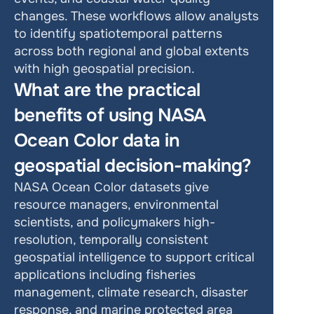
changes. These workflows allow analysts 
to identify spatiotemporal patterns 
across both regional and global extents 
with high geospatial precision.
What are the practical 
benefits of using NASA 
Ocean Color data in 
geospatial decision-making?
NASA Ocean Color datasets give 
resource managers, environmental 
scientists, and policymakers high-
resolution, temporally consistent 
geospatial intelligence to support critical 
applications including fisheries 
management, climate research, disaster 
response, and marine protected area 