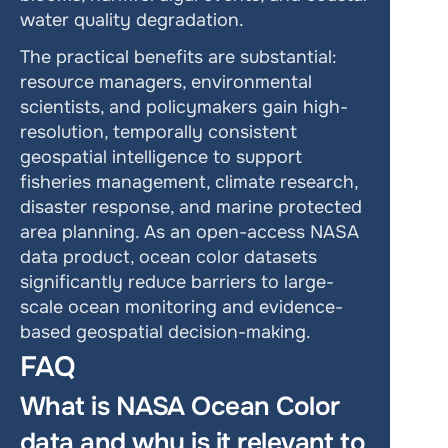
water quality degradation.
The practical benefits are substantial: 
resource managers, environmental 
scientists, and policymakers gain high-
resolution, temporally consistent 
geospatial intelligence to support 
fisheries management, climate research, 
disaster response, and marine protected 
area planning. As an open-access NASA 
data product, ocean color datasets 
significantly reduce barriers to large-
scale ocean monitoring and evidence-
based geospatial decision-making.
FAQ
What is NASA Ocean Color 
data and why is it relevant to 