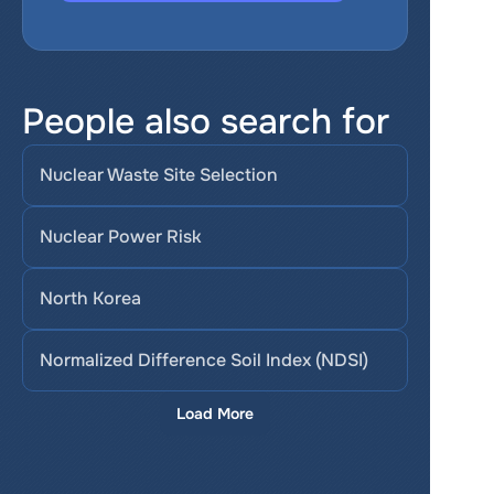
People also search for
Nuclear Waste Site Selection
Nuclear Power Risk
North Korea
Normalized Difference Soil Index (NDSI)
Load More