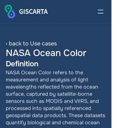
‹ back to Use cases
NASA Ocean Color
Definition
NASA Ocean Color refers to the 
measurement and analysis of light 
wavelengths reflected from the ocean 
surface, captured by satellite-borne 
sensors such as MODIS and VIIRS, and 
processed into spatially referenced 
geospatial data products. These datasets 
quantify biological and chemical ocean 