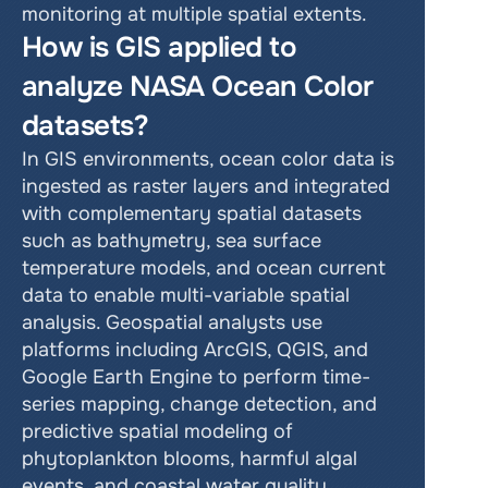
monitoring at multiple spatial extents.
How is GIS applied to 
analyze NASA Ocean Color 
datasets?
In GIS environments, ocean color data is 
ingested as raster layers and integrated 
with complementary spatial datasets 
such as bathymetry, sea surface 
temperature models, and ocean current 
data to enable multi-variable spatial 
analysis. Geospatial analysts use 
platforms including ArcGIS, QGIS, and 
Google Earth Engine to perform time-
series mapping, change detection, and 
predictive spatial modeling of 
phytoplankton blooms, harmful algal 
events, and coastal water quality 