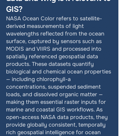
GIS?
NASA Ocean Color refers to satellite-
derived measurements of light 
wavelengths reflected from the ocean 
surface, captured by sensors such as 
MODIS and VIIRS and processed into 
spatially referenced geospatial data 
products. These datasets quantify 
biological and chemical ocean properties 
— including chlorophyll-a 
concentrations, suspended sediment 
loads, and dissolved organic matter — 
making them essential raster inputs for 
marine and coastal GIS workflows. As 
open-access NASA data products, they 
provide globally consistent, temporally 
rich geospatial intelligence for ocean 