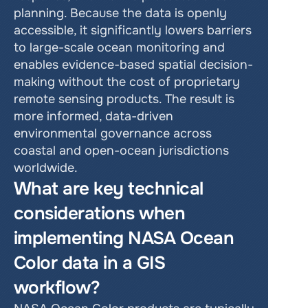
planning. Because the data is openly 
accessible, it significantly lowers barriers 
to large-scale ocean monitoring and 
enables evidence-based spatial decision-
making without the cost of proprietary 
remote sensing products. The result is 
more informed, data-driven 
environmental governance across 
coastal and open-ocean jurisdictions 
worldwide.
What are key technical 
considerations when 
implementing NASA Ocean 
Color data in a GIS 
workflow?