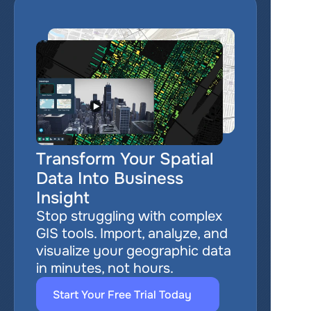
Transform Your Spatial 
Data Into Business 
Insight
Stop struggling with complex 
GIS tools. Import, analyze, and 
visualize your geographic data 
in minutes, not hours.
Start Your Free Trial Today