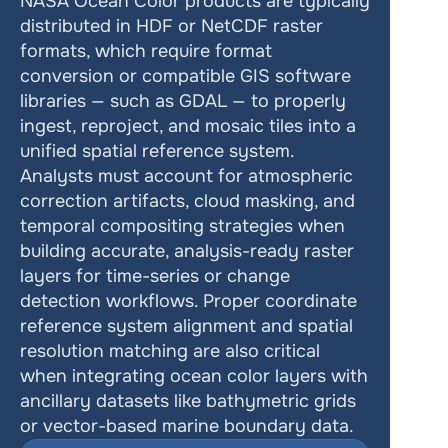
NASA Ocean Color products are typically 
distributed in HDF or NetCDF raster 
formats, which require format 
conversion or compatible GIS software 
libraries — such as GDAL — to properly 
ingest, reproject, and mosaic tiles into a 
unified spatial reference system. 
Analysts must account for atmospheric 
correction artifacts, cloud masking, and 
temporal compositing strategies when 
building accurate, analysis-ready raster 
layers for time-series or change 
detection workflows. Proper coordinate 
reference system alignment and spatial 
resolution matching are also critical 
when integrating ocean color layers with 
ancillary datasets like bathymetric grids 
or vector-based marine boundary data.