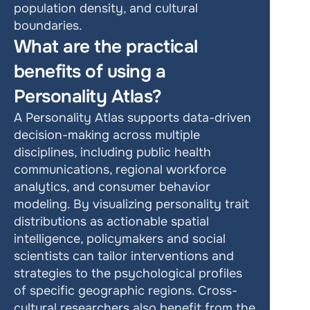
population density, and cultural 
boundaries.
What are the practical 
benefits of using a 
Personality Atlas?
A Personality Atlas supports data-driven 
decision-making across multiple 
disciplines, including public health 
communications, regional workforce 
analytics, and consumer behavior 
modeling. By visualizing personality trait 
distributions as actionable spatial 
intelligence, policymakers and social 
scientists can tailor interventions and 
strategies to the psychological profiles 
of specific geographic regions. Cross-
cultural researchers also benefit from the 