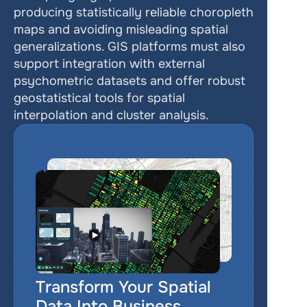
producing statistically reliable choropleth 
maps and avoiding misleading spatial 
generalizations. GIS platforms must also 
support integration with external 
psychometric datasets and offer robust 
geostatistical tools for spatial 
interpolation and cluster analysis.
Transform Your Spatial 
Data Into Business 