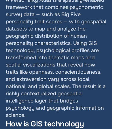
A Personality Atlas is a spatially-enabled 
framework that combines psychometric 
survey data — such as Big Five 
personality trait scores — with geospatial 
datasets to map and analyze the 
geographic distribution of human 
personality characteristics. Using GIS 
technology, psychological profiles are 
transformed into thematic maps and 
spatial visualizations that reveal how 
traits like openness, conscientiousness, 
and extraversion vary across local, 
national, and global scales. The result is a 
richly contextualized geospatial 
intelligence layer that bridges 
psychology and geographic information 
science.
How is GIS technology 