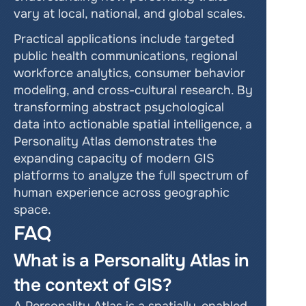
vary at local, national, and global scales.
Practical applications include targeted 
public health communications, regional 
workforce analytics, consumer behavior 
modeling, and cross-cultural research. By 
transforming abstract psychological 
data into actionable spatial intelligence, a 
Personality Atlas demonstrates the 
expanding capacity of modern GIS 
platforms to analyze the full spectrum of 
human experience across geographic 
space.
FAQ
What is a Personality Atlas in 
the context of GIS?