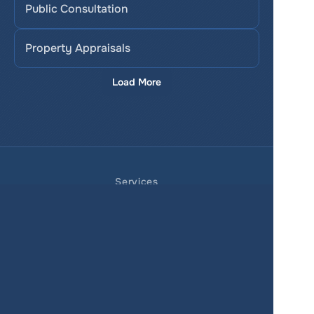
Public Consultation
Property Appraisals
Load More
Services
Product
Pricing
Enterprise 
Map Gallery
Solutions
Real Estate
Urban planning
Government
Retail