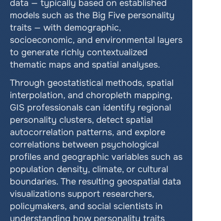
data — typically based on established 
models such as the Big Five personality 
traits — with demographic, 
socioeconomic, and environmental layers 
to generate richly contextualized 
thematic maps and spatial analyses.
Through geostatistical methods, spatial 
interpolation, and choropleth mapping, 
GIS professionals can identify regional 
personality clusters, detect spatial 
autocorrelation patterns, and explore 
correlations between psychological 
profiles and geographic variables such as 
population density, climate, or cultural 
boundaries. The resulting geospatial data 
visualizations support researchers, 
policymakers, and social scientists in 
understanding how personality traits 