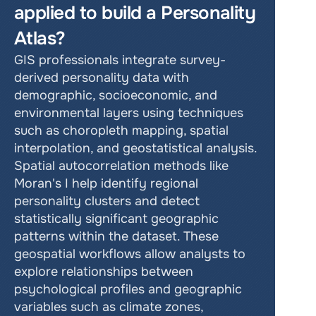
applied to build a Personality 
Atlas?
GIS professionals integrate survey-
derived personality data with 
demographic, socioeconomic, and 
environmental layers using techniques 
such as choropleth mapping, spatial 
interpolation, and geostatistical analysis. 
Spatial autocorrelation methods like 
Moran's I help identify regional 
personality clusters and detect 
statistically significant geographic 
patterns within the dataset. These 
geospatial workflows allow analysts to 
explore relationships between 
psychological profiles and geographic 
variables such as climate zones, 