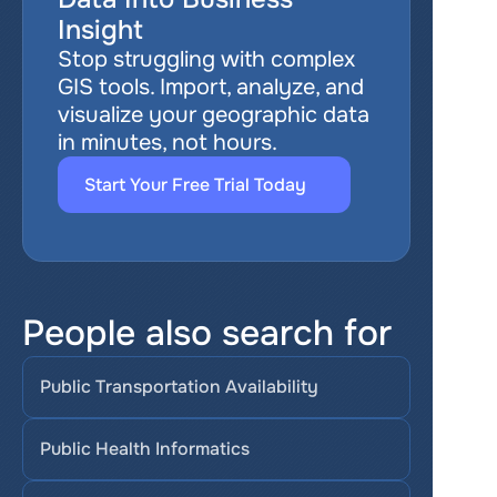
Insight
Stop struggling with complex 
GIS tools. Import, analyze, and 
visualize your geographic data 
in minutes, not hours.
Start Your Free Trial Today
People also search for
Public Transportation Availability
Public Health Informatics