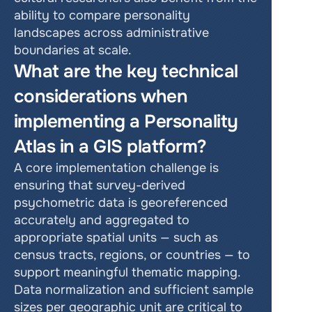
ability to compare personality 
landscapes across administrative 
boundaries at scale.
What are the key technical 
considerations when 
implementing a Personality 
Atlas in a GIS platform?
A core implementation challenge is 
ensuring that survey-derived 
psychometric data is georeferenced 
accurately and aggregated to 
appropriate spatial units — such as 
census tracts, regions, or countries — to 
support meaningful thematic mapping. 
Data normalization and sufficient sample 
sizes per geographic unit are critical to 