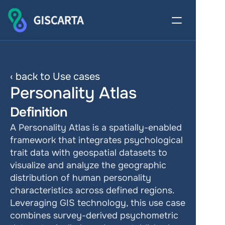
‹ back to Use cases
Personality Atlas
Definition
A Personality Atlas is a spatially-enabled 
framework that integrates psychological 
trait data with geospatial datasets to 
visualize and analyze the geographic 
distribution of human personality 
characteristics across defined regions. 
Leveraging GIS technology, this use case 
combines survey-derived psychometric 