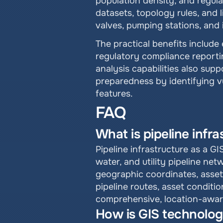
population density, and regula
datasets, topology rules, and 
valves, pumping stations, and 
The practical benefits includ
regulatory compliance reportin
analysis capabilities also sup
preparedness by identifying vu
features.
FAQ
What is pipeline infr
Pipeline infrastructure as a GI
water, and utility pipeline ne
geographic coordinates, asset a
pipeline routes, asset conditi
comprehensive, location-aware
How is GIS technolog