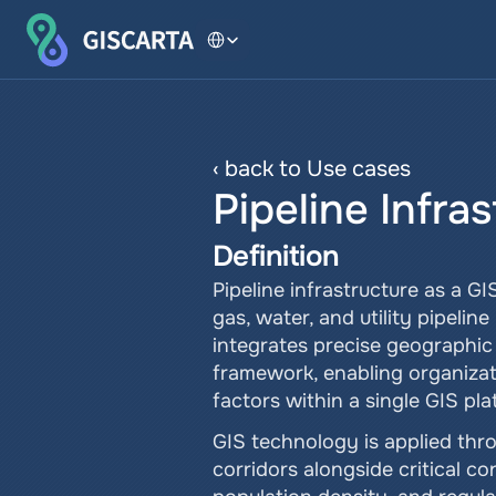
Select Language
‹ back to Use cases
Pipeline Infra
Definition
Pipeline infrastructure as a G
gas, water, and utility pipeli
integrates precise geographic c
framework, enabling organizati
factors within a single GIS pla
GIS technology is applied thro
corridors alongside critical co