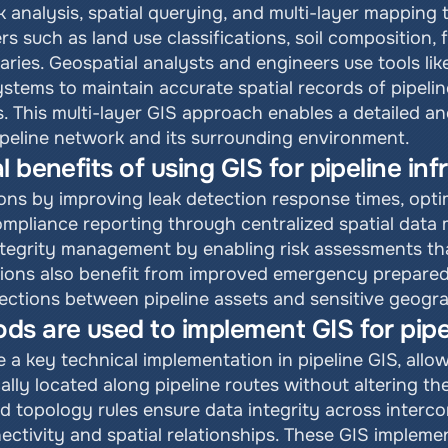
 analysis, spatial querying, and multi-layer mapping t
s such as land use classifications, soil composition, 
ries. Geospatial analysts and engineers use tools like
systems to maintain accurate spatial records of pipeli
. This multi-layer GIS approach enables a detailed and
pipeline network and its surrounding environment.
 benefits of using GIS for pipeline inf
ons by improving leak detection response times, opti
ompliance reporting through centralized spatial data 
ntegrity management by enabling risk assessments that 
ions also benefit from improved emergency preparedn
ersections between pipeline assets and sensitive geogr
s are used to implement GIS for pipel
 a key technical implementation in pipeline GIS, allow
lly located along pipeline routes without altering the
d topology rules ensure data integrity across interco
nectivity and spatial relationships. These GIS impleme