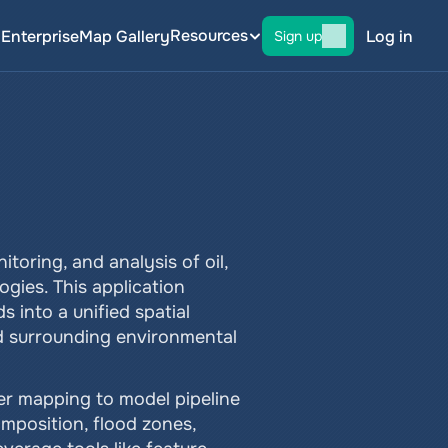
Resources
g
Enterprise
Map Gallery
Log in
Sign up
oring, and analysis of oil, 
gies. This application 
 into a unified spatial 
nd surrounding environmental 
er mapping to model pipeline 
omposition, flood zones, 