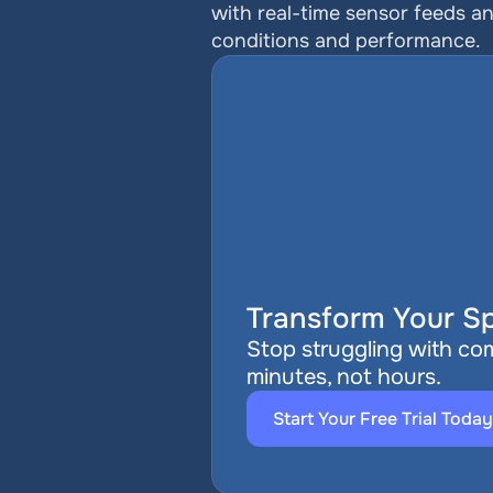
with real-time sensor feeds a
conditions and performance.
Transform Your Sp
Stop struggling with com
minutes, not hours.
Start Your Free Trial Today