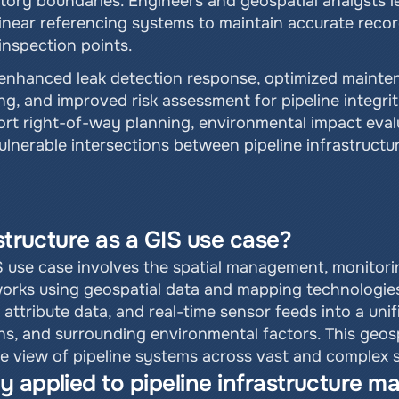
tory boundaries. Engineers and geospatial analysts lev
linear referencing systems to maintain accurate recor
inspection points.
e enhanced leak detection response, optimized mainten
g, and improved risk assessment for pipeline integri
port right-of-way planning, environmental impact eva
lnerable intersections between pipeline infrastructur
astructure as a GIS use case?
S use case involves the spatial management, monitoring,
tworks using geospatial data and mapping technologies
ttribute data, and real-time sensor feeds into a unifi
ons, and surrounding environmental factors. This geos
 view of pipeline systems across vast and complex se
y applied to pipeline infrastructure 