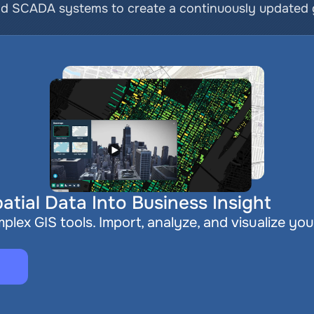
nd SCADA systems to create a continuously updated ge
atial Data Into Business Insight
plex GIS tools. Import, analyze, and visualize you