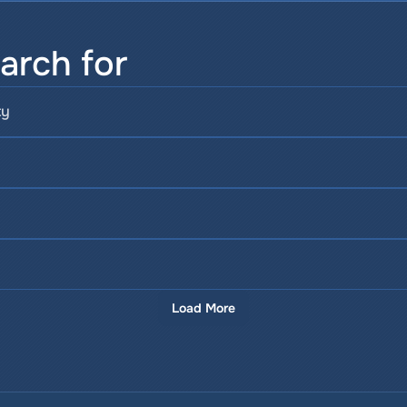
arch for
ty
Load More