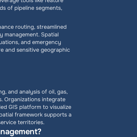
erage tools like feature 
ds of pipeline segments, 
ance routing, streamlined 
ty management. Spatial 
luations, and emergency 
e and sensitive geographic 
 and analysis of oil, gas, 
. Organizations integrate 
ed GIS platform to visualize 
patial framework supports a 
rvice territories.
management?