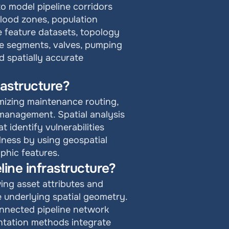
o model pipeline corridors 
flood zones, population 
 feature datasets, topology 
ne segments, valves, pumping 
 spatially accurate 
rastructure?
mizing maintenance routing, 
management. Spatial analysis 
identify vulnerabilities 
ess by using geospatial 
aphic features.
ine infrastructure?
ing asset attributes and 
 underlying spatial geometry. 
nnected pipeline network 
ntation methods integrate 