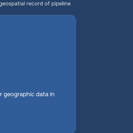
ospatial record of pipeline 
r geographic data in 