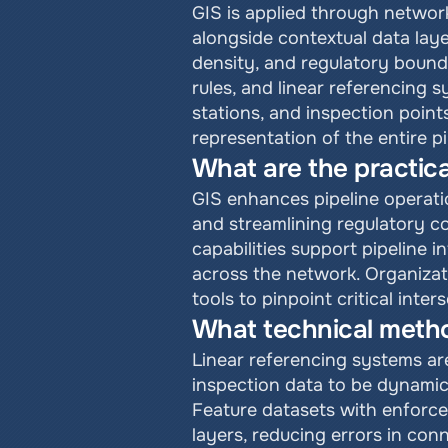
GIS is applied through network
alongside contextual data layer
density, and regulatory bounda
rules, and linear referencing 
stations, and inspection points
representation of the entire 
What are the practical
GIS enhances pipeline operati
and streamlining regulatory c
capabilities support pipeline i
across the network. Organizat
tools to pinpoint critical int
What technical method
Linear referencing systems are
inspection data to be dynamica
Feature datasets with enforce
layers, reducing errors in con