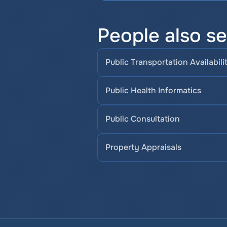
People also se
Public Transportation Availabili
Public Health Informatics
Public Consultation
Property Appraisals