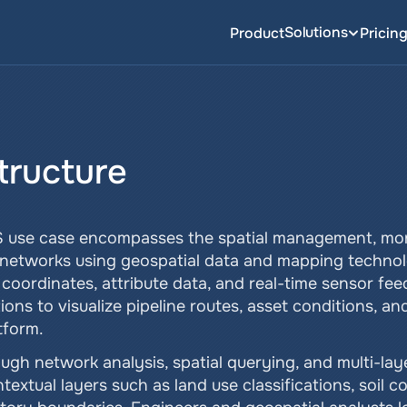
Solutions
Product
Pricin
structure
IS use case encompasses the spatial management, monit
ne networks using geospatial data and mapping technolo
oordinates, attribute data, and real-time sensor feeds
ons to visualize pipeline routes, asset conditions, a
tform.
ugh network analysis, spatial querying, and multi-lay
ntextual layers such as land use classifications, soil c