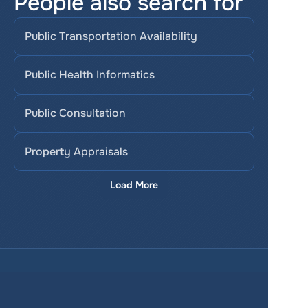
People also search for
Public Transportation Availability
Public Health Informatics
Public Consultation
Property Appraisals
Load More
Services
Product