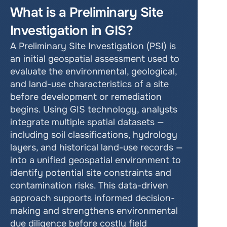
What is a Preliminary Site 
Investigation in GIS?
A Preliminary Site Investigation (PSI) is 
an initial geospatial assessment used to 
evaluate the environmental, geological, 
and land-use characteristics of a site 
before development or remediation 
begins. Using GIS technology, analysts 
integrate multiple spatial datasets — 
including soil classifications, hydrology 
layers, and historical land-use records — 
into a unified geospatial environment to 
identify potential site constraints and 
contamination risks. This data-driven 
approach supports informed decision-
making and strengthens environmental 
due diligence before costly field 