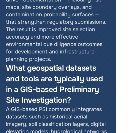
maps, site boundary overlays, and 
contamination probability surfaces — 
that strengthen regulatory submissions. 
The result is improved site selection 
accuracy and more effective 
environmental due diligence outcomes 
for development and infrastructure 
planning projects.
What geospatial datasets 
and tools are typically used 
in a GIS-based Preliminary 
Site Investigation?
A GIS-based PSI commonly integrates 
datasets such as historical aerial 
imagery, soil classification layers, digital 
elevation models, hydrological networks, 