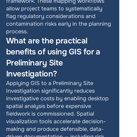
framework. These mapping workflows 
allow project teams to systematically 
flag regulatory considerations and 
contamination risks early in the planning 
process.
What are the practical 
benefits of using GIS for a 
Preliminary Site 
Investigation?
Applying GIS to a Preliminary Site 
Investigation significantly reduces 
investigative costs by enabling desktop 
spatial analysis before expensive 
fieldwork is commissioned. Spatial 
visualization tools accelerate decision-
making and produce defensible, data-
driven documentation — including risk 