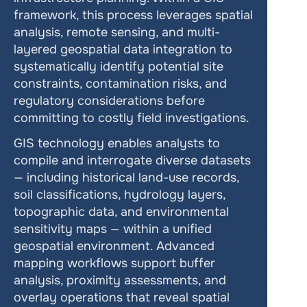
framework, this process leverages spatial 
analysis, remote sensing, and multi-
layered geospatial data integration to 
systematically identify potential site 
constraints, contamination risks, and 
regulatory considerations before 
committing to costly field investigations.
GIS technology enables analysts to 
compile and interrogate diverse datasets 
— including historical land-use records, 
soil classifications, hydrology layers, 
topographic data, and environmental 
sensitivity maps — within a unified 
geospatial environment. Advanced 
mapping workflows support buffer 
analysis, proximity assessments, and 
overlay operations that reveal spatial 