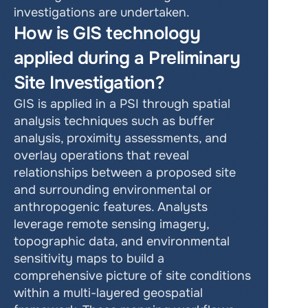
investigations are undertaken.
How is GIS technology 
applied during a Preliminary 
Site Investigation?
GIS is applied in a PSI through spatial 
analysis techniques such as buffer 
analysis, proximity assessments, and 
overlay operations that reveal 
relationships between a proposed site 
and surrounding environmental or 
anthropogenic features. Analysts 
leverage remote sensing imagery, 
topographic data, and environmental 
sensitivity maps to build a 
comprehensive picture of site conditions 
within a multi-layered geospatial 