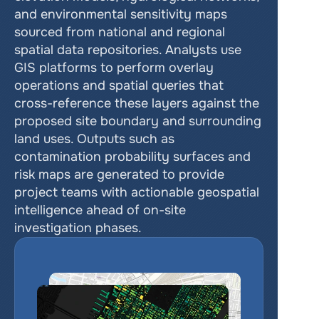
and environmental sensitivity maps 
sourced from national and regional 
spatial data repositories. Analysts use 
GIS platforms to perform overlay 
operations and spatial queries that 
cross-reference these layers against the 
proposed site boundary and surrounding 
land uses. Outputs such as 
contamination probability surfaces and 
risk maps are generated to provide 
project teams with actionable geospatial 
intelligence ahead of on-site 
investigation phases.