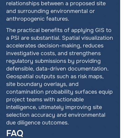
relationships between a proposed site 
and surrounding environmental or 
anthropogenic features.
The practical benefits of applying GIS to 
a PSI are substantial. Spatial visualization 
accelerates decision-making, reduces 
investigative costs, and strengthens 
regulatory submissions by providing 
defensible, data-driven documentation. 
Geospatial outputs such as risk maps, 
site boundary overlays, and 
contamination probability surfaces equip 
project teams with actionable 
intelligence, ultimately improving site 
selection accuracy and environmental 
due diligence outcomes.
FAQ