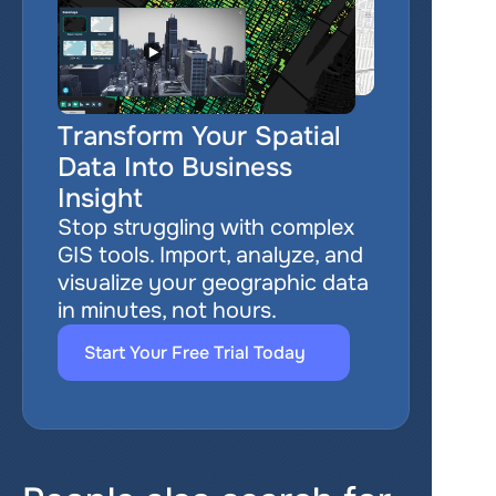
Transform Your Spatial 
Data Into Business 
Insight
Stop struggling with complex 
GIS tools. Import, analyze, and 
visualize your geographic data 
in minutes, not hours.
Start Your Free Trial Today