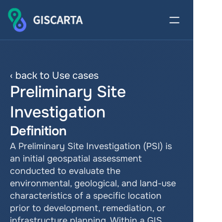
‹ back to Use cases
Preliminary Site 
Investigation
Definition
A Preliminary Site Investigation (PSI) is 
an initial geospatial assessment 
conducted to evaluate the 
environmental, geological, and land-use 
characteristics of a specific location 
prior to development, remediation, or 
infrastructure planning. Within a GIS 