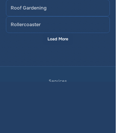
Roof Gardening
Rollercoaster
Load More
Services
Product
Pricing
Enterprise 
Map Gallery
Solutions
Real Estate
Urban planning
Government
Retail