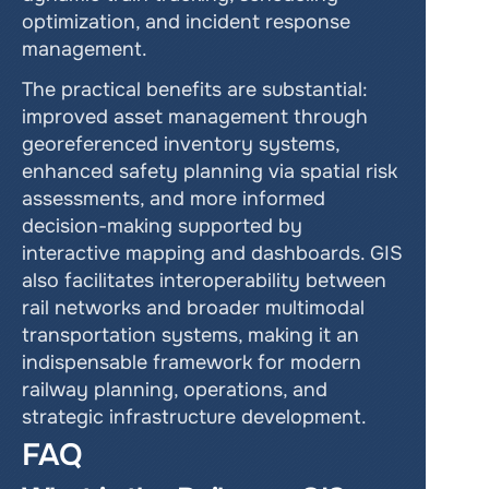
optimization, and incident response 
management.
The practical benefits are substantial: 
improved asset management through 
georeferenced inventory systems, 
enhanced safety planning via spatial risk 
assessments, and more informed 
decision-making supported by 
interactive mapping and dashboards. GIS 
also facilitates interoperability between 
rail networks and broader multimodal 
transportation systems, making it an 
indispensable framework for modern 
railway planning, operations, and 
strategic infrastructure development.
FAQ