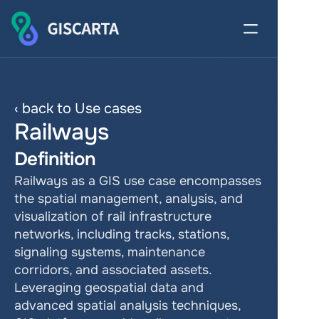
‹ back to Use cases
Railways
Definition
Railways as a GIS use case encompasses 
the spatial management, analysis, and 
visualization of rail infrastructure 
networks, including tracks, stations, 
signaling systems, maintenance 
corridors, and associated assets. 
Leveraging geospatial data and 
advanced spatial analysis techniques, 