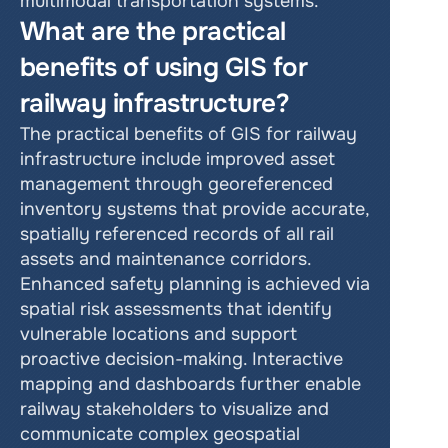
multimodal transportation systems.
What are the practical 
benefits of using GIS for 
railway infrastructure?
The practical benefits of GIS for railway 
infrastructure include improved asset 
management through georeferenced 
inventory systems that provide accurate, 
spatially referenced records of all rail 
assets and maintenance corridors. 
Enhanced safety planning is achieved via 
spatial risk assessments that identify 
vulnerable locations and support 
proactive decision-making. Interactive 
mapping and dashboards further enable 
railway stakeholders to visualize and 
communicate complex geospatial 