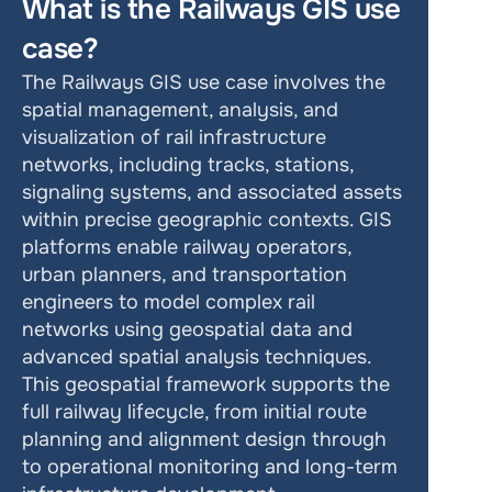
What is the Railways GIS use 
case?
The Railways GIS use case involves the 
spatial management, analysis, and 
visualization of rail infrastructure 
networks, including tracks, stations, 
signaling systems, and associated assets 
within precise geographic contexts. GIS 
platforms enable railway operators, 
urban planners, and transportation 
engineers to model complex rail 
networks using geospatial data and 
advanced spatial analysis techniques. 
This geospatial framework supports the 
full railway lifecycle, from initial route 
planning and alignment design through 
to operational monitoring and long-term 