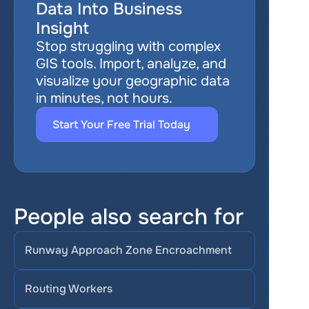
Data Into Business 
Insight
Stop struggling with complex 
GIS tools. Import, analyze, and 
visualize your geographic data 
in minutes, not hours.
Start Your Free Trial Today
People also search for
Runway Approach Zone Encroachment
Routing Workers