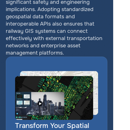
significant safety and engineering 
implications. Adopting standardized 
geospatial data formats and 
interoperable APIs also ensures that 
railway GIS systems can connect 
effectively with external transportation 
networks and enterprise asset 
management platforms.
Transform Your Spatial 