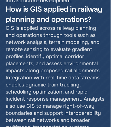
infrastructure development.
How is GIS applied in railway 
planning and operations?
GIS is applied across railway planning 
and operations through tools such as 
network analysis, terrain modeling, and 
remote sensing to evaluate gradient 
profiles, identify optimal corridor 
placements, and assess environmental 
impacts along proposed rail alignments. 
Integration with real-time data streams 
enables dynamic train tracking, 
scheduling optimization, and rapid 
incident response management. Analysts 
also use GIS to manage right-of-way 
boundaries and support interoperability 
between rail networks and broader 