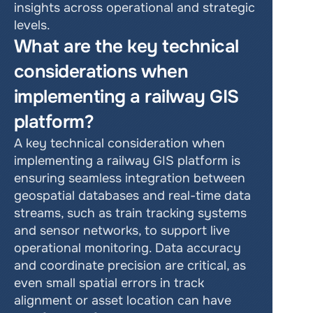
insights across operational and strategic 
levels.
What are the key technical 
considerations when 
implementing a railway GIS 
platform?
A key technical consideration when 
implementing a railway GIS platform is 
ensuring seamless integration between 
geospatial databases and real-time data 
streams, such as train tracking systems 
and sensor networks, to support live 
operational monitoring. Data accuracy 
and coordinate precision are critical, as 
even small spatial errors in track 
alignment or asset location can have 