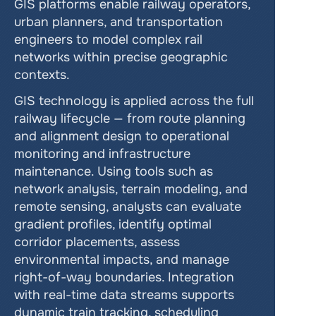
GIS platforms enable railway operators, 
urban planners, and transportation 
engineers to model complex rail 
networks within precise geographic 
contexts.
GIS technology is applied across the full 
railway lifecycle — from route planning 
and alignment design to operational 
monitoring and infrastructure 
maintenance. Using tools such as 
network analysis, terrain modeling, and 
remote sensing, analysts can evaluate 
gradient profiles, identify optimal 
corridor placements, assess 
environmental impacts, and manage 
right-of-way boundaries. Integration 
with real-time data streams supports 
dynamic train tracking, scheduling 