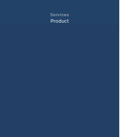
Services
Product
Pricing
Enterprise 
Map Gallery
Solutions
Real Estate
Urban planning
Government
Retail
Climate
Education
Agriculture
Resources
Contacts
Blog
About us
Docs
Terms of service
Privacy policy
User Agreement