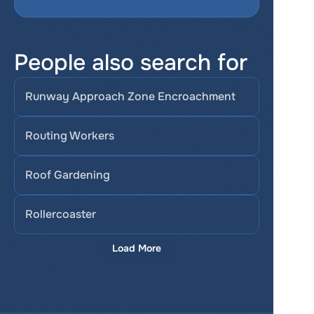
People also search for
Runway Approach Zone Encroachment
Routing Workers
Roof Gardening
Rollercoaster
Load More