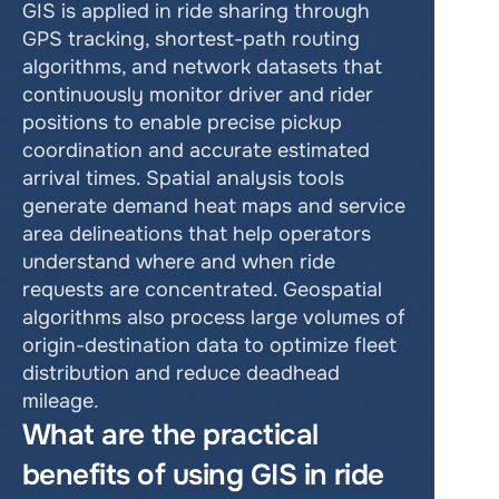
GIS is applied in ride sharing through 
GPS tracking, shortest-path routing 
algorithms, and network datasets that 
continuously monitor driver and rider 
positions to enable precise pickup 
coordination and accurate estimated 
arrival times. Spatial analysis tools 
generate demand heat maps and service 
area delineations that help operators 
understand where and when ride 
requests are concentrated. Geospatial 
algorithms also process large volumes of 
origin-destination data to optimize fleet 
distribution and reduce deadhead 
mileage.
What are the practical 
benefits of using GIS in ride 