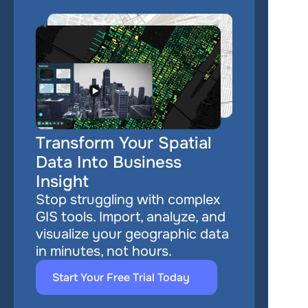
Transform Your Spatial 
Data Into Business 
Insight
Stop struggling with complex 
GIS tools. Import, analyze, and 
visualize your geographic data 
in minutes, not hours.
Start Your Free Trial Today