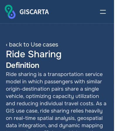
‹ back to Use cases
Ride Sharing
Definition
Ride sharing is a transportation service 
model in which passengers with similar 
origin-destination pairs share a single 
vehicle, optimizing capacity utilization 
and reducing individual travel costs. As a 
GIS use case, ride sharing relies heavily 
on real-time spatial analysis, geospatial 
data integration, and dynamic mapping 