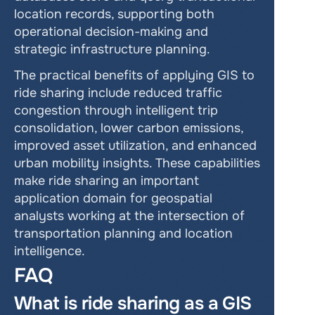
location records, supporting both 
operational decision-making and 
strategic infrastructure planning.
The practical benefits of applying GIS to 
ride sharing include reduced traffic 
congestion through intelligent trip 
consolidation, lower carbon emissions, 
improved asset utilization, and enhanced 
urban mobility insights. These capabilities 
make ride sharing an important 
application domain for geospatial 
analysts working at the intersection of 
transportation planning and location 
intelligence.
FAQ
What is ride sharing as a GIS 