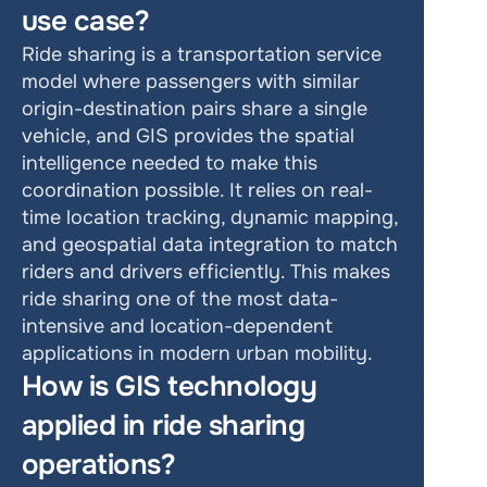
use case?
Ride sharing is a transportation service 
model where passengers with similar 
origin-destination pairs share a single 
vehicle, and GIS provides the spatial 
intelligence needed to make this 
coordination possible. It relies on real-
time location tracking, dynamic mapping, 
and geospatial data integration to match 
riders and drivers efficiently. This makes 
ride sharing one of the most data-
intensive and location-dependent 
applications in modern urban mobility.
How is GIS technology 
applied in ride sharing 
operations?