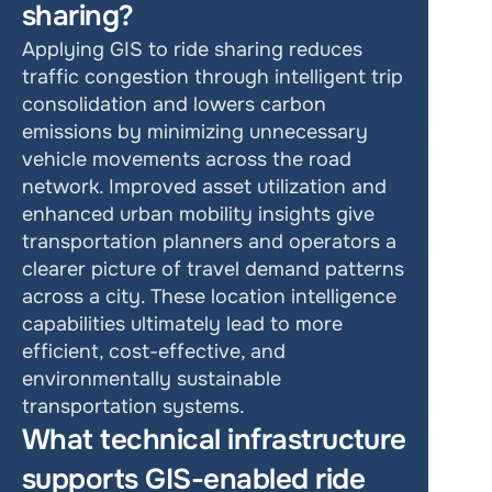
sharing?
Applying GIS to ride sharing reduces 
traffic congestion through intelligent trip 
consolidation and lowers carbon 
emissions by minimizing unnecessary 
vehicle movements across the road 
network. Improved asset utilization and 
enhanced urban mobility insights give 
transportation planners and operators a 
clearer picture of travel demand patterns 
across a city. These location intelligence 
capabilities ultimately lead to more 
efficient, cost-effective, and 
environmentally sustainable 
transportation systems.
What technical infrastructure 
supports GIS-enabled ride 