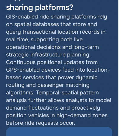
sharing platforms?
GIS-enabled ride sharing platforms rely 
on spatial databases that store and 
query transactional location records in 
real time, supporting both live 
operational decisions and long-term 
strategic infrastructure planning. 
Continuous positional updates from 
GPS-enabled devices feed into location-
based services that power dynamic 
routing and passenger matching 
algorithms. Temporal-spatial pattern 
analysis further allows analysts to model 
demand fluctuations and proactively 
position vehicles in high-demand zones 
before ride requests occur.