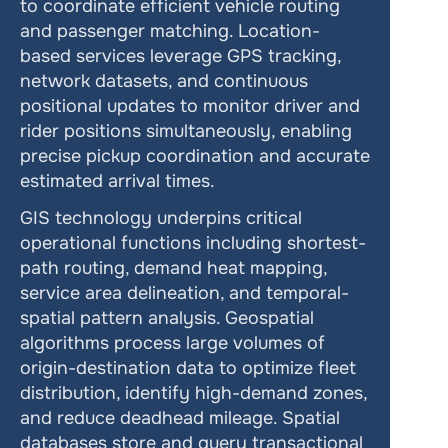
to coordinate efficient vehicle routing 
and passenger matching. Location-
based services leverage GPS tracking, 
network datasets, and continuous 
positional updates to monitor driver and 
rider positions simultaneously, enabling 
precise pickup coordination and accurate 
estimated arrival times.
GIS technology underpins critical 
operational functions including shortest-
path routing, demand heat mapping, 
service area delineation, and temporal-
spatial pattern analysis. Geospatial 
algorithms process large volumes of 
origin-destination data to optimize fleet 
distribution, identify high-demand zones, 
and reduce deadhead mileage. Spatial 
databases store and query transactional 