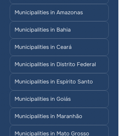
Municipalities in Amazonas
Municipalities in Bahia
Municipalities in Ceará
Municipalities in Distrito Federal
Municipalities in Espírito Santo
Municipalities in Goiás
Municipalities in Maranhão
Municipalities in Mato Grosso