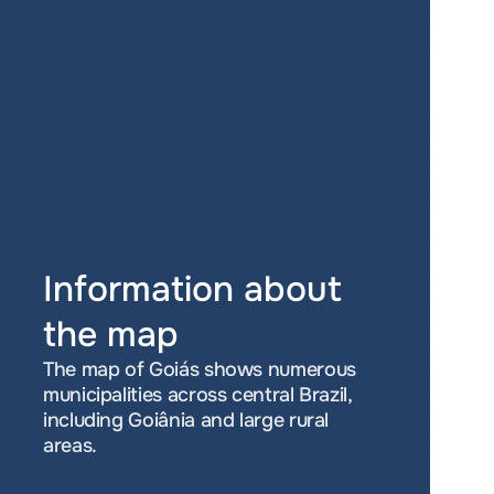
Information about 
the map
The map of Goiás shows numerous 
municipalities across central Brazil, 
including Goiânia and large rural 
areas.