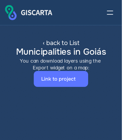
‹ back to List
Municipalities in Goiás
You can download layers using the 
Export widget on a map:
Link to project