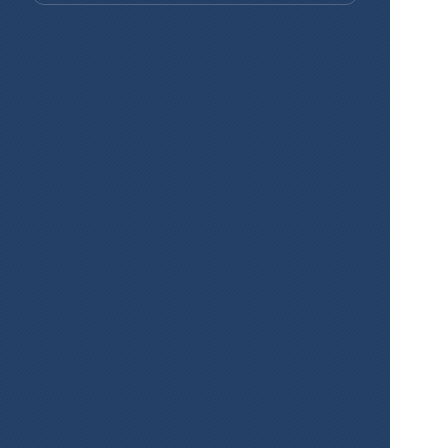
Create Maps 
for Your 
Projects Easily 
and for Free!
Sign Up