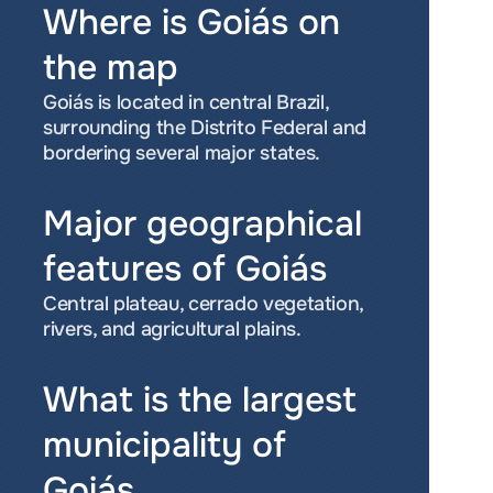
Where is Goiás on 
the map
Goiás is located in central Brazil, 
surrounding the Distrito Federal and 
bordering several major states.
Major geographical 
features of Goiás
Central plateau, cerrado vegetation, 
rivers, and agricultural plains.
What is the largest 
municipality of 
Goiás