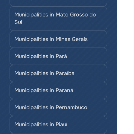
Municipalities in Mato Grosso do 
Sul
Municipalities in Minas Gerais
Municipalities in Pará
Municipalities in Paraíba
Municipalities in Paraná
Municipalities in Pernambuco
Municipalities in Piauí