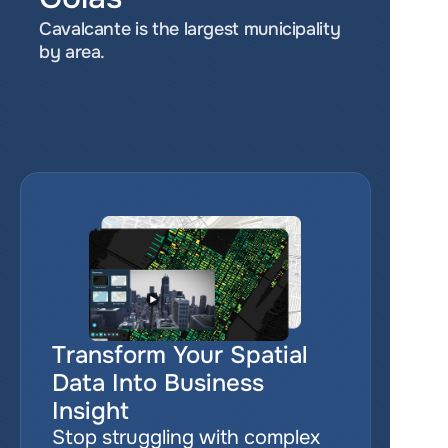
Cavalcante is the largest municipality 
by area.
Transform Your Spatial 
Data Into Business 
Insight
Stop struggling with complex 