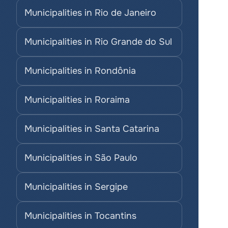
Municipalities in Rio de Janeiro
Municipalities in Rio Grande do Sul
Municipalities in Rondônia
Municipalities in Roraima
Municipalities in Santa Catarina
Municipalities in São Paulo
Municipalities in Sergipe
Municipalities in Tocantins