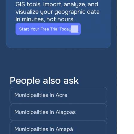
GIS tools. Import, analyze, and 
visualize your geographic data 
in minutes, not hours.
Start Your Free Trial Today
People also ask
Municipalities in Acre
Municipalities in Alagoas
Municipalities in Amapá