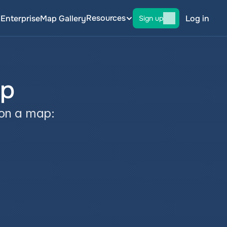
Resources
g
Enterprise
Map Gallery
Log in
Sign up
ap
 on a map: