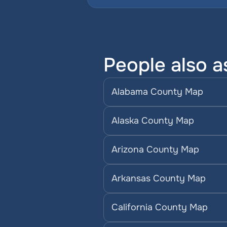
People also a
Alabama County Map
Alaska County Map
Arizona County Map
Arkansas County Map
California County Map