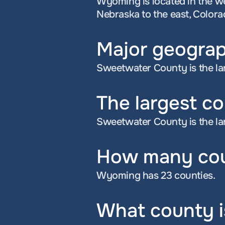
Wyoming is located in the w
Nebraska to the east, Colora
Major geograp
Sweetwater County is the la
The largest c
Sweetwater County is the la
How many cou
Wyoming has 23 counties.
What county i