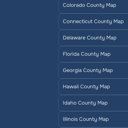
Colorado County Map
Connecticut County Map
Delaware County Map
Florida County Map
Georgia County Map
Hawaii County Map
Idaho County Map
Illinois County Map