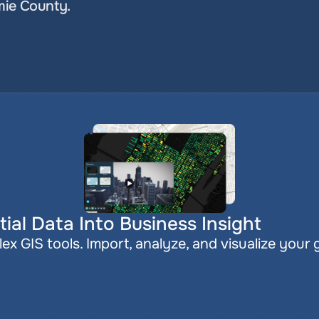
mie County.
ial Data Into Business Insight
x GIS tools. Import, analyze, and visualize your 