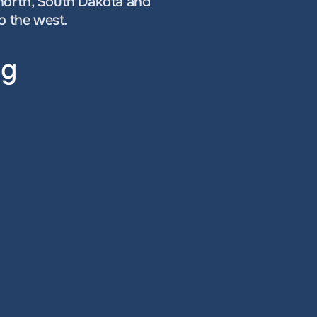
north, South Dakota and 
o the west.
ng