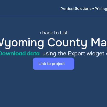
Solutions
Product
Pricin
‹ back to List
yoming County M
Download data
 using the Export widget
Link to project