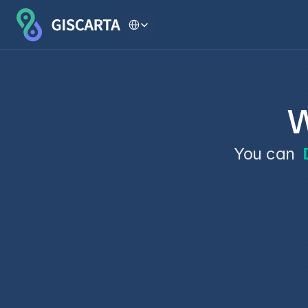
Select Language
W
You can 