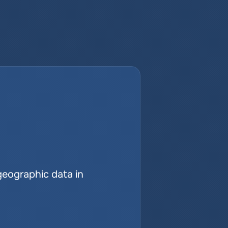
geographic data in 