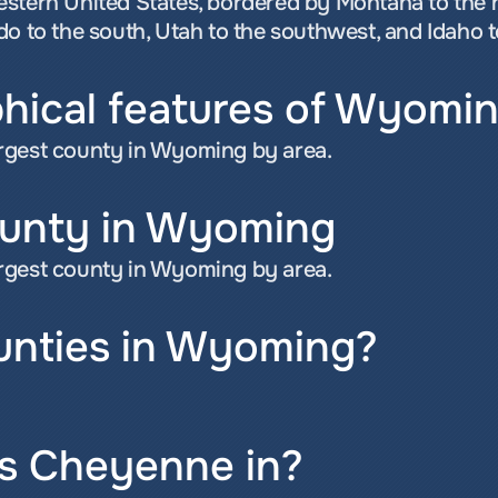
estern United States, bordered by Montana to the 
do to the south, Utah to the southwest, and Idaho t
hical features of Wyomi
rgest county in Wyoming by area.
ounty in Wyoming
rgest county in Wyoming by area.
nties in Wyoming?
s Cheyenne in?