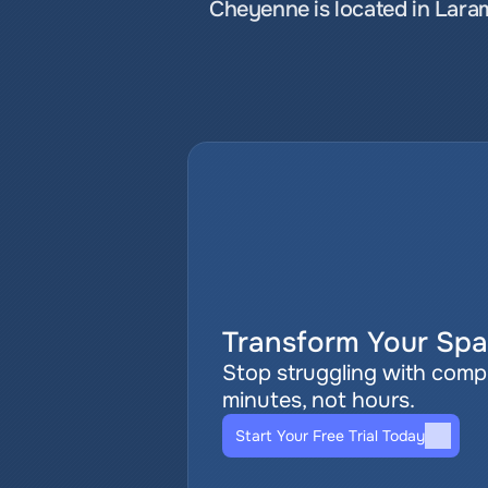
Cheyenne is located in Lara
Transform Your Spat
Stop struggling with comple
minutes, not hours.
Start Your Free Trial Today