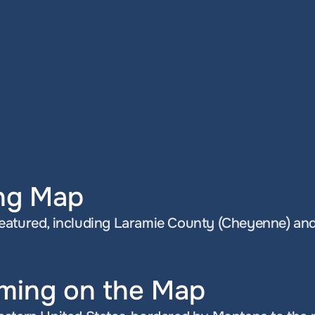
ng Map
eatured, including Laramie County (Cheyenne) and
ming on the Map