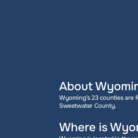
About Wyomi
Wyoming’s 23 counties are f
Sweetwater County.
Where is Wyo