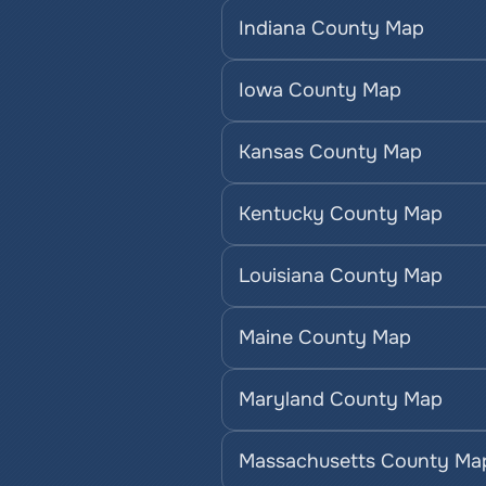
Indiana County Map
Iowa County Map
Kansas County Map
Kentucky County Map
Louisiana County Map
Maine County Map
Maryland County Map
Massachusetts County Ma