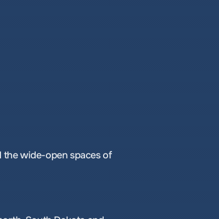
 the wide-open spaces of 