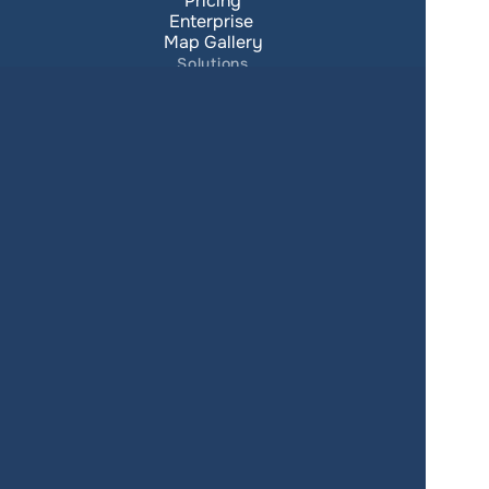
Pricing
Enterprise 
Map Gallery
Solutions
Real Estate
Urban planning
Government
Retail
Climate
Education
Agriculture
Resources
Contacts
Blog
About us
Docs
Terms of service
Privacy policy
User Agreement
Changelog
SUPPORT
support@giscarta.com