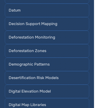
Datum
Decision Support Mapping
Deforestation Monitoring
Deforestation Zones
Demographic Patterns
Desertification Risk Models
Digital Elevation Model
Digital Map Libraries