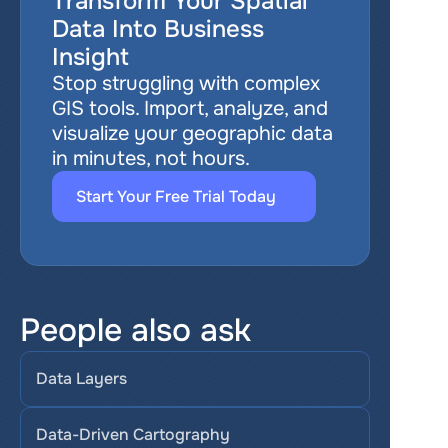
Transform Your Spatial 
Data Into Business 
Insight
Stop struggling with complex 
GIS tools. Import, analyze, and 
visualize your geographic data 
in minutes, not hours.
Start Your Free Trial Today
People also ask
Data Layers
Data-Driven Cartography