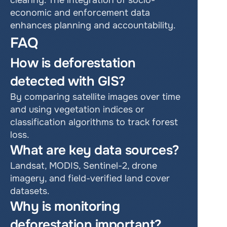
clearing. The integration of socio-
economic and enforcement data 
enhances planning and accountability.
FAQ
How is deforestation 
detected with GIS?
By comparing satellite images over time 
and using vegetation indices or 
classification algorithms to track forest 
loss.
What are key data sources?
Landsat, MODIS, Sentinel-2, drone 
imagery, and field-verified land cover 
datasets.
Why is monitoring 
deforestation important?