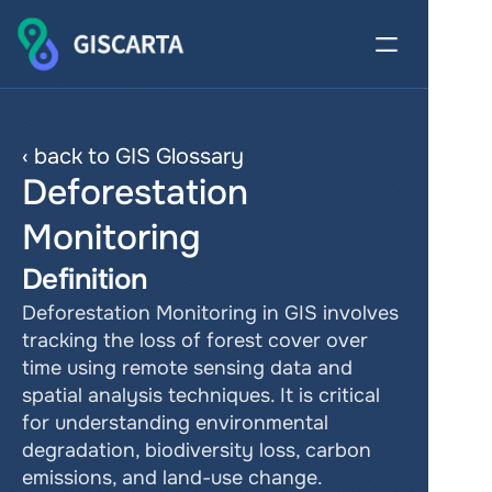
‹ back to GIS Glossary
Deforestation 
Monitoring
Definition
Deforestation Monitoring in GIS involves 
tracking the loss of forest cover over 
time using remote sensing data and 
spatial analysis techniques. It is critical 
for understanding environmental 
degradation, biodiversity loss, carbon 
emissions, and land-use change. 