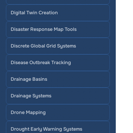
Digital Twin Creation
Disaster Response Map Tools
Discrete Global Grid Systems
Disease Outbreak Tracking
Drainage Basins
Drainage Systems
Drone Mapping
Drought Early Warning Systems