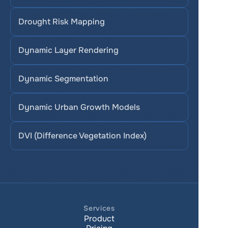
Drought Risk Mapping
Dynamic Layer Rendering
Dynamic Segmentation
Dynamic Urban Growth Models
DVI (Difference Vegetation Index)
Services
Product