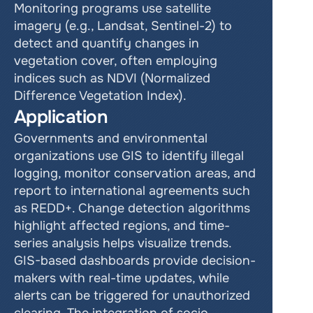
Monitoring programs use satellite 
imagery (e.g., Landsat, Sentinel-2) to 
detect and quantify changes in 
vegetation cover, often employing 
indices such as NDVI (Normalized 
Difference Vegetation Index).
Application
Governments and environmental 
organizations use GIS to identify illegal 
logging, monitor conservation areas, and 
report to international agreements such 
as REDD+. Change detection algorithms 
highlight affected regions, and time-
series analysis helps visualize trends. 
GIS-based dashboards provide decision-
makers with real-time updates, while 
alerts can be triggered for unauthorized 