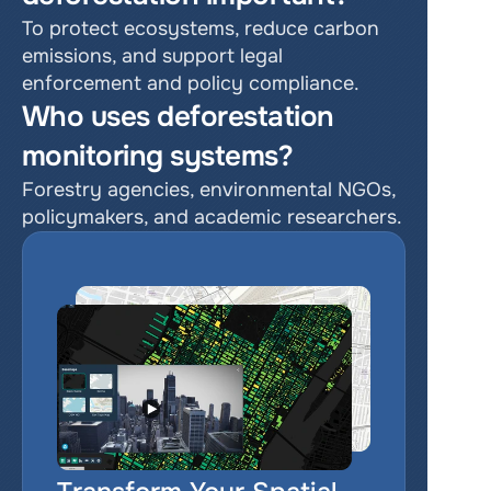
To protect ecosystems, reduce carbon 
emissions, and support legal 
enforcement and policy compliance.
Who uses deforestation 
monitoring systems?
Forestry agencies, environmental NGOs, 
policymakers, and academic researchers.