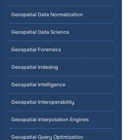
Geospatial Data Normalization
Geospatial Data Science
Geospatial Forensics
Geospatial Indexing
Geospatial Intelligence
Geospatial Interoperability
Geospatial Interpolation Engines
Geospatial Query Optimization