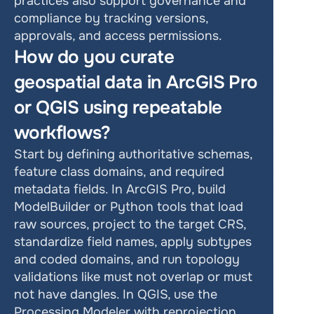
practices also support governance and 
compliance by tracking versions, 
approvals, and access permissions.
How do you curate 
geospatial data in ArcGIS Pro 
or QGIS using repeatable 
workflows?
Start by defining authoritative schemas, 
feature class domains, and required 
metadata fields. In ArcGIS Pro, build 
ModelBuilder or Python tools that load 
raw sources, project to the target CRS, 
standardize field names, apply subtypes 
and coded domains, and run topology 
validations like must not overlap or must 
not have dangles. In QGIS, use the 
Processing Modeler with reprojection, 