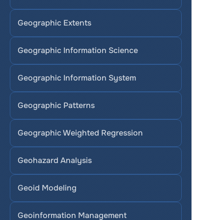
Geographic Extents
Geographic Information Science
Geographic Information System
Geographic Patterns
Geographic Weighted Regression
Geohazard Analysis
Geoid Modeling
Geoinformation Management