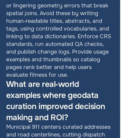
or lingering geometry errors that break 
spatial joins. Avoid these by writing 
human‑readable titles, abstracts, and 
tags, using controlled vocabularies, and 
linking to data dictionaries. Enforce CRS 
standards, run automated QA checks, 
and publish change logs. Provide usage 
examples and thumbnails so catalog 
pages rank better and help users 
evaluate fitness for use.
What are real‑world 
examples where geodata 
curation improved decision 
making and ROI?
Municipal 911 centers curated addresses 
and road centerlines, cutting dispatch 