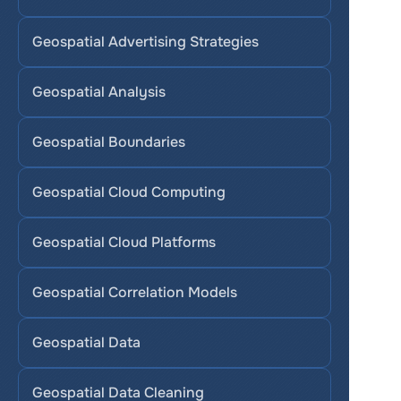
Geospatial Advertising Strategies
Geospatial Analysis
Geospatial Boundaries
Geospatial Cloud Computing
Geospatial Cloud Platforms
Geospatial Correlation Models
Geospatial Data
Geospatial Data Cleaning