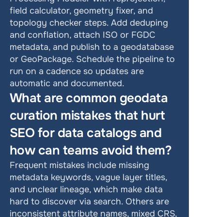
field calculator, geometry fixer, and 
topology checker steps. Add deduping 
and conflation, attach ISO or FGDC 
metadata, and publish to a geodatabase 
or GeoPackage. Schedule the pipeline to 
run on a cadence so updates are 
automatic and documented.
What are common geodata 
curation mistakes that hurt 
SEO for data catalogs and 
how can teams avoid them?
Frequent mistakes include missing 
metadata keywords, vague layer titles, 
and unclear lineage, which make data 
hard to discover via search. Others are 
inconsistent attribute names, mixed CRS, 