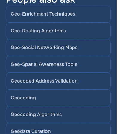
Geo-Enrichment Techniques
Geo-Routing Algorithms
Geo-Social Networking Maps
Geo-Spatial Awareness Tools
Geocoded Address Validation
Geocoding
Geocoding Algorithms
Geodata Curation