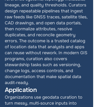
lineage, and quality thresholds. Curators 
design repeatable pipelines that ingest 
raw feeds like GNSS traces, satellite tiles, 
CAD drawings, and open data portals, 
then normalize attributes, resolve 
duplicates, and reconcile geometry 
errors. The outcome is a trusted catalog 
of location data that analysts and apps 
can reuse without rework. In modern GIS 
programs, curation also covers 
stewardship tasks such as versioning, 
change logs, access controls, and 
documentation that make spatial data 
audit‑ready.
Application
Organizations use geodata curation to 
turn messy, multi‑source inputs into 