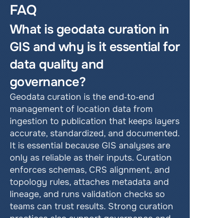
FAQ
What is geodata curation in 
GIS and why is it essential for 
data quality and 
governance?
Geodata curation is the end‑to‑end 
management of location data from 
ingestion to publication that keeps layers 
accurate, standardized, and documented. 
It is essential because GIS analyses are 
only as reliable as their inputs. Curation 
enforces schemas, CRS alignment, and 
topology rules, attaches metadata and 
lineage, and runs validation checks so 
teams can trust results. Strong curation 