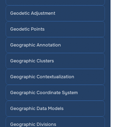
Geodetic Adjustment
Geodetic Points
Geographic Annotation
Geographic Clusters
Geographic Contextualization
Geographic Coordinate System
Geographic Data Models
Geographic Divisions