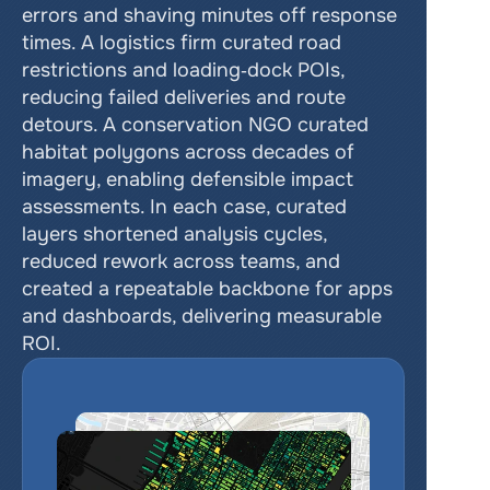
errors and shaving minutes off response 
times. A logistics firm curated road 
restrictions and loading‑dock POIs, 
reducing failed deliveries and route 
detours. A conservation NGO curated 
habitat polygons across decades of 
imagery, enabling defensible impact 
assessments. In each case, curated 
layers shortened analysis cycles, 
reduced rework across teams, and 
created a repeatable backbone for apps 
and dashboards, delivering measurable 
ROI.