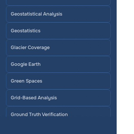
Geostatistical Analysis
Geostatistics
Glacier Coverage
Google Earth
Green Spaces
Grid-Based Analysis
Ground Truth Verification
Groundwater Quality Mapping