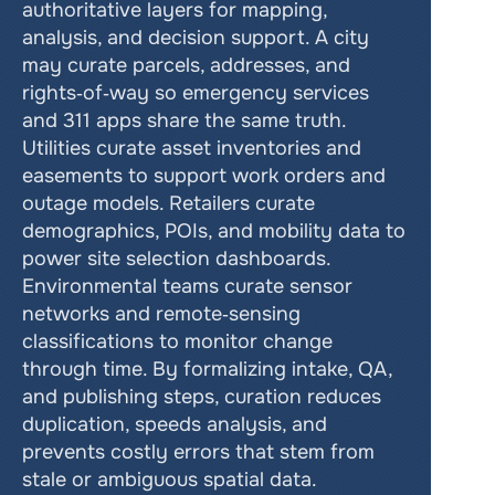
authoritative layers for mapping, 
analysis, and decision support. A city 
may curate parcels, addresses, and 
rights‑of‑way so emergency services 
and 311 apps share the same truth. 
Utilities curate asset inventories and 
easements to support work orders and 
outage models. Retailers curate 
demographics, POIs, and mobility data to 
power site selection dashboards. 
Environmental teams curate sensor 
networks and remote‑sensing 
classifications to monitor change 
through time. By formalizing intake, QA, 
and publishing steps, curation reduces 
duplication, speeds analysis, and 
prevents costly errors that stem from 
stale or ambiguous spatial data.