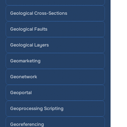
Geological Cross-Sections
Geological Faults
Geological Layers
Geomarketing
Geonetwork
Geoportal
Geoprocessing Scripting
Georeferencing