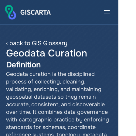
‹ back to GIS Glossary
Geodata Curation
Definition
Geodata curation is the disciplined 
process of collecting, cleaning, 
validating, enriching, and maintaining 
geospatial datasets so they remain 
accurate, consistent, and discoverable 
over time. It combines data governance 
with cartographic practice by enforcing 
standards for schemas, coordinate 
reference systems, topology, metadata, 