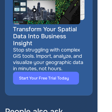
Transform Your Spatial 
Data Into Business 
Insight
Stop struggling with complex 
GIS tools. Import, analyze, and 
visualize your geographic data 
in minutes, not hours.
Start Your Free Trial Today
People also ask