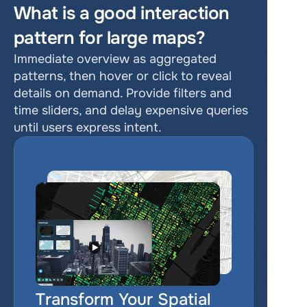
What is a good interaction 
pattern for large maps?
Immediate overview as aggregated 
patterns, then hover or click to reveal 
details on demand. Provide filters and 
time sliders, and delay expensive queries 
until users express intent.
Transform Your Spatial 