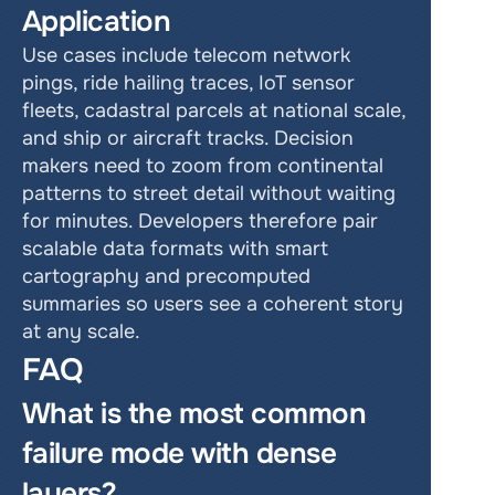
Application
Use cases include telecom network 
pings, ride hailing traces, IoT sensor 
fleets, cadastral parcels at national scale, 
and ship or aircraft tracks. Decision 
makers need to zoom from continental 
patterns to street detail without waiting 
for minutes. Developers therefore pair 
scalable data formats with smart 
cartography and precomputed 
summaries so users see a coherent story 
at any scale.
FAQ
What is the most common 
failure mode with dense 
layers?