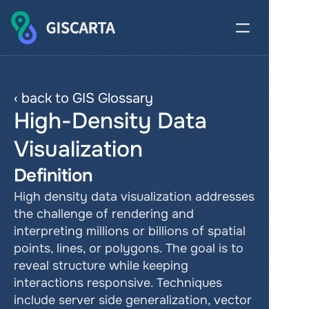
‹ back to GIS Glossary
High-Density Data 
Visualization
Definition
High density data visualization addresses 
the challenge of rendering and 
interpreting millions or billions of spatial 
points, lines, or polygons. The goal is to 
reveal structure while keeping 
interactions responsive. Techniques 
include server side generalization, vector 