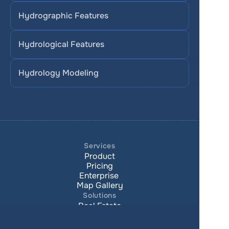
Hydrographic Features
Hydrological Features
Hydrology Modeling
Services
Product
Pricing
Enterprise 
Map Gallery
Solutions
Real Estate
Urban planning
Government