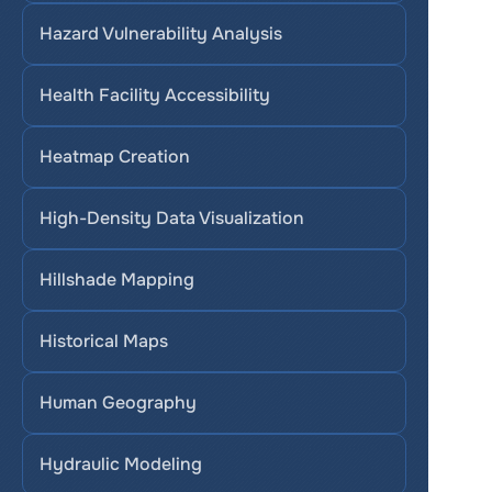
Hazard Vulnerability Analysis
Health Facility Accessibility
Heatmap Creation
High-Density Data Visualization
Hillshade Mapping
Historical Maps
Human Geography
Hydraulic Modeling