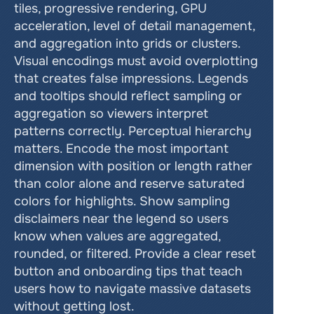
tiles, progressive rendering, GPU 
acceleration, level of detail management, 
and aggregation into grids or clusters. 
Visual encodings must avoid overplotting 
that creates false impressions. Legends 
and tooltips should reflect sampling or 
aggregation so viewers interpret 
patterns correctly. Perceptual hierarchy 
matters. Encode the most important 
dimension with position or length rather 
than color alone and reserve saturated 
colors for highlights. Show sampling 
disclaimers near the legend so users 
know when values are aggregated, 
rounded, or filtered. Provide a clear reset 
button and onboarding tips that teach 
users how to navigate massive datasets 
without getting lost.