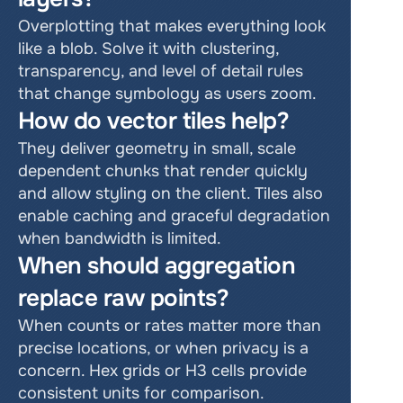
Overplotting that makes everything look 
like a blob. Solve it with clustering, 
transparency, and level of detail rules 
that change symbology as users zoom.
How do vector tiles help?
They deliver geometry in small, scale 
dependent chunks that render quickly 
and allow styling on the client. Tiles also 
enable caching and graceful degradation 
when bandwidth is limited.
When should aggregation 
replace raw points?
When counts or rates matter more than 
precise locations, or when privacy is a 
concern. Hex grids or H3 cells provide 
consistent units for comparison.