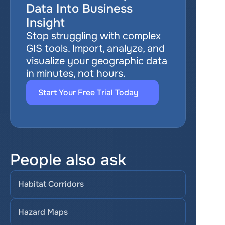
Data Into Business 
Insight
Stop struggling with complex 
GIS tools. Import, analyze, and 
visualize your geographic data 
in minutes, not hours.
Start Your Free Trial Today
People also ask
Habitat Corridors
Hazard Maps