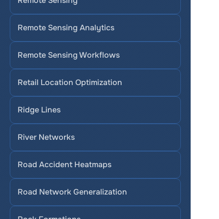
Remote Sensing
Remote Sensing Analytics
Remote Sensing Workflows
Retail Location Optimization
Ridge Lines
River Networks
Road Accident Heatmaps
Road Network Generalization