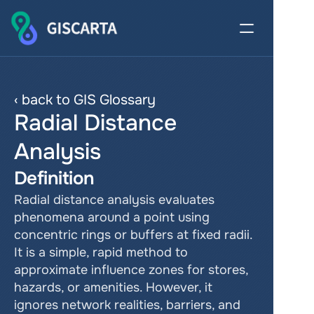
‹ back to GIS Glossary
Radial Distance 
Analysis
Definition
Radial distance analysis evaluates 
phenomena around a point using 
concentric rings or buffers at fixed radii. 
It is a simple, rapid method to 
approximate influence zones for stores, 
hazards, or amenities. However, it 
ignores network realities, barriers, and 