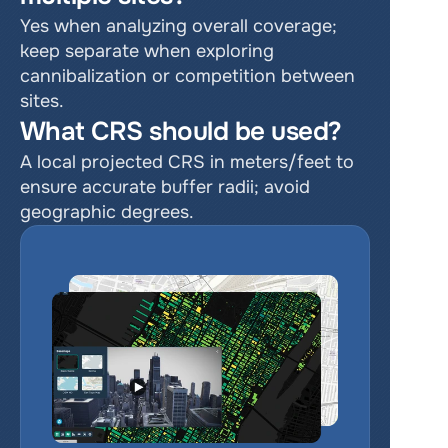
Yes when analyzing overall coverage; 
keep separate when exploring 
cannibalization or competition between 
sites.
What CRS should be used?
A local projected CRS in meters/feet to 
ensure accurate buffer radii; avoid 
geographic degrees.