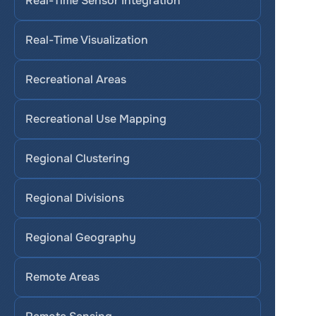
Real-Time Sensor Integration
Real-Time Visualization
Recreational Areas
Recreational Use Mapping
Regional Clustering
Regional Divisions
Regional Geography
Remote Areas