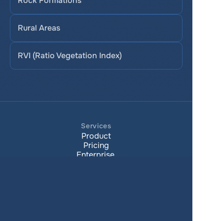
Rock Formations
Rural Areas
RVI (Ratio Vegetation Index)
Services
Product
Pricing
Enterprise 
Map Gallery
Solutions
Real Estate
Urban planning
Government
Retail