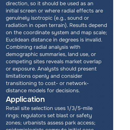
direction, so it should be used as an 
initial screen or where radial effects are 
genuinely isotropic (e.g., sound or 
radiation in open terrain). Results depend 
on the coordinate system and map scale; 
Euclidean distance in degrees is invalid. 
Combining radial analysis with 
demographic summaries, land use, or 
competing sites reveals market overlap 
or exposure. Analysts should present 
limitations openly and consider 
transitioning to cost- or network-
distance models for decisions.    
Application
Retail site selection uses 1/3/5-mile 
rings; regulators set blast or safety 
zones; urbanists assess park access; 