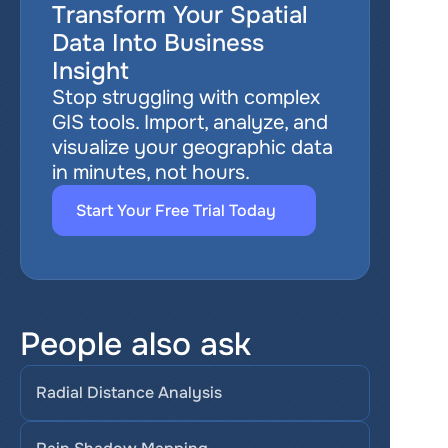
Transform Your Spatial 
Data Into Business 
Insight
Stop struggling with complex 
GIS tools. Import, analyze, and 
visualize your geographic data 
in minutes, not hours.
Start Your Free Trial Today
People also ask
Radial Distance Analysis