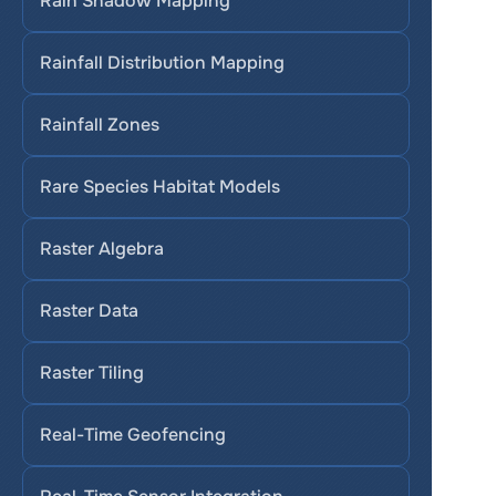
Rain Shadow Mapping
Rainfall Distribution Mapping
Rainfall Zones
Rare Species Habitat Models
Raster Algebra
Raster Data
Raster Tiling
Real-Time Geofencing