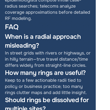
epidemiologists compute initial case-
radius searches; telecoms analyze 
coverage approximations before detailed 
RF modeling.
FAQ
When is a radial approach 
misleading?
In street grids with rivers or highways, or 
in hilly terrain—true travel distance/time 
differs widely from straight-line circles.
How many rings are useful?
Keep to a few actionable radii tied to 
policy or business practice; too many 
rings clutter maps and add little insight.
Should rings be dissolved for 
multiple sites?